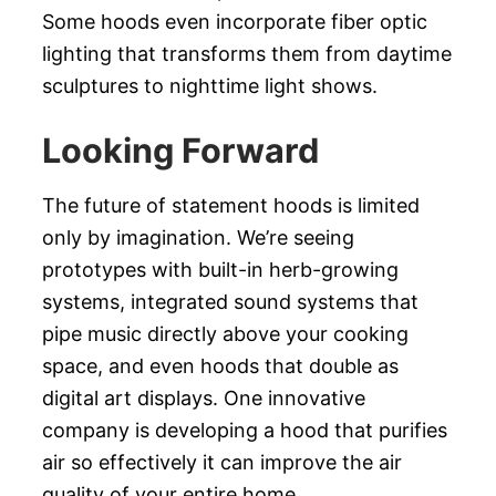
Some hoods even incorporate fiber optic
lighting that transforms them from daytime
sculptures to nighttime light shows.
Looking Forward
The future of statement hoods is limited
only by imagination. We’re seeing
prototypes with built-in herb-growing
systems, integrated sound systems that
pipe music directly above your cooking
space, and even hoods that double as
digital art displays. One innovative
company is developing a hood that purifies
air so effectively it can improve the air
quality of your entire home.