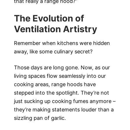
that really a range hood?”
The Evolution of
Ventilation Artistry
Remember when kitchens were hidden
away, like some culinary secret?
Those days are long gone. Now, as our
living spaces flow seamlessly into our
cooking areas, range hoods have
stepped into the spotlight. They’re not
just sucking up cooking fumes anymore –
they’re making statements louder than a
sizzling pan of garlic.