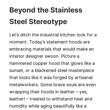
Beyond the Stainless
Steel Stereotype
Let’s ditch the industrial kitchen look for a
moment. Today’s statement hoods are
embracing materials that would make an
interior designer swoon. Picture a
hammered copper hood that glows like a
sunset, or a blackened steel masterpiece
that looks like it was forged by artisanal
metalworkers. Some brave souls are even
wrapping their hoods in leather – yes,
leather! – treated to withstand heat and
humidity while aging beautifully like a