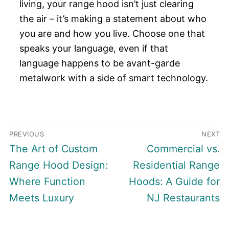
living, your range hood isn’t just clearing
the air – it’s making a statement about who
you are and how you live. Choose one that
speaks your language, even if that
language happens to be avant-garde
metalwork with a side of smart technology.
Post
PREVIOUS
NEXT
navigation
Previous
Next
The Art of Custom
Commercial vs.
post:
post:
Range Hood Design:
Residential Range
Where Function
Hoods: A Guide for
Meets Luxury
NJ Restaurants