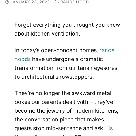
JANUARY 28, 2025
RANGE HOOD
Forget everything you thought you knew
about kitchen ventilation.
In today’s open-concept homes,
range
hoods
have undergone a dramatic
transformation from utilitarian eyesores
to architectural showstoppers.
They’re no longer the awkward metal
boxes our parents dealt with – they’ve
become the jewelry of modern kitchens,
the conversation piece that makes
guests stop mid-sentence and ask, “Is