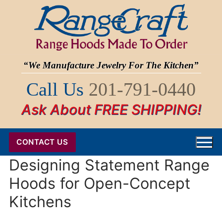
Skip
to
content
“We Manufacture Jewelry For The Kitchen”
Call Us
201-791-0440
Ask About FREE SHIPPING!
CONTACT US
Designing Statement Range
Hoods for Open-Concept
Kitchens