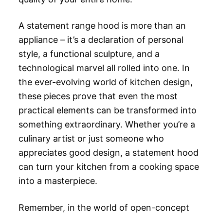
A statement range hood is more than an
appliance – it’s a declaration of personal
style, a functional sculpture, and a
technological marvel all rolled into one. In
the ever-evolving world of kitchen design,
these pieces prove that even the most
practical elements can be transformed into
something extraordinary. Whether you’re a
culinary artist or just someone who
appreciates good design, a statement hood
can turn your kitchen from a cooking space
into a masterpiece.
Remember, in the world of open-concept