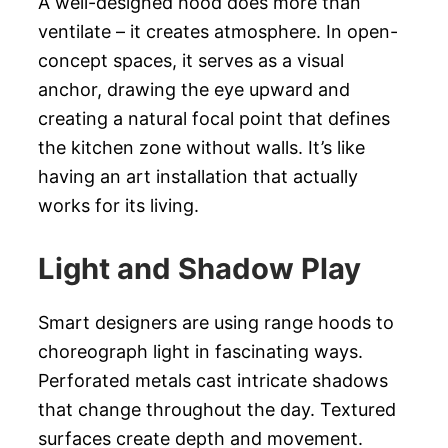
A well-designed hood does more than
ventilate – it creates atmosphere. In open-
concept spaces, it serves as a visual
anchor, drawing the eye upward and
creating a natural focal point that defines
the kitchen zone without walls. It’s like
having an art installation that actually
works for its living.
Light and Shadow Play
Smart designers are using range hoods to
choreograph light in fascinating ways.
Perforated metals cast intricate shadows
that change throughout the day. Textured
surfaces create depth and movement.