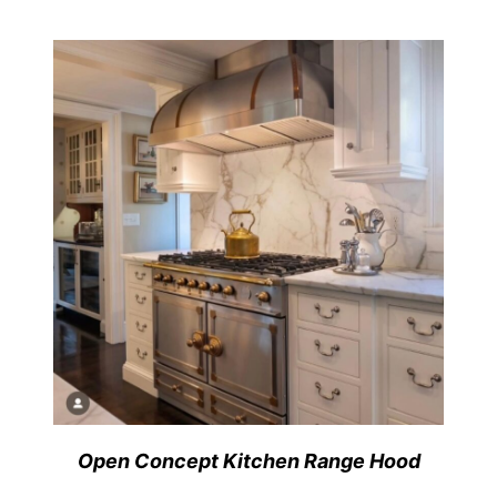
Open Concept Kitchen Range Hood