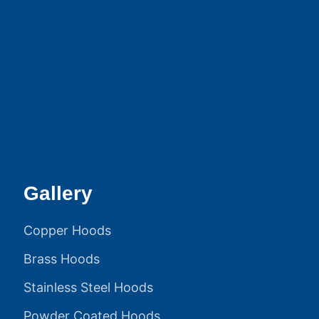
Gallery
Copper Hoods
Brass Hoods
Stainless Steel Hoods
Powder Coated Hoods