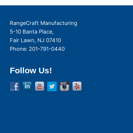
RangeCraft Manufacturing
5-10 Banta Place,
Fair Lawn
,
NJ
07410
Phone:
201-791-0440
Follow Us!