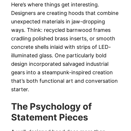
Here’s where things get interesting.
Designers are creating hoods that combine
unexpected materials in jaw-dropping
ways. Think: recycled barnwood frames
cradling polished brass inserts, or smooth
concrete shells inlaid with strips of LED-
illuminated glass. One particularly bold
design incorporated salvaged industrial
gears into a steampunk-inspired creation
that’s both functional art and conversation
starter.
The Psychology of
Statement Pieces