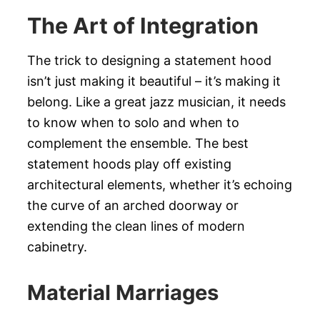
The Art of Integration
The trick to designing a statement hood
isn’t just making it beautiful – it’s making it
belong. Like a great jazz musician, it needs
to know when to solo and when to
complement the ensemble. The best
statement hoods play off existing
architectural elements, whether it’s echoing
the curve of an arched doorway or
extending the clean lines of modern
cabinetry.
Material Marriages