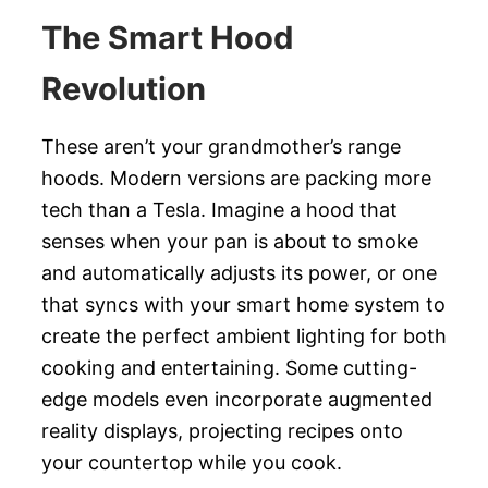
The Smart Hood
Revolution
These aren’t your grandmother’s range
hoods. Modern versions are packing more
tech than a Tesla. Imagine a hood that
senses when your pan is about to smoke
and automatically adjusts its power, or one
that syncs with your smart home system to
create the perfect ambient lighting for both
cooking and entertaining. Some cutting-
edge models even incorporate augmented
reality displays, projecting recipes onto
your countertop while you cook.