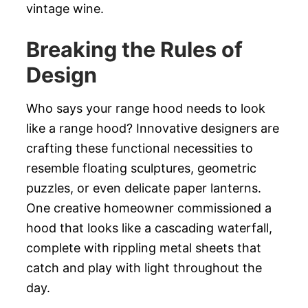
vintage wine.
Breaking the Rules of
Design
Who says your range hood needs to look
like a range hood? Innovative designers are
crafting these functional necessities to
resemble floating sculptures, geometric
puzzles, or even delicate paper lanterns.
One creative homeowner commissioned a
hood that looks like a cascading waterfall,
complete with rippling metal sheets that
catch and play with light throughout the
day.