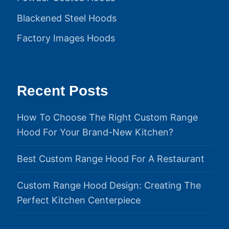
Blackened Steel Hoods
Factory Images Hoods
Recent Posts
How To Choose The Right Custom Range
Hood For Your Brand-New Kitchen?
Best Custom Range Hood For A Restaurant
Custom Range Hood Design: Creating The
Perfect Kitchen Centerpiece