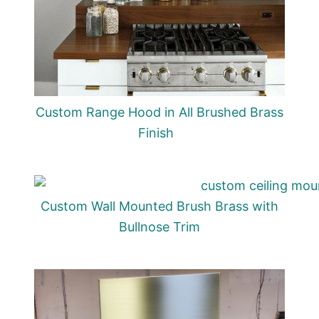
Custom Range Hood in All Brushed Brass
Finish
Custom Wall Mounted Brush Brass with
Bullnose Trim