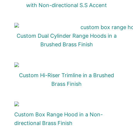
with Non-directional S.S Accent
Custom Dual Cylinder Range Hoods in a
Brushed Brass Finish
Custom Hi-Riser Trimline in a Brushed
Brass Finish
Custom Box Range Hood in a Non-
directional Brass Finish