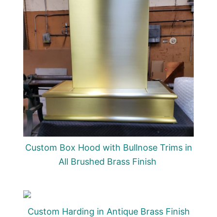
Custom Box Hood with Bullnose Trims in
All Brushed Brass Finish
Custom Harding in Antique Brass Finish