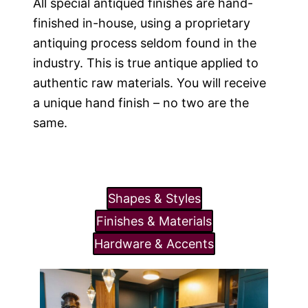
All special antiqued finishes are hand-
finished in-house, using a proprietary
antiquing process seldom found in the
industry. This is true antique applied to
authentic raw materials. You will receive
a unique hand finish – no two are the
same.
Shapes & Styles
Finishes & Materials
Hardware & Accents