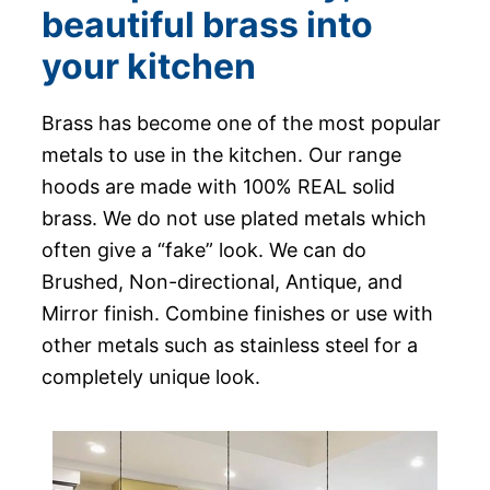
beautiful brass into
your kitchen
Brass has become one of the most popular
metals to use in the kitchen. Our range
hoods are made with 100% REAL solid
brass. We do not use plated metals which
often give a “fake” look. We can do
Brushed, Non-directional, Antique, and
Mirror finish. Combine finishes or use with
other metals such as stainless steel for a
completely unique look.