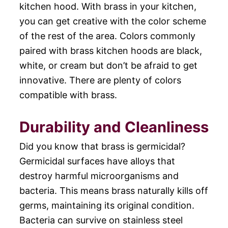
kitchen hood. With brass in your kitchen,
you can get creative with the color scheme
of the rest of the area. Colors commonly
paired with brass kitchen hoods are black,
white, or cream but don’t be afraid to get
innovative. There are plenty of colors
compatible with brass.
Durability and Cleanliness
Did you know that brass is germicidal?
Germicidal surfaces have alloys that
destroy harmful microorganisms and
bacteria. This means brass naturally kills off
germs, maintaining its original condition.
Bacteria can survive on stainless steel