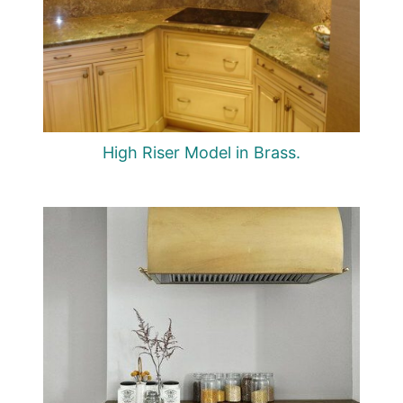
High Riser Model in Brass.