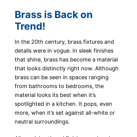
Brass is Back on
Trend!
In the 20th century, brass fixtures and
details were in vogue. In sleek finishes
that shine, brass has become a material
that looks distinctly right now. Although
brass can be seen in spaces ranging
from bathrooms to bedrooms, the
material looks its best when it’s
spotlighted in a kitchen. It pops, even
more, when it’s set against all-white or
neutral surroundings.