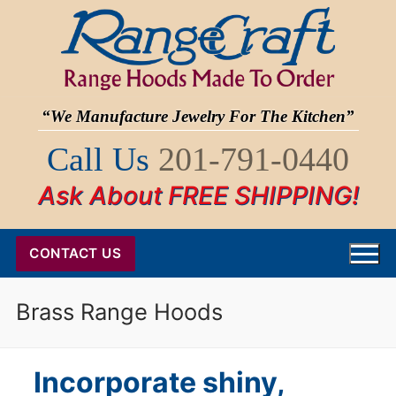
Skip
to
content
“We Manufacture Jewelry For The Kitchen”
Call Us
201-791-0440
Ask About FREE SHIPPING!
CONTACT US
Brass Range Hoods
Incorporate shiny,