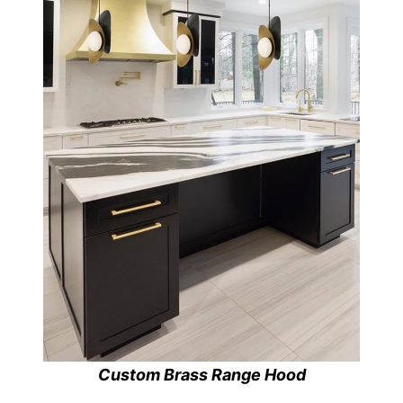
Custom Brass Range Hood