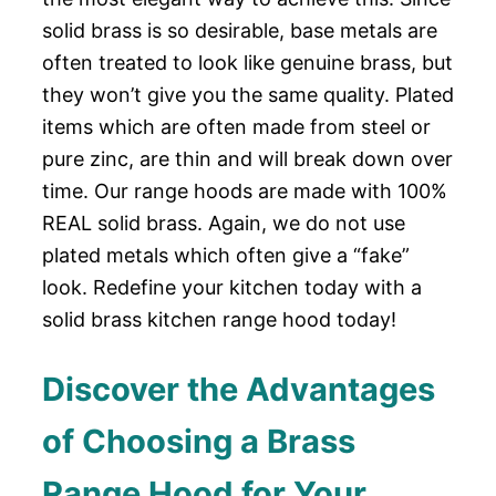
solid brass is so desirable, base metals are
often treated to look like genuine brass, but
they won’t give you the same quality. Plated
items which are often made from steel or
pure zinc, are thin and will break down over
time. Our range hoods are made with 100%
REAL solid brass. Again, we do not use
plated metals which often give a “fake”
look. Redefine your kitchen today with a
solid brass kitchen range hood today!
Discover the Advantages
of Choosing a Brass
Range Hood for Your