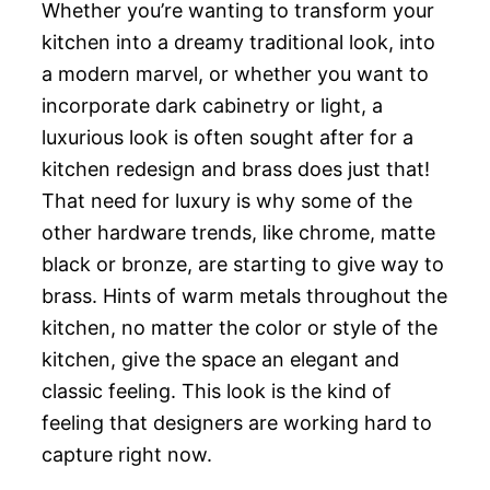
Whether you’re wanting to transform your
kitchen into a dreamy traditional look, into
a modern marvel, or whether you want to
incorporate dark cabinetry or light, a
luxurious look is often sought after for a
kitchen redesign and brass does just that!
That need for luxury is why some of the
other hardware trends, like chrome, matte
black or bronze, are starting to give way to
brass. Hints of warm metals throughout the
kitchen, no matter the color or style of the
kitchen, give the space an elegant and
classic feeling. This look is the kind of
feeling that designers are working hard to
capture right now.