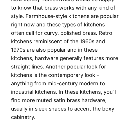
to know that brass works with any kind of
style. Farmhouse-style kitchens are popular
right now and these types of kitchens
often call for curvy, polished brass. Retro
kitchens reminiscent of the 1960s and
1970s are also popular and in these
kitchens, hardware generally features more
straight lines. Another popular look for
kitchens is the contemporary look –
anything from mid-century modern to
industrial kitchens. In these kitchens, you’ll
find more muted satin brass hardware,
usually in sleek shapes to accent the boxy
cabinetry.