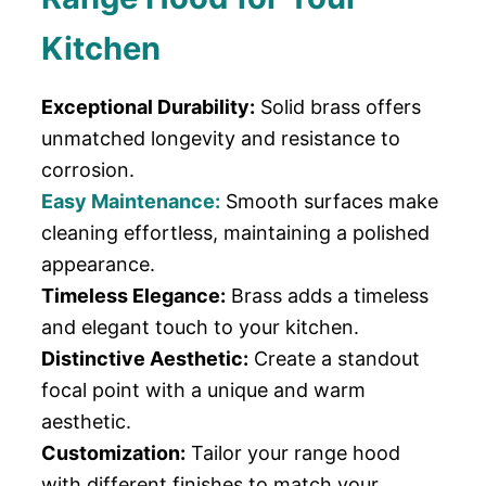
Kitchen
Exceptional Durability:
Solid brass offers
unmatched longevity and resistance to
corrosion.
Easy Maintenance:
Smooth surfaces make
cleaning effortless, maintaining a polished
appearance.
Timeless Elegance:
Brass adds a timeless
and elegant touch to your kitchen.
Distinctive Aesthetic:
Create a standout
focal point with a unique and warm
aesthetic.
Customization:
Tailor your range hood
with different finishes to match your