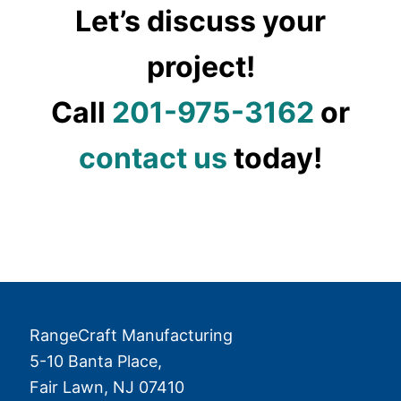
Let’s discuss your
project!
Call
201-975-3162
or
contact us
today!
RangeCraft Manufacturing
5-10 Banta Place,
Fair Lawn
,
NJ
07410