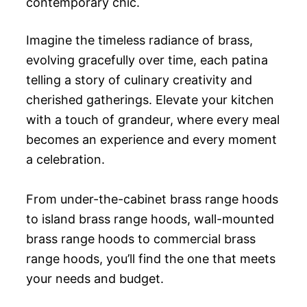
contemporary chic.
Imagine the timeless radiance of brass,
evolving gracefully over time, each patina
telling a story of culinary creativity and
cherished gatherings. Elevate your kitchen
with a touch of grandeur, where every meal
becomes an experience and every moment
a celebration.
From under-the-cabinet brass range hoods
to island brass range hoods, wall-mounted
brass range hoods to commercial brass
range hoods, you’ll find the one that meets
your needs and budget.