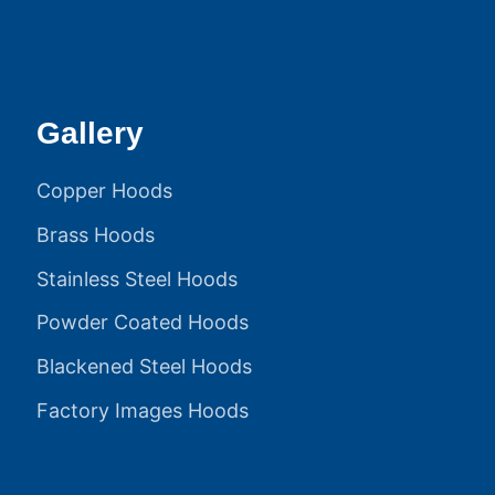
Gallery
Copper Hoods
Brass Hoods
Stainless Steel Hoods
Powder Coated Hoods
Blackened Steel Hoods
Factory Images Hoods