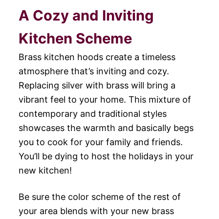
A Cozy and Inviting
Kitchen Scheme
Brass kitchen hoods create a timeless
atmosphere that’s inviting and cozy.
Replacing silver with brass will bring a
vibrant feel to your home. This mixture of
contemporary and traditional styles
showcases the warmth and basically begs
you to cook for your family and friends.
You’ll be dying to host the holidays in your
new kitchen!
Be sure the color scheme of the rest of
your area blends with your new brass