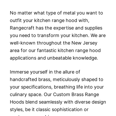
No matter what type of metal you want to
outfit your kitchen range hood with,
Rangecraft has the expertise and supplies
you need to transform your kitchen. We are
well-known throughout the New Jersey
area for our fantastic kitchen range hood
applications and unbeatable knowledge.
Immerse yourself in the allure of
handcrafted brass, meticulously shaped to
your specifications, breathing life into your
culinary space. Our Custom Brass Range
Hoods blend seamlessly with diverse design
styles, be it classic sophistication or