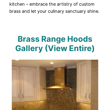
kitchen – embrace the artistry of custom
brass and let your culinary sanctuary shine.
Brass Range Hoods
Gallery (View Entire)