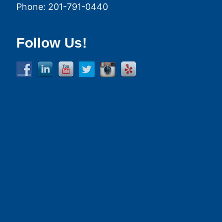
Phone:
201-791-0440
Follow Us!