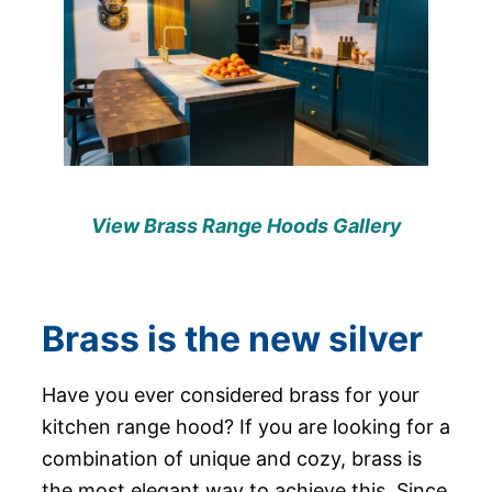
View Brass Range Hoods Gallery
Brass is the new silver
Have you ever considered brass for your
kitchen range hood? If you are looking for a
combination of unique and cozy, brass is
the most elegant way to achieve this. Since