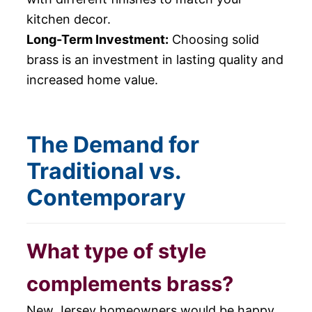
kitchen decor.
Long-Term Investment:
Choosing solid
brass is an investment in lasting quality and
increased home value.
The Demand for
Traditional vs.
Contemporary
What type of style
complements brass?
New Jersey homeowners would be happy