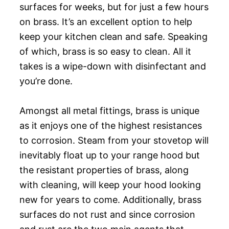
surfaces for weeks, but for just a few hours
on brass. It’s an excellent option to help
keep your kitchen clean and safe. Speaking
of which, brass is so easy to clean. All it
takes is a wipe-down with disinfectant and
you’re done.
Amongst all metal fittings, brass is unique
as it enjoys one of the highest resistances
to corrosion. Steam from your stovetop will
inevitably float up to your range hood but
the resistant properties of brass, along
with cleaning, will keep your hood looking
new for years to come. Additionally, brass
surfaces do not rust and since corrosion