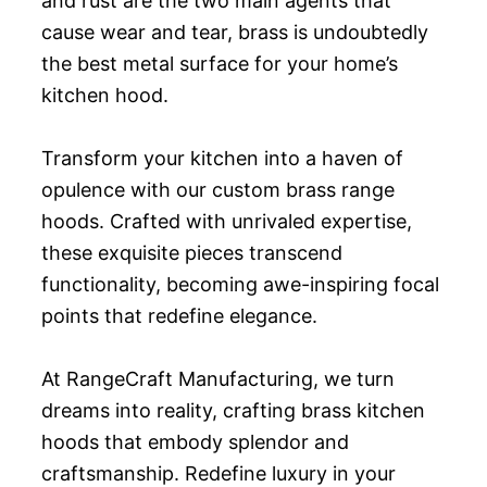
and rust are the two main agents that
cause wear and tear, brass is undoubtedly
the best metal surface for your home’s
kitchen hood.
Transform your kitchen into a haven of
opulence with our custom brass range
hoods. Crafted with unrivaled expertise,
these exquisite pieces transcend
functionality, becoming awe-inspiring focal
points that redefine elegance.
At RangeCraft Manufacturing, we turn
dreams into reality, crafting brass kitchen
hoods that embody splendor and
craftsmanship. Redefine luxury in your