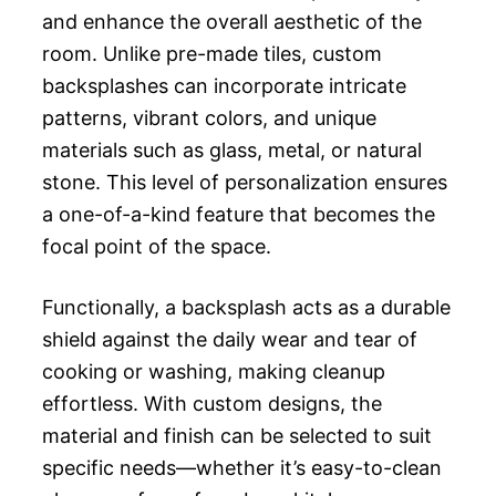
and enhance the overall aesthetic of the
room. Unlike pre-made tiles, custom
backsplashes can incorporate intricate
patterns, vibrant colors, and unique
materials such as glass, metal, or natural
stone. This level of personalization ensures
a one-of-a-kind feature that becomes the
focal point of the space.
Functionally, a backsplash acts as a durable
shield against the daily wear and tear of
cooking or washing, making cleanup
effortless. With custom designs, the
material and finish can be selected to suit
specific needs—whether it’s easy-to-clean