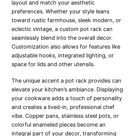
layout and match your aesthetic
preferences. Whether your style leans
toward rustic farmhouse, sleek modern, or
eclectic vintage, a custom pot rack can
seamlessly blend into the overall decor.
Customization also allows for features like
adjustable hooks, integrated lighting, or
space for lids and other utensils.
The unique accent a pot rack provides can
elevate your kitchen’s ambiance. Displaying
your cookware adds a touch of personality
and creates a lived-in, professional chef
vibe. Copper pans, stainless steel pots, or
colorful enameled pieces become an
integral part of your decor, transforming