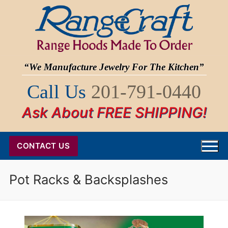
Skip
to
content
“We Manufacture Jewelry For The Kitchen”
Call Us
201-791-0440
Ask About FREE SHIPPING!
CONTACT US
Pot Racks & Backsplashes