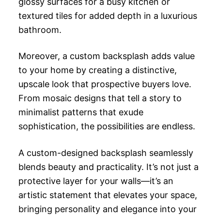
glossy surfaces for a busy kitchen or
textured tiles for added depth in a luxurious
bathroom.
Moreover, a custom backsplash adds value
to your home by creating a distinctive,
upscale look that prospective buyers love.
From mosaic designs that tell a story to
minimalist patterns that exude
sophistication, the possibilities are endless.
A custom-designed backsplash seamlessly
blends beauty and practicality. It’s not just a
protective layer for your walls—it’s an
artistic statement that elevates your space,
bringing personality and elegance into your