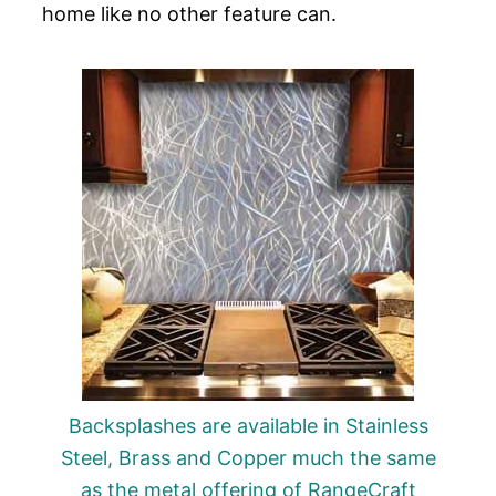
home like no other feature can.
Backsplashes are available in Stainless
Steel, Brass and Copper much the same
as the metal offering of RangeCraft