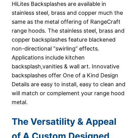
HiLites Backsplashes are available in
stainless steel, brass and copper much the
same as the metal offering of RangeCraft
range hoods. The stainless steel, brass and
copper backsplashes feature blackened
non-directional “swirling” effects.
Applications include kitchen
backsplash,vanities & wall art. Innovative
backsplashes offer One of a Kind Design
Details are easy to install, easy to clean and
will match or complement your range hood
metal.
The Versatility & Appeal
of A Custom Designed