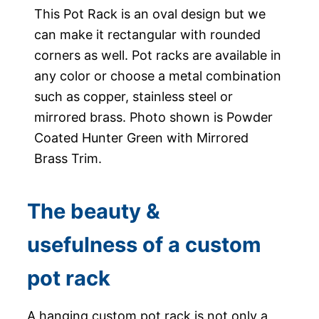
This Pot Rack is an oval design but we
can make it rectangular with rounded
corners as well. Pot racks are available in
any color or choose a metal combination
such as copper, stainless steel or
mirrored brass. Photo shown is Powder
Coated Hunter Green with Mirrored
Brass Trim.
The beauty &
usefulness of a custom
pot rack
A hanging custom pot rack is not only a