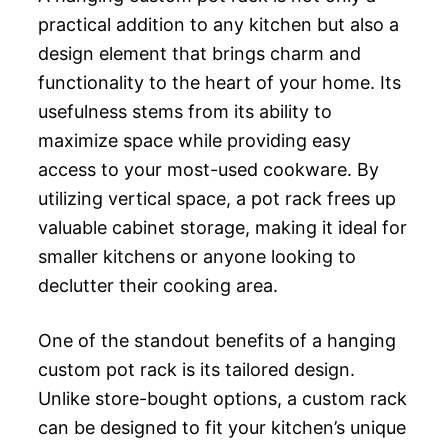
practical addition to any kitchen but also a
design element that brings charm and
functionality to the heart of your home. Its
usefulness stems from its ability to
maximize space while providing easy
access to your most-used cookware. By
utilizing vertical space, a pot rack frees up
valuable cabinet storage, making it ideal for
smaller kitchens or anyone looking to
declutter their cooking area.
One of the standout benefits of a hanging
custom pot rack is its tailored design.
Unlike store-bought options, a custom rack
can be designed to fit your kitchen’s unique