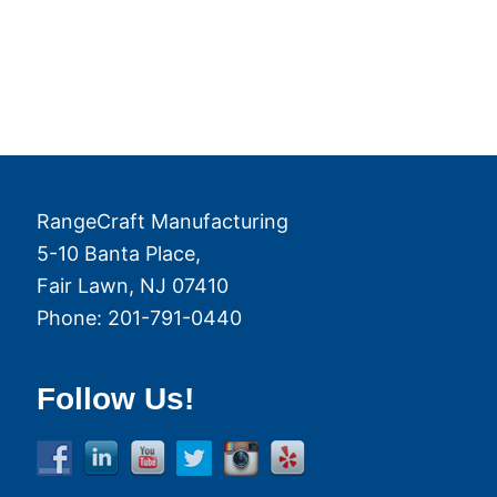
RangeCraft Manufacturing
5-10 Banta Place,
Fair Lawn
,
NJ
07410
Phone:
201-791-0440
Follow Us!