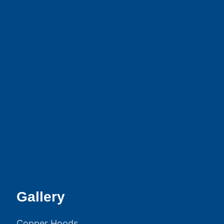
Gallery
Copper Hoods