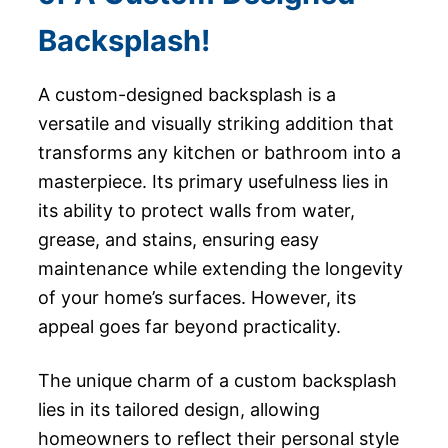
Backsplash!
A custom-designed backsplash is a
versatile and visually striking addition that
transforms any kitchen or bathroom into a
masterpiece. Its primary usefulness lies in
its ability to protect walls from water,
grease, and stains, ensuring easy
maintenance while extending the longevity
of your home’s surfaces. However, its
appeal goes far beyond practicality.
The unique charm of a custom backsplash
lies in its tailored design, allowing
homeowners to reflect their personal style