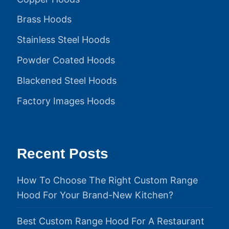
Brass Hoods
Stainless Steel Hoods
Powder Coated Hoods
Blackened Steel Hoods
Factory Images Hoods
Recent Posts
How To Choose The Right Custom Range
Hood For Your Brand-New Kitchen?
Best Custom Range Hood For A Restaurant