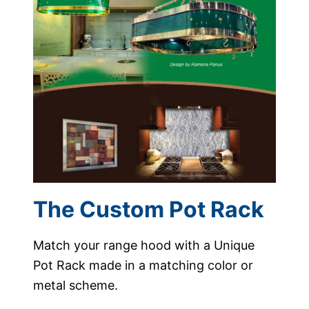
The Custom Pot Rack
Match your range hood with a Unique
Pot Rack made in a matching color or
metal scheme.