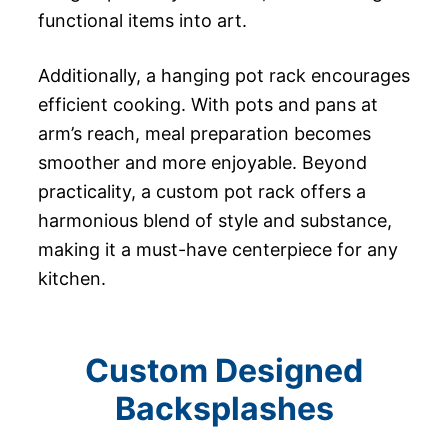
functional items into art.
Additionally, a hanging pot rack encourages
efficient cooking. With pots and pans at
arm’s reach, meal preparation becomes
smoother and more enjoyable. Beyond
practicality, a custom pot rack offers a
harmonious blend of style and substance,
making it a must-have centerpiece for any
kitchen.
Custom Designed
Backsplashes