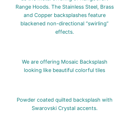
Range Hoods. The Stainless Steel, Brass
and Copper backsplashes feature
blackened non-directional “swirling”
effects.
We are offering Mosaic Backsplash
looking like beautiful colorful tiles
Powder coated quilted backsplash with
Swarovski Crystal accents.