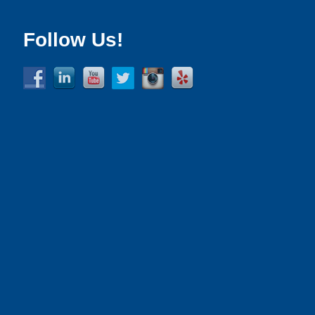
Follow Us!