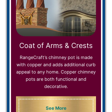
Coat of Arms & Crests
RangeCraft’s chimney pot is made
with copper and adds additional curb
appeal to any home. Copper chimney
pots are both functional and
decorative.
See More