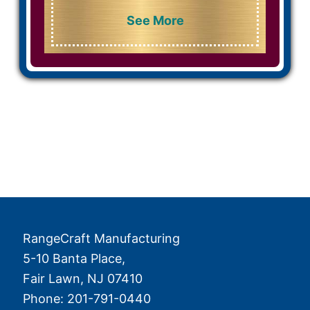
See More
RangeCraft Manufacturing
5-10 Banta Place,
Fair Lawn
,
NJ
07410
Phone:
201-791-0440