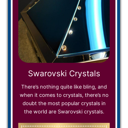
Swarovski Crystals
There’s nothing quite like bling, and
when it comes to crystals, there’s no
doubt the most popular crystals in
the world are Swarovski crystals.