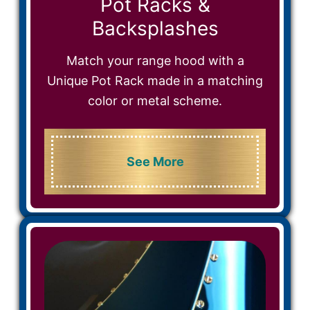
Pot Racks &
Backsplashes
Match your range hood with a
Unique Pot Rack made in a matching
color or metal scheme.
See More