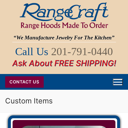
Skip
to
content
“We Manufacture Jewelry For The Kitchen”
Call Us
201-791-0440
Ask About FREE SHIPPING!
CONTACT US
Custom Items