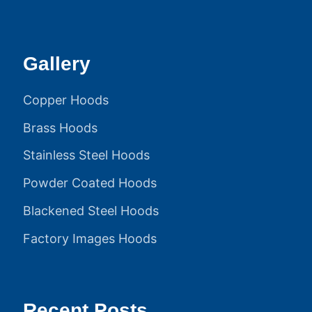
Gallery
Copper Hoods
Brass Hoods
Stainless Steel Hoods
Powder Coated Hoods
Blackened Steel Hoods
Factory Images Hoods
Recent Posts