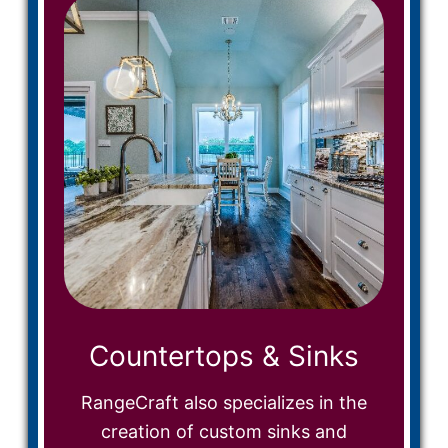
Countertops & Sinks
RangeCraft also specializes in the
creation of custom sinks and