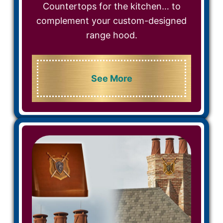
Countertops for the kitchen… to
complement your custom-designed
range hood.
See More