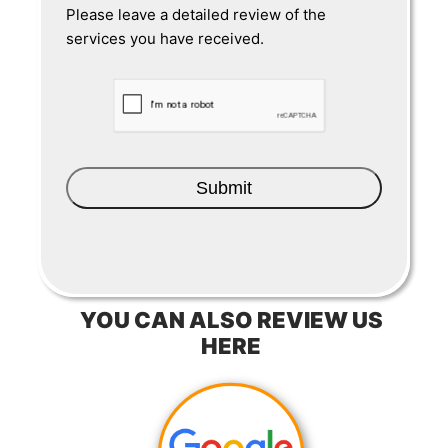
Please leave a detailed review of the
services you have received.
CAPTCHA
YOU CAN ALSO REVIEW US
HERE