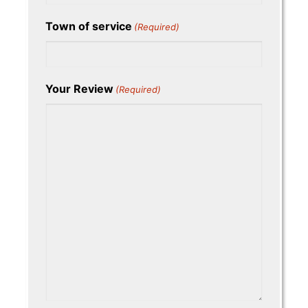
Town of service
(Required)
Your Review
(Required)