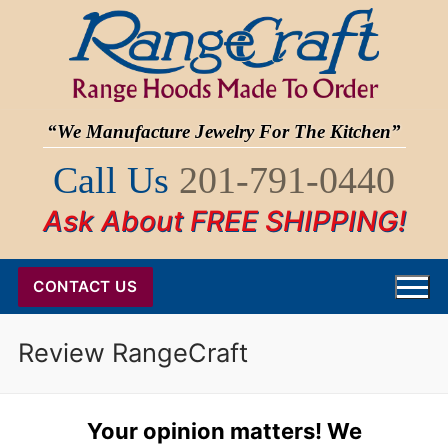
Skip
to
content
“We Manufacture Jewelry For The Kitchen”
Call Us
201-791-0440
Ask About FREE SHIPPING!
CONTACT US
Review RangeCraft
Your opinion matters! We