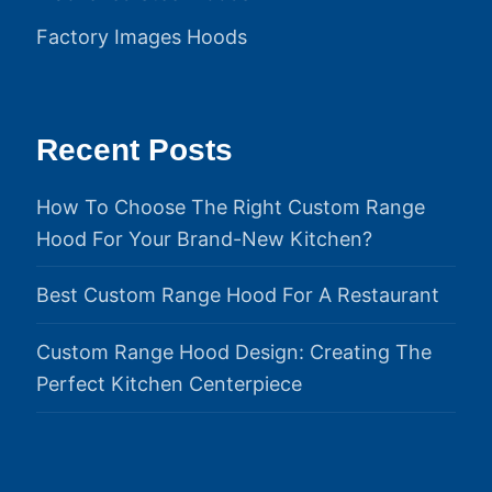
Factory Images Hoods
Recent Posts
How To Choose The Right Custom Range
Hood For Your Brand-New Kitchen?
Best Custom Range Hood For A Restaurant
Custom Range Hood Design: Creating The
Perfect Kitchen Centerpiece