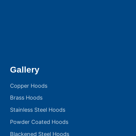
Gallery
Copper Hoods
Brass Hoods
Stainless Steel Hoods
Powder Coated Hoods
Blackened Steel Hoods