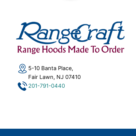
5-10 Banta Place,
Fair Lawn, NJ 07410
201-791-0440