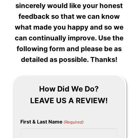
sincerely would like your honest
feedback so that we can know
what made you happy and so we
can continually improve. Use the
following form and please be as
detailed as possible. Thanks!
How Did We Do?
LEAVE US A REVIEW!
First & Last Name
(Required)