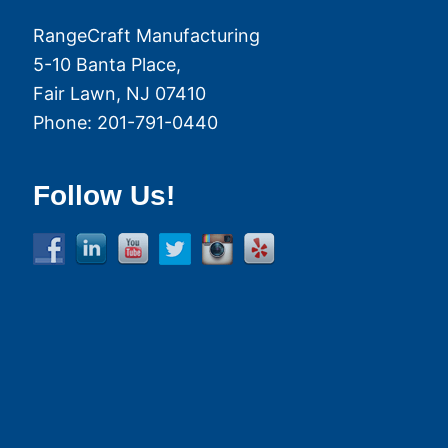
RangeCraft Manufacturing
5-10 Banta Place,
Fair Lawn
,
NJ
07410
Phone:
201-791-0440
Follow Us!