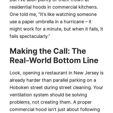
residential hoods in commercial kitchens.
One told me, “It’s like watching someone
use a paper umbrella in a hurricane – it
might work for a minute, but when it fails, it
fails spectacularly.”
Making the Call: The
Real-World Bottom Line
Look, opening a restaurant in New Jersey is
already harder than parallel parking on a
Hoboken street during street cleaning. Your
ventilation system should be solving
problems, not creating them. A proper
commercial hood isn’t just about following