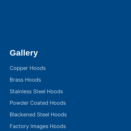
Gallery
Copper Hoods
Brass Hoods
Stainless Steel Hoods
Powder Coated Hoods
Blackened Steel Hoods
Factory Images Hoods