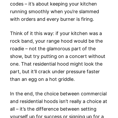
codes – it’s about keeping your kitchen
running smoothly when you’re slammed
with orders and every burner is firing.
Think of it this way: if your kitchen was a
rock band, your range hood would be the
roadie – not the glamorous part of the
show, but try putting on a concert without
one. That residential hood might look the
part, but it’ll crack under pressure faster
than an egg on a hot griddle.
In the end, the choice between commercial
and residential hoods isn’t really a choice at
all – it’s the difference between setting
yourself up for success or signing up for a