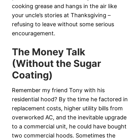
cooking grease and hangs in the air like
your uncle’s stories at Thanksgiving –
refusing to leave without some serious
encouragement.
The Money Talk
(Without the Sugar
Coating)
Remember my friend Tony with his
residential hood? By the time he factored in
replacement costs, higher utility bills from
overworked AC, and the inevitable upgrade
to a commercial unit, he could have bought
two commercial hoods. Sometimes the