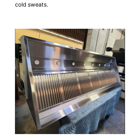
cold sweats.