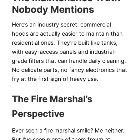
Nobody Mentions
Here’s an industry secret: commercial
hoods are actually easier to maintain than
residential ones. They’re built like tanks,
with easy-access panels and industrial-
grade filters that can handle daily cleaning.
No delicate parts, no fancy electronics that
fry at the first sign of heavy use.
The Fire Marshal’s
Perspective
Ever seen a fire marshal smile? Me neither.
But I’ve seen plenty of them frown at