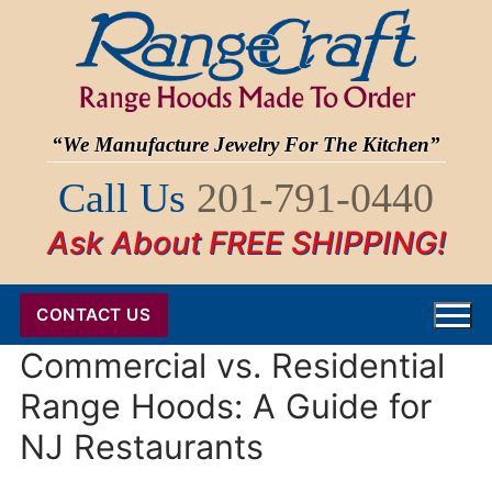
Skip
to
content
“We Manufacture Jewelry For The Kitchen”
Call Us
201-791-0440
Ask About FREE SHIPPING!
CONTACT US
Commercial vs. Residential
Range Hoods: A Guide for
NJ Restaurants