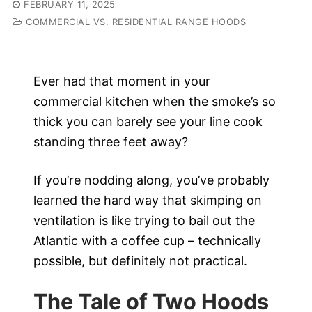
FEBRUARY 11, 2025
COMMERCIAL VS. RESIDENTIAL RANGE HOODS
Ever had that moment in your
commercial kitchen when the smoke’s so
thick you can barely see your line cook
standing three feet away?
If you’re nodding along, you’ve probably
learned the hard way that skimping on
ventilation is like trying to bail out the
Atlantic with a coffee cup – technically
possible, but definitely not practical.
The Tale of Two Hoods