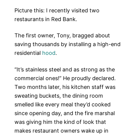
Picture this: I recently visited two
restaurants in Red Bank.
The first owner, Tony, bragged about
saving thousands by installing a high-end
residential
hood
.
“It’s stainless steel and as strong as the
commercial ones!” He proudly declared.
Two months later, his kitchen staff was
sweating buckets, the dining room
smelled like every meal they’d cooked
since opening day, and the fire marshal
was giving him the kind of look that
makes restaurant owners wake up in