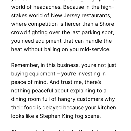
world of headaches. Because in the high-
stakes world of New Jersey restaurants,
where competition is fiercer than a Shore
crowd fighting over the last parking spot,
you need equipment that can handle the
heat without bailing on you mid-service.
Remember, in this business, you’re not just
buying equipment – you’re investing in
peace of mind. And trust me, there’s
nothing peaceful about explaining to a
dining room full of hangry customers why
their food is delayed because your kitchen
looks like a Stephen King fog scene.