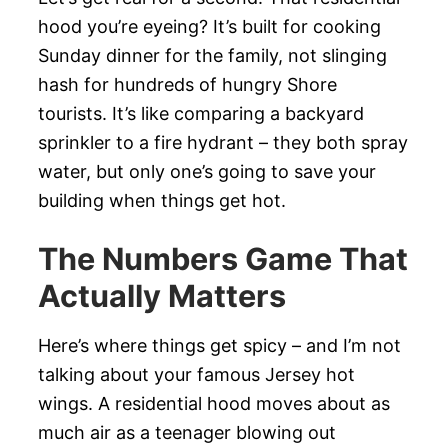
hood you’re eyeing? It’s built for cooking
Sunday dinner for the family, not slinging
hash for hundreds of hungry Shore
tourists. It’s like comparing a backyard
sprinkler to a fire hydrant – they both spray
water, but only one’s going to save your
building when things get hot.
The Numbers Game That
Actually Matters
Here’s where things get spicy – and I’m not
talking about your famous Jersey hot
wings. A residential hood moves about as
much air as a teenager blowing out