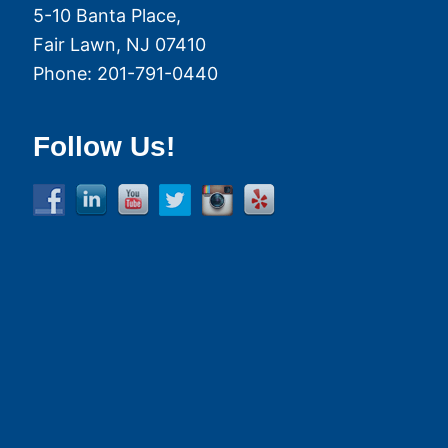
5-10 Banta Place,
Fair Lawn
,
NJ
07410
Phone:
201-791-0440
Follow Us!