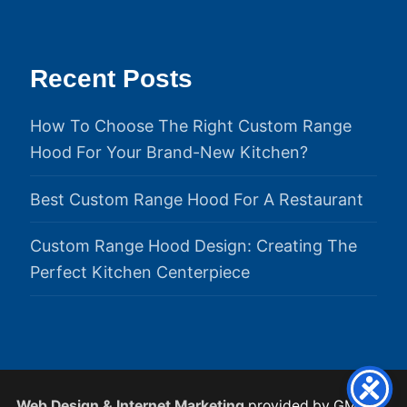
Recent Posts
How To Choose The Right Custom Range
Hood For Your Brand-New Kitchen?
Best Custom Range Hood For A Restaurant
Custom Range Hood Design: Creating The
Perfect Kitchen Centerpiece
Web Design & Internet Marketing
provided by GMS.