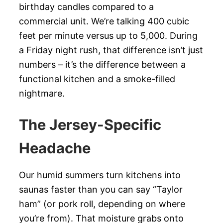
birthday candles compared to a
commercial unit. We’re talking 400 cubic
feet per minute versus up to 5,000. During
a Friday night rush, that difference isn’t just
numbers – it’s the difference between a
functional kitchen and a smoke-filled
nightmare.
The Jersey-Specific
Headache
Our humid summers turn kitchens into
saunas faster than you can say “Taylor
ham” (or pork roll, depending on where
you’re from). That moisture grabs onto