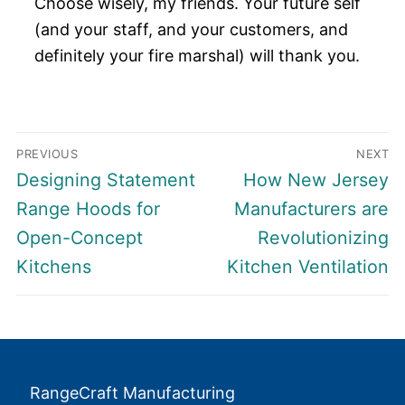
Choose wisely, my friends. Your future self
(and your staff, and your customers, and
definitely your fire marshal) will thank you.
Post
PREVIOUS
NEXT
navigation
Previous
Next
Designing Statement
How New Jersey
post:
post:
Range Hoods for
Manufacturers are
Open-Concept
Revolutionizing
Kitchens
Kitchen Ventilation
RangeCraft Manufacturing