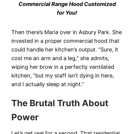
Commercial Range Hood Customized
for You!
Then there’s Maria over in Asbury Park. She
invested in a proper commercial hood that
could handle her kitchen’s output. “Sure, it
cost me an arm and a leg,” she admits,
wiping her brow in a perfectly ventilated
kitchen, “but my staff isn’t dying in here,
and I actually sleep at night.”
The Brutal Truth About
Power
Let’s get real for a second. That residential