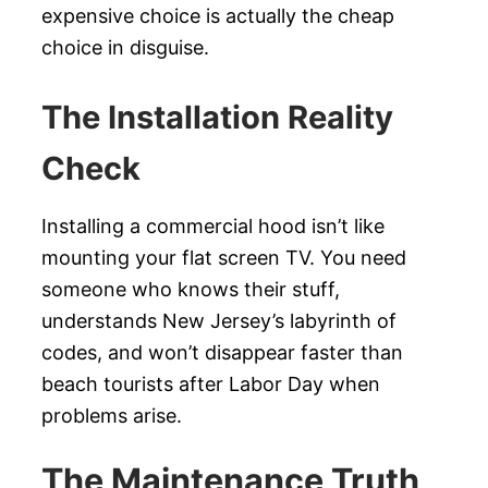
expensive choice is actually the cheap
choice in disguise.
The Installation Reality
Check
Installing a commercial hood isn’t like
mounting your flat screen TV. You need
someone who knows their stuff,
understands New Jersey’s labyrinth of
codes, and won’t disappear faster than
beach tourists after Labor Day when
problems arise.
The Maintenance Truth