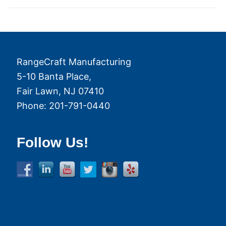
RangeCraft Manufacturing
5-10 Banta Place,
Fair Lawn
,
NJ
07410
Phone:
201-791-0440
Follow Us!