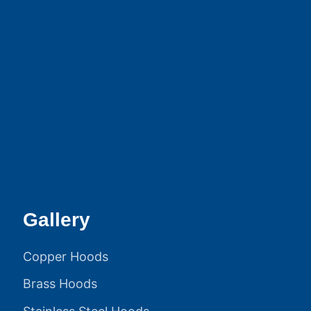
Gallery
Copper Hoods
Brass Hoods