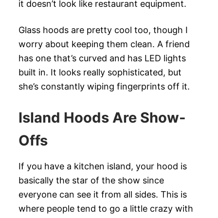
it doesn’t look like restaurant equipment.
Glass hoods are pretty cool too, though I
worry about keeping them clean. A friend
has one that’s curved and has LED lights
built in. It looks really sophisticated, but
she’s constantly wiping fingerprints off it.
Island Hoods Are Show-
Offs
If you have a kitchen island, your hood is
basically the star of the show since
everyone can see it from all sides. This is
where people tend to go a little crazy with