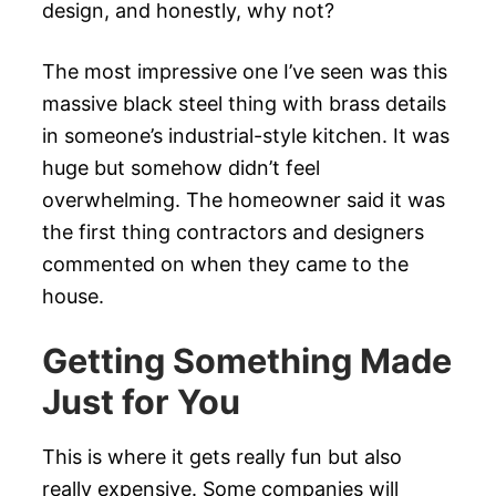
design, and honestly, why not?
The most impressive one I’ve seen was this
massive black steel thing with brass details
in someone’s industrial-style kitchen. It was
huge but somehow didn’t feel
overwhelming. The homeowner said it was
the first thing contractors and designers
commented on when they came to the
house.
Getting Something Made
Just for You
This is where it gets really fun but also
really expensive. Some companies will