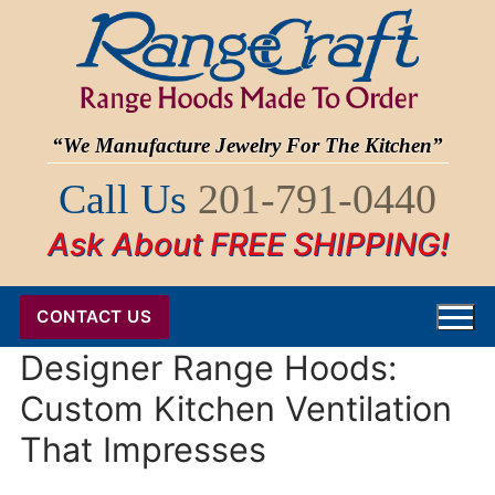
Skip
to
content
“We Manufacture Jewelry For The Kitchen”
Call Us
201-791-0440
Ask About FREE SHIPPING!
CONTACT US
Designer Range Hoods:
Custom Kitchen Ventilation
That Impresses