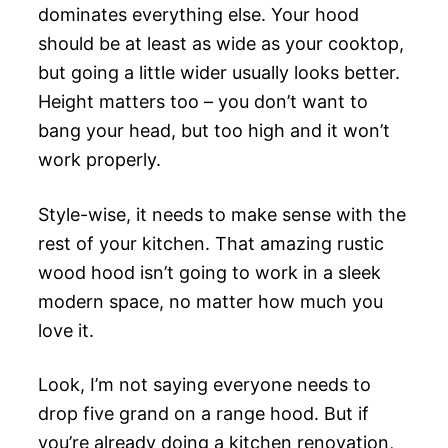
dominates everything else. Your hood
should be at least as wide as your cooktop,
but going a little wider usually looks better.
Height matters too – you don’t want to
bang your head, but too high and it won’t
work properly.
Style-wise, it needs to make sense with the
rest of your kitchen. That amazing rustic
wood hood isn’t going to work in a sleek
modern space, no matter how much you
love it.
Look, I’m not saying everyone needs to
drop five grand on a range hood. But if
you’re already doing a kitchen renovation,