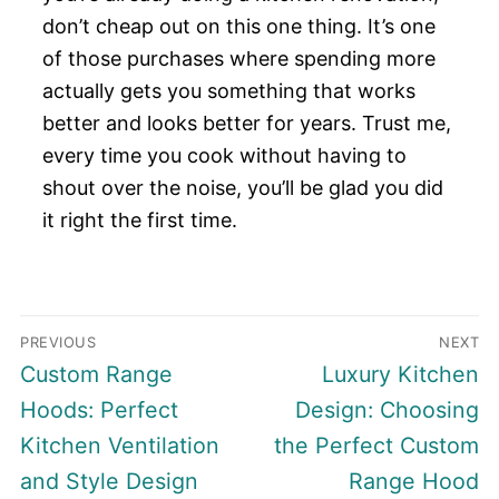
don’t cheap out on this one thing. It’s one
of those purchases where spending more
actually gets you something that works
better and looks better for years. Trust me,
every time you cook without having to
shout over the noise, you’ll be glad you did
it right the first time.
Post
PREVIOUS
NEXT
navigation
Previous
Next
Custom Range
Luxury Kitchen
post:
post:
Hoods: Perfect
Design: Choosing
Kitchen Ventilation
the Perfect Custom
and Style Design
Range Hood