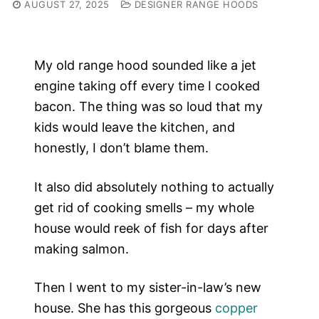
AUGUST 27, 2025
DESIGNER RANGE HOODS
My old range hood sounded like a jet
engine taking off every time I cooked
bacon. The thing was so loud that my
kids would leave the kitchen, and
honestly, I don’t blame them.
It also did absolutely nothing to actually
get rid of cooking smells – my whole
house would reek of fish for days after
making salmon.
Then I went to my sister-in-law’s new
house. She has this gorgeous
copper