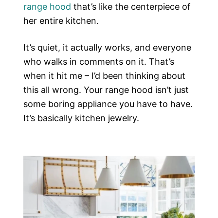
range hood
that’s like the centerpiece of
her entire kitchen.
It’s quiet, it actually works, and everyone
who walks in comments on it. That’s
when it hit me – I’d been thinking about
this all wrong. Your range hood isn’t just
some boring appliance you have to have.
It’s basically kitchen jewelry.