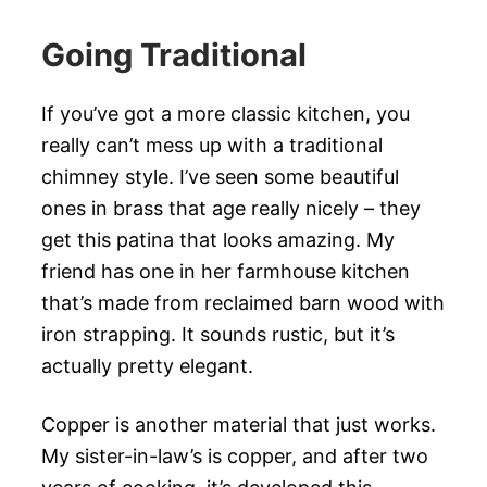
Going Traditional
If you’ve got a more classic kitchen, you
really can’t mess up with a traditional
chimney style. I’ve seen some beautiful
ones in brass that age really nicely – they
get this patina that looks amazing. My
friend has one in her farmhouse kitchen
that’s made from reclaimed barn wood with
iron strapping. It sounds rustic, but it’s
actually pretty elegant.
Copper is another material that just works.
My sister-in-law’s is copper, and after two