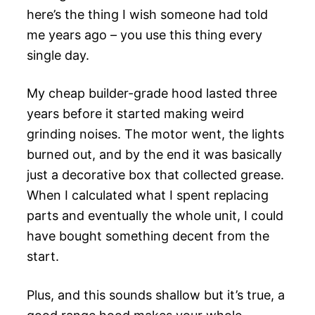
here’s the thing I wish someone had told
me years ago – you use this thing every
single day.
My cheap builder-grade hood lasted three
years before it started making weird
grinding noises. The motor went, the lights
burned out, and by the end it was basically
just a decorative box that collected grease.
When I calculated what I spent replacing
parts and eventually the whole unit, I could
have bought something decent from the
start.
Plus, and this sounds shallow but it’s true, a