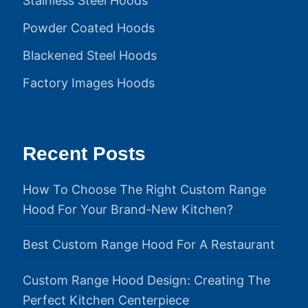
Stainless Steel Hoods
Powder Coated Hoods
Blackened Steel Hoods
Factory Images Hoods
Recent Posts
How To Choose The Right Custom Range
Hood For Your Brand-New Kitchen?
Best Custom Range Hood For A Restaurant
Custom Range Hood Design: Creating The
Perfect Kitchen Centerpiece