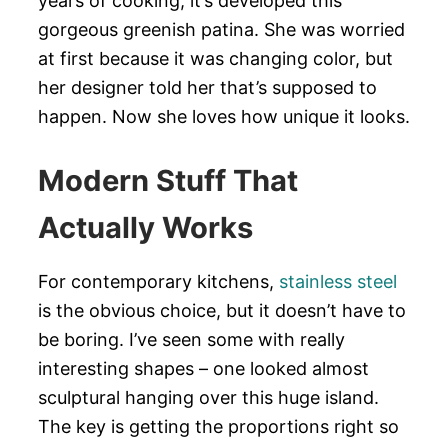
years of cooking, it’s developed this
gorgeous greenish patina. She was worried
at first because it was changing color, but
her designer told her that’s supposed to
happen. Now she loves how unique it looks.
Modern Stuff That
Actually Works
For contemporary kitchens,
stainless steel
is the obvious choice, but it doesn’t have to
be boring. I’ve seen some with really
interesting shapes – one looked almost
sculptural hanging over this huge island.
The key is getting the proportions right so