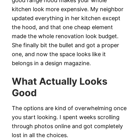
good range hood makes your whole
kitchen look more expensive. My neighbor
updated everything in her kitchen except
the hood, and that one cheap element
made the whole renovation look budget.
She finally bit the bullet and got a proper
one, and now the space looks like it
belongs in a design magazine.
What Actually Looks
Good
The options are kind of overwhelming once
you start looking. I spent weeks scrolling
through photos online and got completely
lost in all the choices.