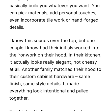
basically build you whatever you want. You
can pick materials, add personal touches,
even incorporate tile work or hand-forged
details.
I know this sounds over the top, but one
couple I know had their initials worked into
the ironwork on their hood. In their kitchen,
it actually looks really elegant, not cheesy
at all. Another family matched their hood to
their custom cabinet hardware – same
finish, same style details. It made
everything look intentional and pulled
together.