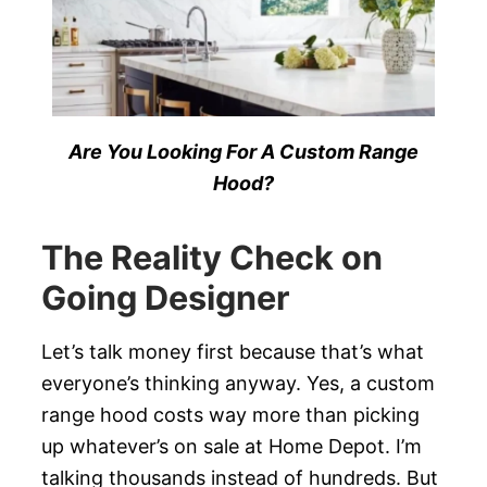
Are You Looking For A Custom Range
Hood?
The Reality Check on
Going Designer
Let’s talk money first because that’s what
everyone’s thinking anyway. Yes, a custom
range hood costs way more than picking
up whatever’s on sale at Home Depot. I’m
talking thousands instead of hundreds. But