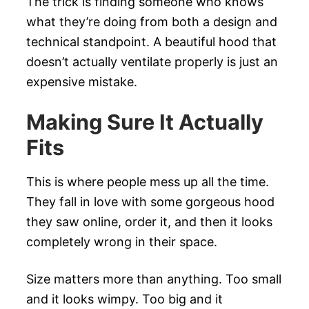
The trick is finding someone who knows
what they’re doing from both a design and
technical standpoint. A beautiful hood that
doesn’t actually ventilate properly is just an
expensive mistake.
Making Sure It Actually
Fits
This is where people mess up all the time.
They fall in love with some gorgeous hood
they saw online, order it, and then it looks
completely wrong in their space.
Size matters more than anything. Too small
and it looks wimpy. Too big and it