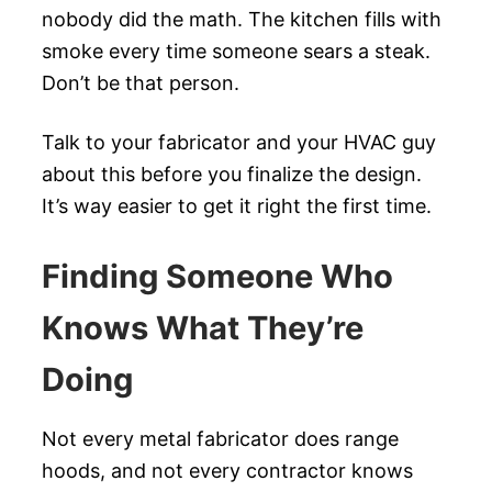
nobody did the math. The kitchen fills with
smoke every time someone sears a steak.
Don’t be that person.
Talk to your fabricator and your HVAC guy
about this before you finalize the design.
It’s way easier to get it right the first time.
Finding Someone Who
Knows What They’re
Doing
Not every metal fabricator does range
hoods, and not every contractor knows