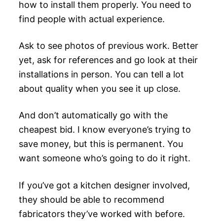
how to install them properly. You need to
find people with actual experience.
Ask to see photos of previous work. Better
yet, ask for references and go look at their
installations in person. You can tell a lot
about quality when you see it up close.
And don’t automatically go with the
cheapest bid. I know everyone’s trying to
save money, but this is permanent. You
want someone who’s going to do it right.
If you’ve got a kitchen designer involved,
they should be able to recommend
fabricators they’ve worked with before.