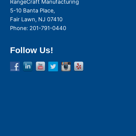
RangeCraft Manufacturing
5-10 Banta Place,
Fair Lawn
,
NJ
07410
Phone:
201-791-0440
Follow Us!