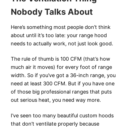
Nobody Talks About
Here’s something most people don’t think
about until it’s too late: your range hood
needs to actually work, not just look good.
The rule of thumb is 100 CFM (that’s how
much air it moves) for every foot of range
width. So if you’ve got a 36-inch range, you
need at least 300 CFM. But if you have one
of those big professional ranges that puts
out serious heat, you need way more.
I’ve seen too many beautiful custom hoods
that don’t ventilate properly because