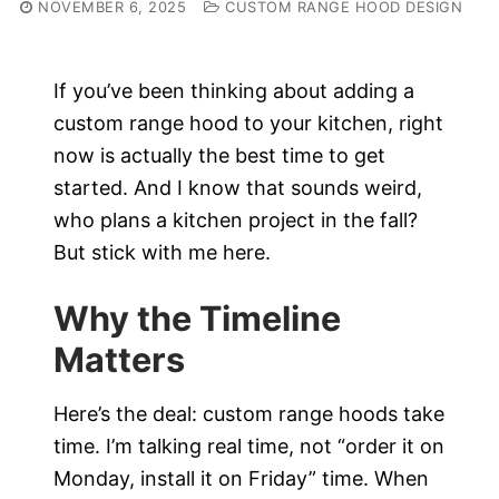
NOVEMBER 6, 2025
CUSTOM RANGE HOOD DESIGN
If you’ve been thinking about adding a
custom range hood to your kitchen, right
now is actually the best time to get
started. And I know that sounds weird,
who plans a kitchen project in the fall?
But stick with me here.
Why the Timeline
Matters
Here’s the deal: custom range hoods take
time. I’m talking real time, not “order it on
Monday, install it on Friday” time. When