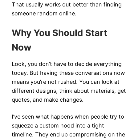
That usually works out better than finding
someone random online.
Why You Should Start
Now
Look, you don’t have to decide everything
today. But having these conversations now
means you’re not rushed. You can look at
different designs, think about materials, get
quotes, and make changes.
I’ve seen what happens when people try to
squeeze a custom hood into a tight
timeline. They end up compromising on the