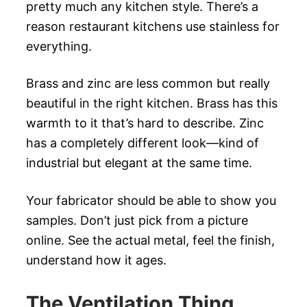
pretty much any kitchen style. There’s a
reason restaurant kitchens use stainless for
everything.
Brass and zinc are less common but really
beautiful in the right kitchen. Brass has this
warmth to it that’s hard to describe. Zinc
has a completely different look—kind of
industrial but elegant at the same time.
Your fabricator should be able to show you
samples. Don’t just pick from a picture
online. See the actual metal, feel the finish,
understand how it ages.
The Ventilation Thing