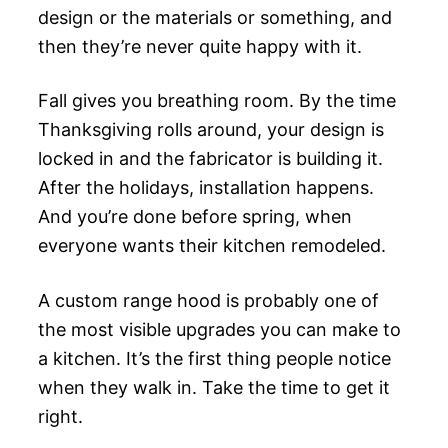
design or the materials or something, and
then they’re never quite happy with it.
Fall gives you breathing room. By the time
Thanksgiving rolls around, your design is
locked in and the fabricator is building it.
After the holidays, installation happens.
And you’re done before spring, when
everyone wants their kitchen remodeled.
A custom range hood is probably one of
the most visible upgrades you can make to
a kitchen. It’s the first thing people notice
when they walk in. Take the time to get it
right.