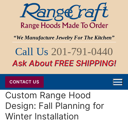
Skip
to
content
“We Manufacture Jewelry For The Kitchen”
Call Us
201-791-0440
Ask About FREE SHIPPING!
CONTACT US
Custom Range Hood
Design: Fall Planning for
Winter Installation