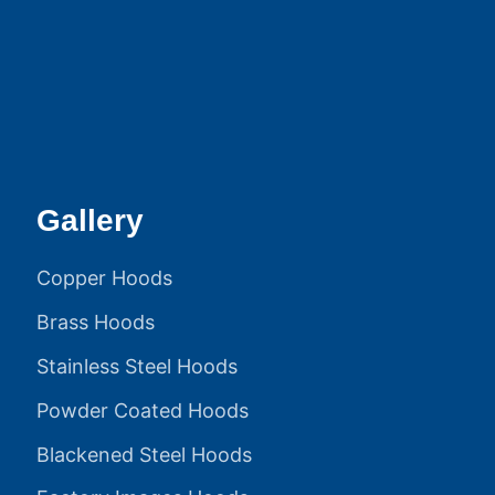
Gallery
Copper Hoods
Brass Hoods
Stainless Steel Hoods
Powder Coated Hoods
Blackened Steel Hoods