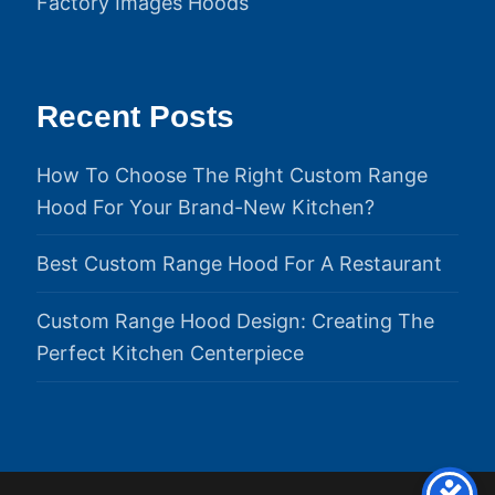
Factory Images Hoods
Recent Posts
How To Choose The Right Custom Range
Hood For Your Brand-New Kitchen?
Best Custom Range Hood For A Restaurant
Custom Range Hood Design: Creating The
Perfect Kitchen Centerpiece