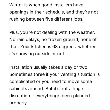
Winter is when good installers have
openings in their schedule, and they’re not
rushing between five different jobs.
Plus, you’re not dealing with the weather.
No rain delays, no frozen ground, none of
that. Your kitchen is 68 degrees, whether
it’s snowing outside or not.
Installation usually takes a day or two.
Sometimes three if your venting situation is
complicated or you need to move some
cabinets around. But it’s not a huge
disruption if everything’s been planned
properly.