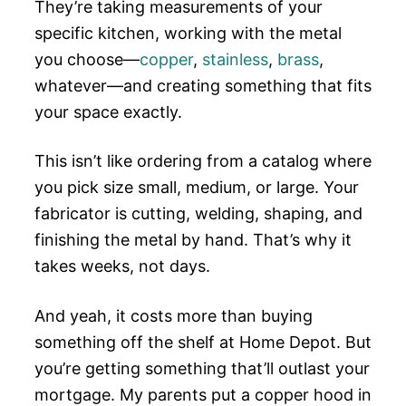
They’re taking measurements of your
specific kitchen, working with the metal
you choose—
copper
,
stainless
,
brass
,
whatever—and creating something that fits
your space exactly.
This isn’t like ordering from a catalog where
you pick size small, medium, or large. Your
fabricator is cutting, welding, shaping, and
finishing the metal by hand. That’s why it
takes weeks, not days.
And yeah, it costs more than buying
something off the shelf at Home Depot. But
you’re getting something that’ll outlast your
mortgage. My parents put a copper hood in