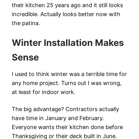
their kitchen 25 years ago and it still looks
incredible. Actually looks better now with
the patina.
Winter Installation Makes
Sense
I used to think winter was a terrible time for
any home project. Turns out I was wrong,
at least for indoor work.
The big advantage? Contractors actually
have time in January and February.
Everyone wants their kitchen done before
Thanksgiving or their deck built in June.