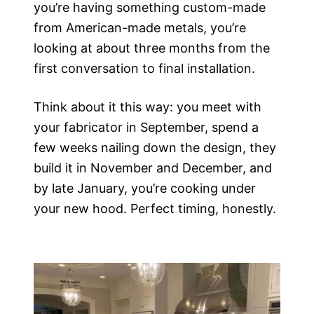
you’re having something custom-made
from American-made metals, you’re
looking at about three months from the
first conversation to final installation.
Think about it this way: you meet with
your fabricator in September, spend a
few weeks nailing down the design, they
build it in November and December, and
by late January, you’re cooking under
your new hood. Perfect timing, honestly.