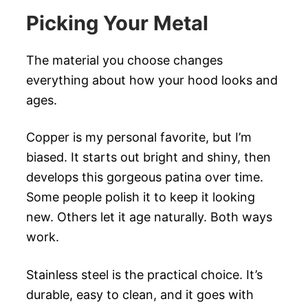
Picking Your Metal
The material you choose changes
everything about how your hood looks and
ages.
Copper is my personal favorite, but I’m
biased. It starts out bright and shiny, then
develops this gorgeous patina over time.
Some people polish it to keep it looking
new. Others let it age naturally. Both ways
work.
Stainless steel is the practical choice. It’s
durable, easy to clean, and it goes with