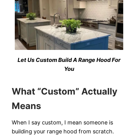
Let Us Custom Build A Range Hood For
You
What “Custom” Actually
Means
When I say custom, I mean someone is
building your range hood from scratch.