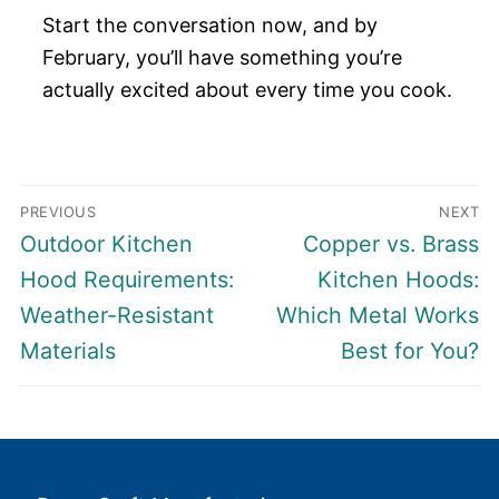
Start the conversation now, and by
February, you’ll have something you’re
actually excited about every time you cook.
Post
PREVIOUS
NEXT
navigation
Previous
Next
Outdoor Kitchen
Copper vs. Brass
post:
post:
Hood Requirements:
Kitchen Hoods:
Weather-Resistant
Which Metal Works
Materials
Best for You?