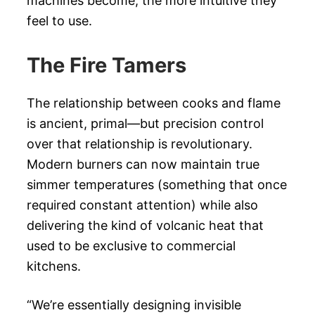
machines become, the more intuitive they
feel to use.
The Fire Tamers
The relationship between cooks and flame
is ancient, primal—but precision control
over that relationship is revolutionary.
Modern burners can now maintain true
simmer temperatures (something that once
required constant attention) while also
delivering the kind of volcanic heat that
used to be exclusive to commercial
kitchens.
“We’re essentially designing invisible