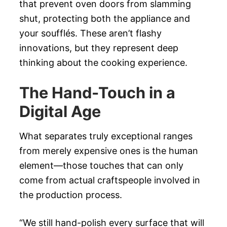
that prevent oven doors from slamming
shut, protecting both the appliance and
your soufflés. These aren’t flashy
innovations, but they represent deep
thinking about the cooking experience.
The Hand-Touch in a
Digital Age
What separates truly exceptional ranges
from merely expensive ones is the human
element—those touches that can only
come from actual craftspeople involved in
the production process.
“We still hand-polish every surface that will