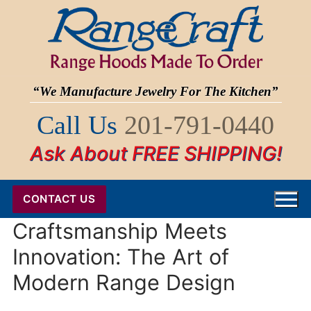
Skip
to
content
“We Manufacture Jewelry For The Kitchen”
Call Us
201-791-0440
Ask About FREE SHIPPING!
CONTACT US
Craftsmanship Meets
Innovation: The Art of
Modern Range Design