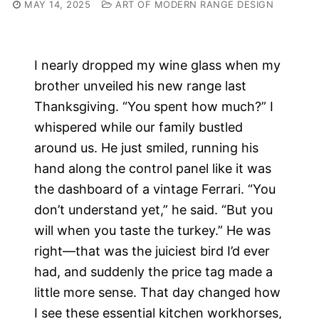
MAY 14, 2025
ART OF MODERN RANGE DESIGN
I nearly dropped my wine glass when my
brother unveiled his new range last
Thanksgiving. “You spent how much?” I
whispered while our family bustled
around us. He just smiled, running his
hand along the control panel like it was
the dashboard of a vintage Ferrari. “You
don’t understand yet,” he said. “But you
will when you taste the turkey.” He was
right—that was the juiciest bird I’d ever
had, and suddenly the price tag made a
little more sense. That day changed how
I see these essential kitchen workhorses,