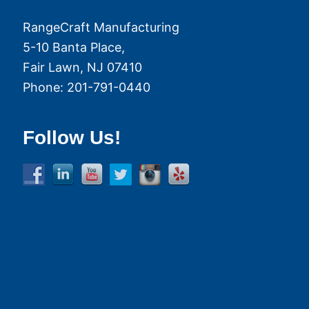
RangeCraft Manufacturing
5-10 Banta Place,
Fair Lawn
,
NJ
07410
Phone:
201-791-0440
Follow Us!