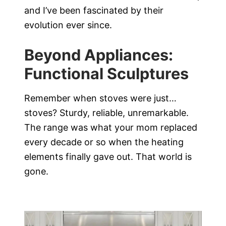
and I’ve been fascinated by their
evolution ever since.
Beyond Appliances:
Functional Sculptures
Remember when stoves were just…
stoves? Sturdy, reliable, unremarkable.
The range was what your mom replaced
every decade or so when the heating
elements finally gave out. That world is
gone.