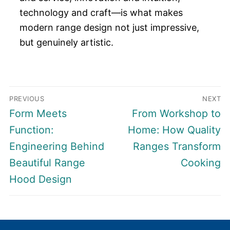
technology and craft—is what makes
modern range design not just impressive,
but genuinely artistic.
Post
PREVIOUS
NEXT
navigation
Previous
Next
Form Meets
From Workshop to
post:
post:
Function:
Home: How Quality
Engineering Behind
Ranges Transform
Beautiful Range
Cooking
Hood Design