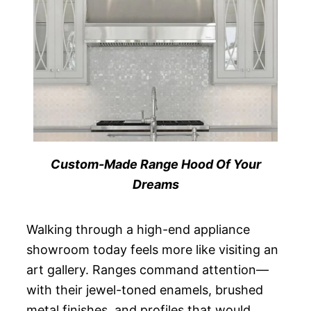
Custom-Made Range Hood Of Your
Dreams
Walking through a high-end appliance
showroom today feels more like visiting an
art gallery. Ranges command attention—
with their jewel-toned enamels, brushed
metal finishes, and profiles that would