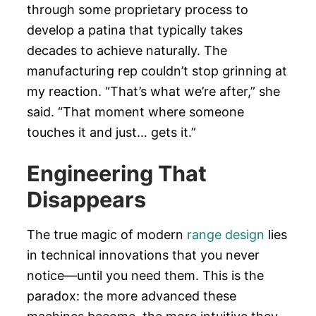
through some proprietary process to
develop a patina that typically takes
decades to achieve naturally. The
manufacturing rep couldn’t stop grinning at
my reaction. “That’s what we’re after,” she
said. “That moment where someone
touches it and just… gets it.”
Engineering That
Disappears
The true magic of modern
range design
lies
in technical innovations that you never
notice—until you need them. This is the
paradox: the more advanced these