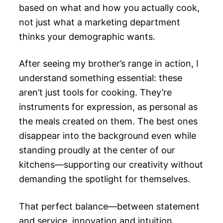
based on what and how you actually cook,
not just what a marketing department
thinks your demographic wants.
After seeing my brother’s range in action, I
understand something essential: these
aren’t just tools for cooking. They’re
instruments for expression, as personal as
the meals created on them. The best ones
disappear into the background even while
standing proudly at the center of our
kitchens—supporting our creativity without
demanding the spotlight for themselves.
That perfect balance—between statement
and service, innovation and intuition,