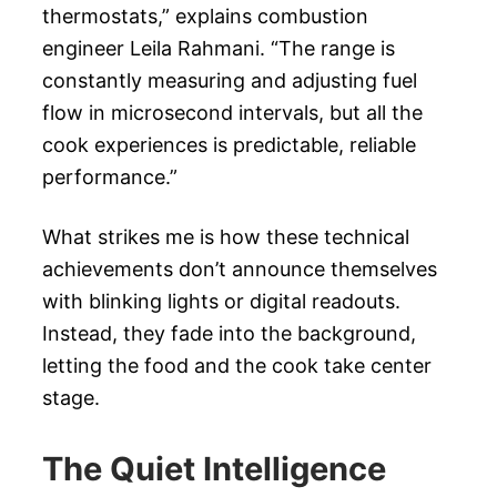
thermostats,” explains combustion
engineer Leila Rahmani. “The range is
constantly measuring and adjusting fuel
flow in microsecond intervals, but all the
cook experiences is predictable, reliable
performance.”
What strikes me is how these technical
achievements don’t announce themselves
with blinking lights or digital readouts.
Instead, they fade into the background,
letting the food and the cook take center
stage.
The Quiet Intelligence