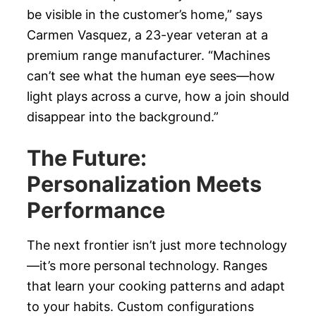
be visible in the customer’s home,” says
Carmen Vasquez, a 23-year veteran at a
premium range manufacturer. “Machines
can’t see what the human eye sees—how
light plays across a curve, how a join should
disappear into the background.”
The Future:
Personalization Meets
Performance
The next frontier isn’t just more technology
—it’s more personal technology. Ranges
that learn your cooking patterns and adapt
to your habits. Custom configurations