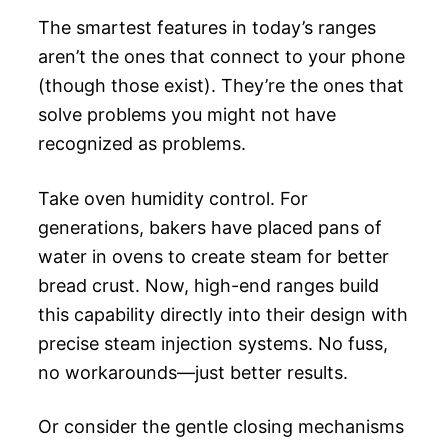
The smartest features in today’s ranges
aren’t the ones that connect to your phone
(though those exist). They’re the ones that
solve problems you might not have
recognized as problems.
Take oven humidity control. For
generations, bakers have placed pans of
water in ovens to create steam for better
bread crust. Now, high-end ranges build
this capability directly into their design with
precise steam injection systems. No fuss,
no workarounds—just better results.
Or consider the gentle closing mechanisms