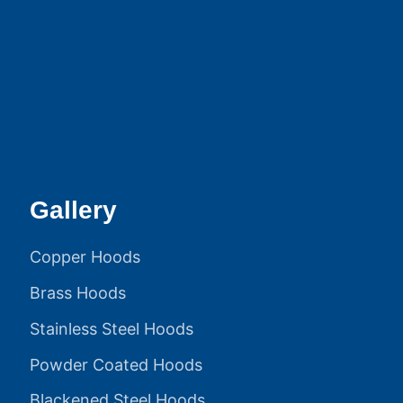
Gallery
Copper Hoods
Brass Hoods
Stainless Steel Hoods
Powder Coated Hoods
Blackened Steel Hoods