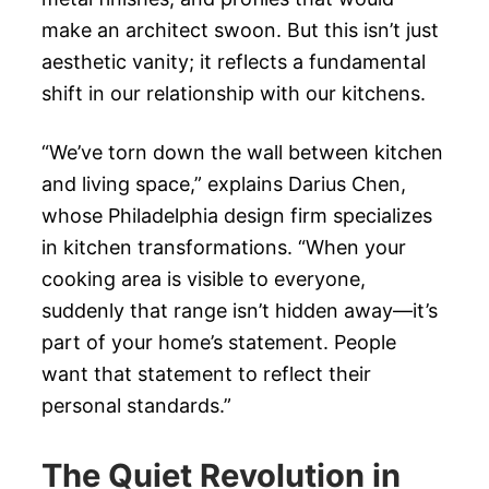
make an architect swoon. But this isn’t just
aesthetic vanity; it reflects a fundamental
shift in our relationship with our kitchens.
“We’ve torn down the wall between kitchen
and living space,” explains Darius Chen,
whose Philadelphia design firm specializes
in kitchen transformations. “When your
cooking area is visible to everyone,
suddenly that range isn’t hidden away—it’s
part of your home’s statement. People
want that statement to reflect their
personal standards.”
The Quiet Revolution in