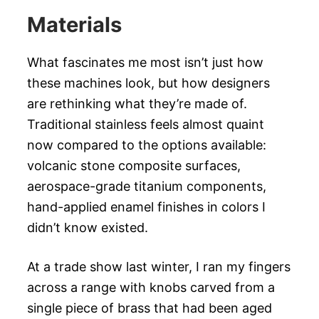
Materials
What fascinates me most isn’t just how
these machines look, but how designers
are rethinking what they’re made of.
Traditional stainless feels almost quaint
now compared to the options available:
volcanic stone composite surfaces,
aerospace-grade titanium components,
hand-applied enamel finishes in colors I
didn’t know existed.
At a trade show last winter, I ran my fingers
across a range with knobs carved from a
single piece of brass that had been aged