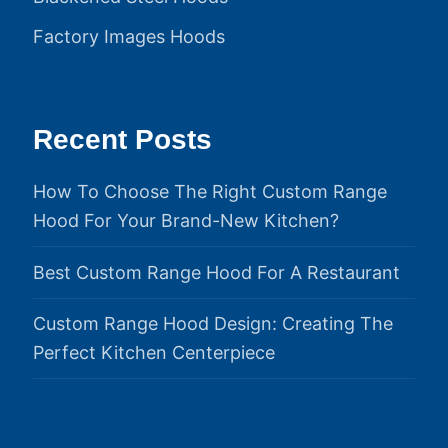
Factory Images Hoods
Recent Posts
How To Choose The Right Custom Range
Hood For Your Brand-New Kitchen?
Best Custom Range Hood For A Restaurant
Custom Range Hood Design: Creating The
Perfect Kitchen Centerpiece