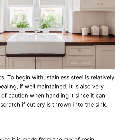
To begin with, stainless steel is relatively
ling, if well maintained. It is also very
 of caution when handling it since it can
scratch if cutlery is thrown into the sink.
se it is made from the mix of resin,