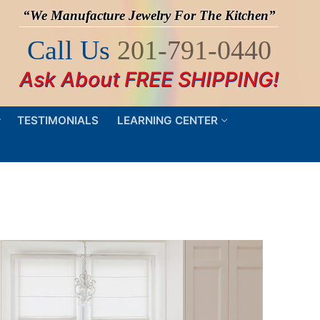
“We Manufacture Jewelry For The Kitchen”
Call Us
201-791-0440
Ask About FREE SHIPPING!
TESTIMONIALS
LEARNING CENTER