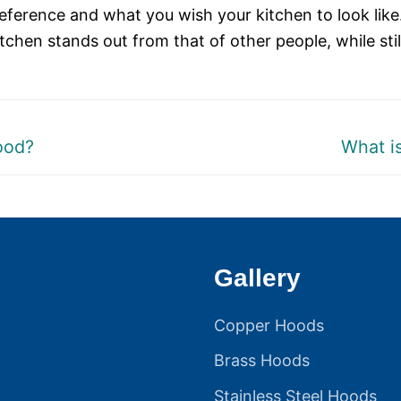
reference and what you wish your kitchen to look like.
tchen stands out from that of other people, while stil
Next
ood?
What i
post:
Gallery
Copper Hoods
Brass Hoods
Stainless Steel Hoods