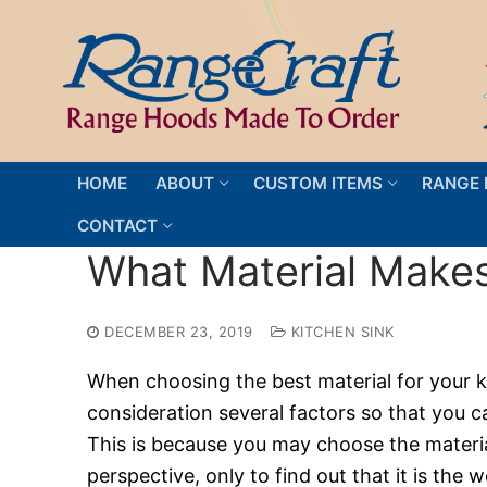
Skip
to
content
HOME
ABOUT
CUSTOM ITEMS
RANGE 
CONTACT
What Material Makes
DECEMBER 23, 2019
KITCHEN SINK
When choosing the best material for your ki
consideration several factors so that you 
This is because you may choose the material
perspective, only to find out that it is th