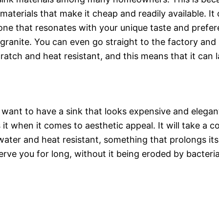
 materials that make it cheap and readily available. It
ne that resonates with your unique taste and prefer
 granite. You can even go straight to the factory and
scratch and heat resistant, and this means that it can l
 want to have a sink that looks expensive and elegan
s it when it comes to aesthetic appeal. It will take a
 water and heat resistant, something that prolongs its 
erve you for long, without it being eroded by bacteria