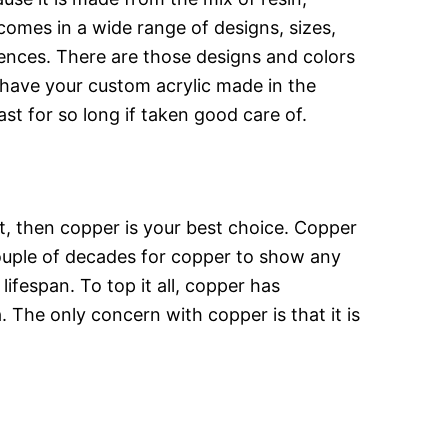
 comes in a wide range of designs, sizes,
ences. There are those designs and colors
 have your custom acrylic made in the
ast for so long if taken good care of.
t, then copper is your best choice. Copper
 couple of decades for copper to show any
lifespan. To top it all, copper has
. The only concern with copper is that it is