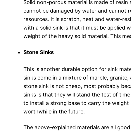
Solid non-porous material is made of resin 
cannot be damaged by water and cannot rot du
resources. It is scratch, heat and water-re
with a solid sink is that it must be applied 
weight of the heavy solid material. This me
Stone Sinks
This is another durable option for sink mate
sinks come in a mixture of marble, granite,
stone sink is not cheap, most probably be
sinks is that they will stand the test of ti
to install a strong base to carry the weigh
worthwhile in the future.
The above-explained materials are all good 