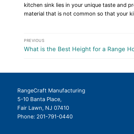
kitchen sink lies in your unique taste and p
material that is not common so that your ki
Post
PREVIOUS
Previous
What is the Best Height for a Range H
navigation
post:
RangeCraft Manufacturing
5-10 Banta Place,
Fair Lawn
,
NJ
07410
Phone:
201-791-0440