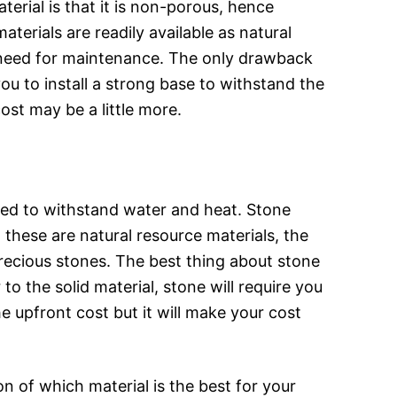
erial is that it is non-porous, hence
terials are readily available as natural
he need for maintenance. The only drawback
 you to install a strong base to withstand the
ost may be a little more.
igned to withstand water and heat. Stone
 these are natural resource materials, the
recious stones. The best thing about stone
to the solid material, stone will require you
e upfront cost but it will make your cost
n of which material is the best for your