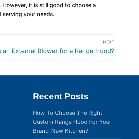
 However, it is still good to choose a
l serving your needs.
NEXT
s an External Blower for a Range Hood?
Recent Posts
How To Choose The Right
Custom Range Hood For Your
Brand-New Kitchen?