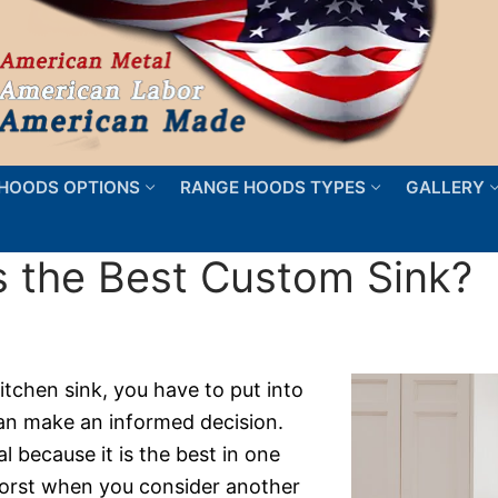
HOODS OPTIONS
RANGE HOODS TYPES
GALLERY
 the Best Custom Sink?
tchen sink, you have to put into
can make an informed decision.
 because it is the best in one
e worst when you consider another