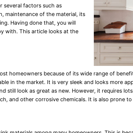
r several factors such as
on, maintenance of the material, its
ning. Having done that, you will
 with. This article looks at the
ost homeowners because of its wide range of benefits. 
le in the market. It is very sleek and looks more appea
d still look as great as new. However, it requires lots
ach, and other corrosive chemicals. It is also prone to 
 sink materials among many homeowners. This is becau