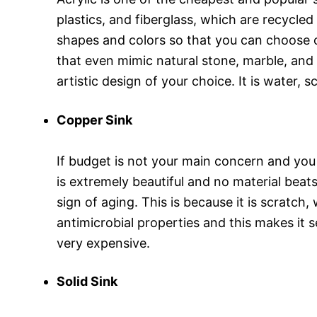
plastics, and fiberglass, which are recycled
shapes and colors so that you can choose o
that even mimic natural stone, marble, and
artistic design of your choice. It is water, 
Copper Sink
If budget is not your main concern and you
is extremely beautiful and no material beat
sign of aging. This is because it is scratch,
antimicrobial properties and this makes it s
very expensive.
Solid Sink