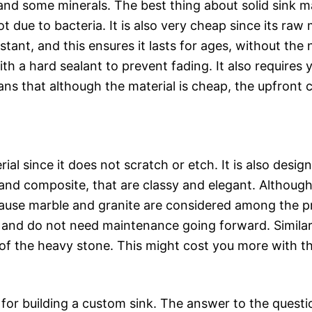
and some minerals. The best thing about solid sink mat
e to bacteria. It is also very cheap since its raw ma
sistant, and this ensures it lasts for ages, without t
with a hard sealant to prevent fading. It also requires
ans that although the material is cheap, the upfront c
rial since it does not scratch or etch. It is also des
 and composite, that are classy and elegant. Although
cause marble and granite are considered among the p
me and do not need maintenance going forward. Similar 
t of the heavy stone. This might cost you more with th
for building a custom sink. The answer to the questio