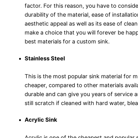
factor. For this reason, you have to conside
durability of the material, ease of installati
aesthetic appeal as well as its ease of clea
make a choice that you will forever be happy
best materials for a custom sink.
Stainless Steel
This is the most popular sink material for m
cheaper, compared to other materials availab
durable and can give you years of service an
still scratch if cleaned with hard water, ble
Acrylic Sink
Acrylic is one of the cheapest and popular