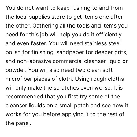
You do not want to keep rushing to and from
the local supplies store to get items one after
the other. Gathering all the tools and items you
need for this job will help you do it efficiently
and even faster. You will need stainless steel
polish for finishing, sandpaper for deeper grits,
and non-abrasive commercial cleanser liquid or
powder. You will also need two clean soft
microfiber pieces of cloth. Using rough cloths
will only make the scratches even worse. It is
recommended that you first try some of the
cleanser liquids on a small patch and see how it
works for you before applying it to the rest of
the panel.