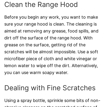
Clean the Range Hood
Before you begin any work, you want to make
sure your range hood is clean. The cleaning is
aimed at removing any grease, food spills, and
dirt off the surface of the range hood. With
grease on the surface, getting rid of the
scratches will be almost impossible. Use a soft
microfiber piece of cloth and white vinegar or
lemon water to wipe off the dirt. Alternatively,
you can use warm soapy water.
Dealing with Fine Scratches
Using a spray bottle, sprinkle some bits of non-