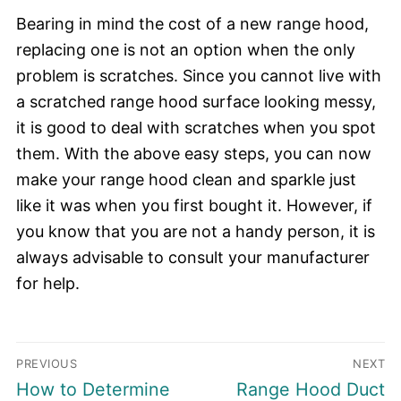
Bearing in mind the cost of a new range hood,
replacing one is not an option when the only
problem is scratches. Since you cannot live with
a scratched range hood surface looking messy,
it is good to deal with scratches when you spot
them. With the above easy steps, you can now
make your range hood clean and sparkle just
like it was when you first bought it. However, if
you know that you are not a handy person, it is
always advisable to consult your manufacturer
for help.
Post
PREVIOUS
NEXT
navigation
Previous
Next
How to Determine
Range Hood Duct