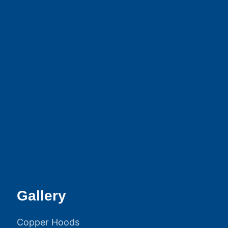
Gallery
Copper Hoods