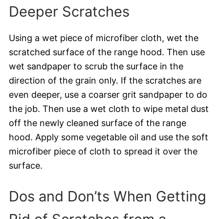
Deeper Scratches
Using a wet piece of microfiber cloth, wet the
scratched surface of the range hood. Then use
wet sandpaper to scrub the surface in the
direction of the grain only. If the scratches are
even deeper, use a coarser grit sandpaper to do
the job. Then use a wet cloth to wipe metal dust
off the newly cleaned surface of the range
hood. Apply some vegetable oil and use the soft
microfiber piece of cloth to spread it over the
surface.
Dos and Don’ts When Getting