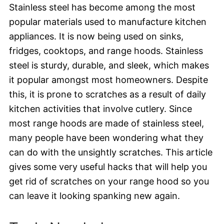
Stainless steel has become among the most
popular materials used to manufacture kitchen
appliances. It is now being used on sinks,
fridges, cooktops, and range hoods. Stainless
steel is sturdy, durable, and sleek, which makes
it popular amongst most homeowners. Despite
this, it is prone to scratches as a result of daily
kitchen activities that involve cutlery. Since
most range hoods are made of stainless steel,
many people have been wondering what they
can do with the unsightly scratches. This article
gives some very useful hacks that will help you
get rid of scratches on your range hood so you
can leave it looking spanking new again.