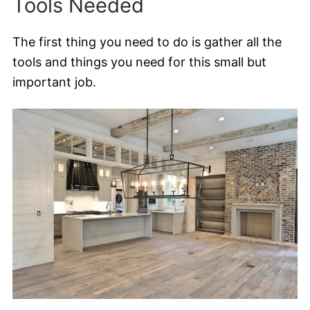
Tools Needed
The first thing you need to do is gather all the
tools and things you need for this small but
important job.