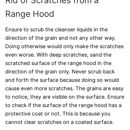
Rid of Scratches from a
Range Hood
Ensure to scrub the cleanser liquids in the
direction of the grain and not any other way.
Doing otherwise would only make the scratches
even worse. With deep scratches, sand the
scratched surface of the range hood in the
direction of the grain only. Never scrub back
and forth the surface because doing so would
cause even more scratches. The grains are easy
to notice, they are visible on the surface. Ensure
to check if the surface of the range hood has a
protective coat or not. This is because you
cannot clear scratches on a coated surface.