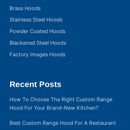
Brass Hoods
Stainless Steel Hoods
Powder Coated Hoods
Blackened Steel Hoods
Factory Images Hoods
Recent Posts
How To Choose The Right Custom Range
Hood For Your Brand-New Kitchen?
Best Custom Range Hood For A Restaurant