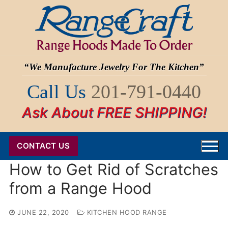
Skip
to
content
“We Manufacture Jewelry For The Kitchen”
Call Us
201-791-0440
Ask About FREE SHIPPING!
CONTACT US
How to Get Rid of Scratches
from a Range Hood
JUNE 22, 2020
KITCHEN HOOD RANGE