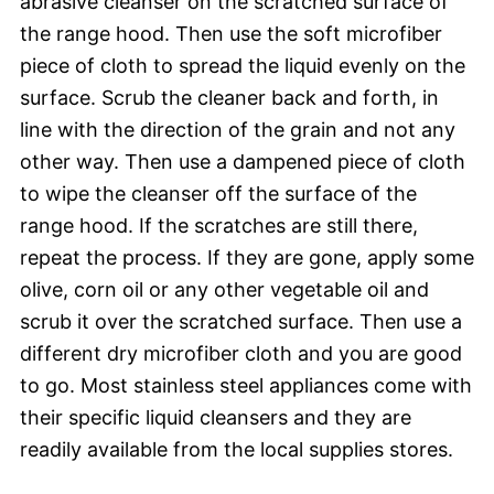
abrasive cleanser on the scratched surface of
the range hood. Then use the soft microfiber
piece of cloth to spread the liquid evenly on the
surface. Scrub the cleaner back and forth, in
line with the direction of the grain and not any
other way. Then use a dampened piece of cloth
to wipe the cleanser off the surface of the
range hood. If the scratches are still there,
repeat the process. If they are gone, apply some
olive, corn oil or any other vegetable oil and
scrub it over the scratched surface. Then use a
different dry microfiber cloth and you are good
to go. Most stainless steel appliances come with
their specific liquid cleansers and they are
readily available from the local supplies stores.