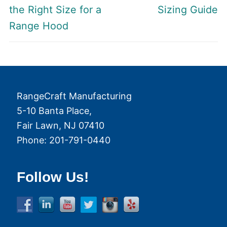
post:
post:
the Right Size for a
Sizing Guide
Range Hood
RangeCraft Manufacturing
5-10 Banta Place,
Fair Lawn
,
NJ
07410
Phone:
201-791-0440
Follow Us!