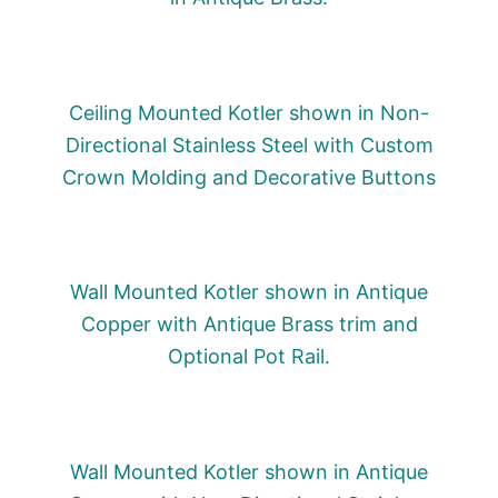
Ceiling Mounted Kotler shown in Non-
Directional Stainless Steel with Custom
Crown Molding and Decorative Buttons
Wall Mounted Kotler shown in Antique
Copper with Antique Brass trim and
Optional Pot Rail.
Wall Mounted Kotler shown in Antique