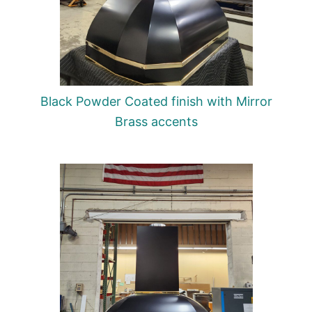
Black Powder Coated finish with Mirror
Brass accents