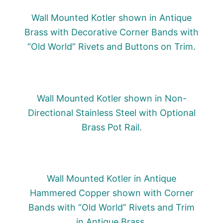
Wall Mounted Kotler shown in Antique
Brass with Decorative Corner Bands with
“Old World” Rivets and Buttons on Trim.
Wall Mounted Kotler shown in Non-
Directional Stainless Steel with Optional
Brass Pot Rail.
Wall Mounted Kotler in Antique
Hammered Copper shown with Corner
Bands with “Old World” Rivets and Trim
in Antique Brass.