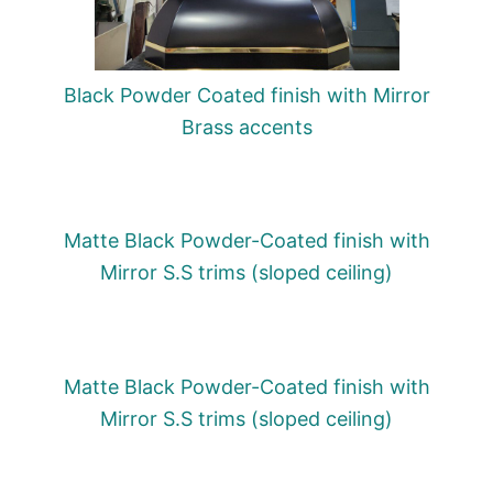
Black Powder Coated finish with Mirror
Brass accents
Matte Black Powder-Coated finish with
Mirror S.S trims (sloped ceiling)
Matte Black Powder-Coated finish with
Mirror S.S trims (sloped ceiling)