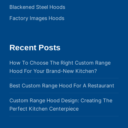
Blackened Steel Hoods
Factory Images Hoods
Recent Posts
How To Choose The Right Custom Range
Hood For Your Brand-New Kitchen?
Best Custom Range Hood For A Restaurant
Custom Range Hood Design: Creating The
Perfect Kitchen Centerpiece