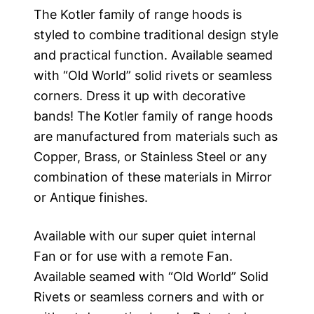
The Kotler family of range hoods is
styled to combine traditional design style
and practical function. Available seamed
with “Old World” solid rivets or seamless
corners. Dress it up with decorative
bands! The Kotler family of range hoods
are manufactured from materials such as
Copper, Brass, or Stainless Steel or any
combination of these materials in Mirror
or Antique finishes.
Available with our super quiet internal
Fan or for use with a remote Fan.
Available seamed with “Old World” Solid
Rivets or seamless corners and with or