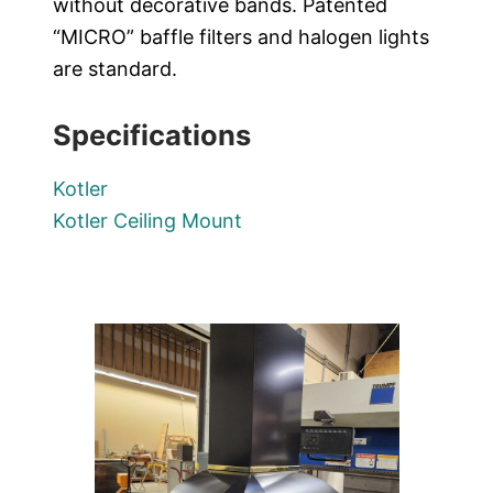
without decorative bands. Patented
“MICRO” baffle filters and halogen lights
are standard.
Specifications
Kotler
Kotler Ceiling Mount