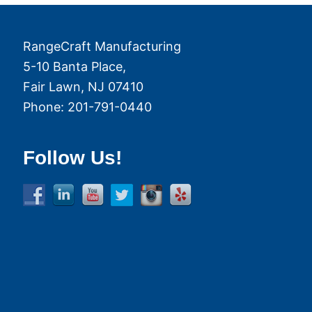
RangeCraft Manufacturing
5-10 Banta Place,
Fair Lawn
,
NJ
07410
Phone:
201-791-0440
Follow Us!