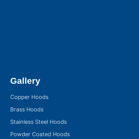
Gallery
Copper Hoods
Brass Hoods
Stainless Steel Hoods
Powder Coated Hoods