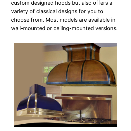
custom designed hoods but also offers a
variety of classical designs for you to
choose from. Most models are available in
wall-mounted or ceiling-mounted versions.