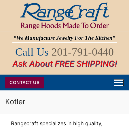
Skip
to
content
“We Manufacture Jewelry For The Kitchen”
Call Us
201-791-0440
Ask About FREE SHIPPING!
CONTACT US
Kotler
Rangecraft specializes in high quality,