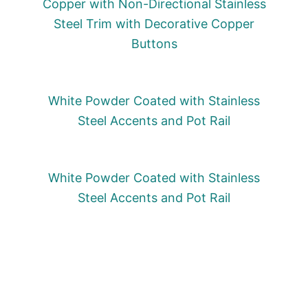
Copper with Non-Directional Stainless
Steel Trim with Decorative Copper
Buttons
White Powder Coated with Stainless
Steel Accents and Pot Rail
White Powder Coated with Stainless
Steel Accents and Pot Rail