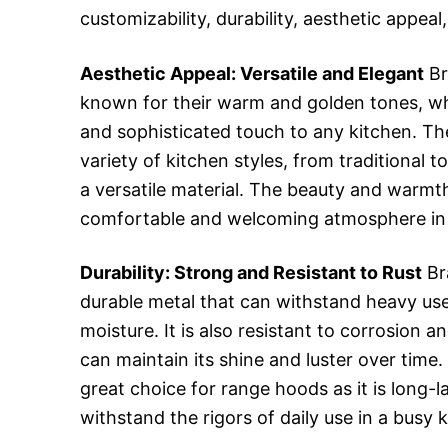
customizability, durability, aesthetic appea
Aesthetic Appeal: Versatile and Elegant
Br
known for their warm and golden tones, w
and sophisticated touch to any kitchen. T
variety of kitchen styles, from traditional
a versatile material. The beauty and warmt
comfortable and welcoming atmosphere in 
Durability: Strong and Resistant to Rust
Br
durable metal that can withstand heavy us
moisture. It is also resistant to corrosion a
can maintain its shine and luster over time
great choice for range hoods as it is long-l
withstand the rigors of daily use in a busy 