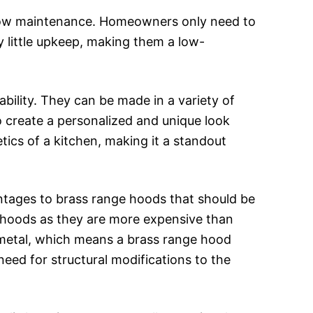
 low maintenance. Homeowners only need to
 little upkeep, making them a low-
bility. They can be made in a variety of
 create a personalized and unique look
tics of a kitchen, making it a standout
tages to brass range hoods that should be
 hoods as they are more expensive than
y metal, which means a brass range hood
 need for structural modifications to the