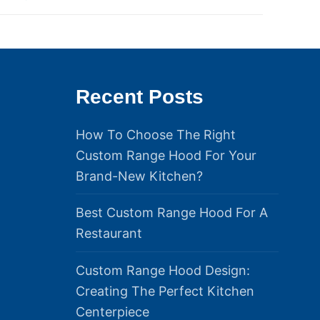
Recent Posts
How To Choose The Right
Custom Range Hood For Your
Brand-New Kitchen?
Best Custom Range Hood For A
Restaurant
Custom Range Hood Design:
Creating The Perfect Kitchen
Centerpiece