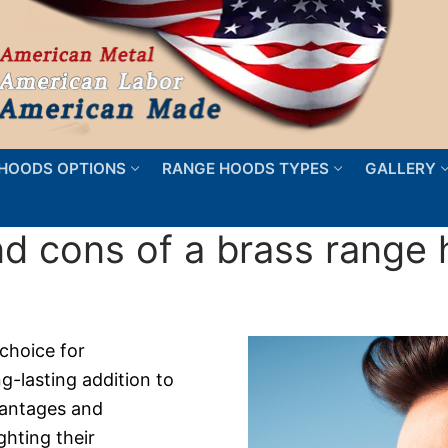
HOODS OPTIONS
RANGE HOODS TYPES
GALLERY
nd cons of a brass range
choice for
-lasting addition to
dvantages and
ghting their