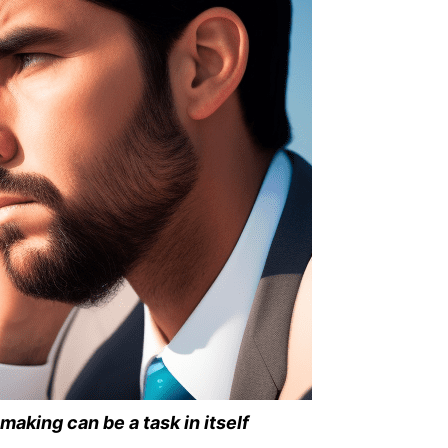
making can be a task in itself