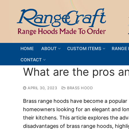
Skip
to
content
HOME
ABOUT
CUSTOM ITEMS
RANGE 
CONTACT
What are the pros a
APRIL 30, 2023
BRASS HOOD
Brass range hoods have become a popular 
homeowners looking for an elegant and long
their kitchens. This article explores the a
disadvantages of brass range hoods, highli