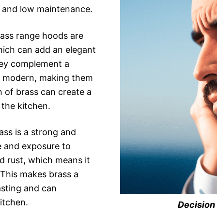
l, and low maintenance.
ass range hoods are
hich can add an elegant
hey complement a
 to modern, making them
h of brass can create a
the kitchen.
ass is a strong and
e and exposure to
nd rust, which means it
. This makes brass a
asting and can
kitchen.
Decision 