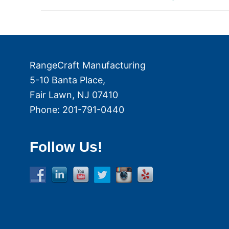
navigation
post:
RangeCraft Manufacturing
5-10 Banta Place,
Fair Lawn
,
NJ
07410
Phone:
201-791-0440
Follow Us!