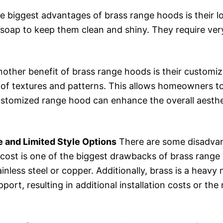
e biggest advantages of brass range hoods is their
soap to keep them clean and shiny. They require very
other benefit of brass range hoods is their customiza
 of textures and patterns. This allows homeowners to
 customized range hood can enhance the overall aesthe
 and Limited Style Options
There are some disadvan
cost is one of the biggest drawbacks of brass range
inless steel or copper. Additionally, brass is a heav
pport, resulting in additional installation costs or the