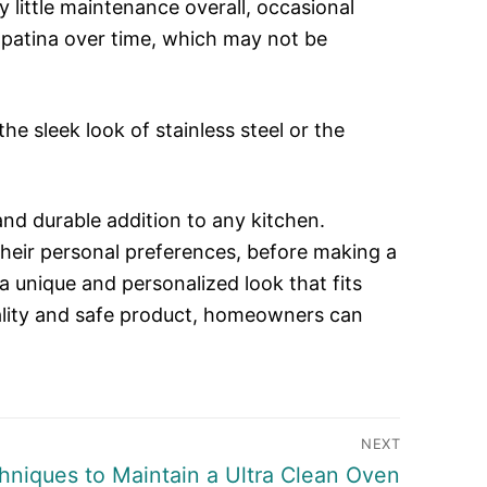
 little maintenance overall, occasional
 a patina over time, which may not be
e sleek look of stainless steel or the
and durable addition to any kitchen.
heir personal preferences, before making a
a unique and personalized look that fits
uality and safe product, homeowners can
NEXT
hniques to Maintain a Ultra Clean Oven