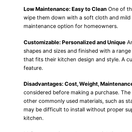
Low Maintenance: Easy to Clean
One of th
wipe them down with a soft cloth and mild 
maintenance option for homeowners.
Customizable: Personalized and Unique
An
shapes and sizes and finished with a range
that fits their kitchen design and style. A
feature.
Disadvantages: Cost, Weight, Maintenance
considered before making a purchase. The 
other commonly used materials, such as sta
may be difficult to install without proper su
kitchen.