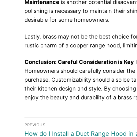
Maintenance
is another potential disadvan
polishing is necessary to maintain their shi
desirable for some homeowners.
Lastly, brass may not be the best choice fo
rustic charm of a copper range hood, limiti
Conclusion: Careful Consideration is Key
I
Homeowners should carefully consider the 
purchase. Customizability should also be ta
their kitchen design and style. By choosi
enjoy the beauty and durability of a brass
Post
PREVIOUS
Previous
How do I Install a Duct Range Hood in