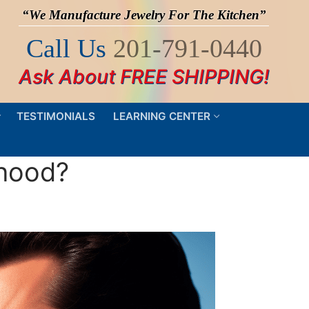
“We Manufacture Jewelry For The Kitchen”
Call Us
201-791-0440
Ask About FREE SHIPPING!
TESTIMONIALS
LEARNING CENTER
 hood?