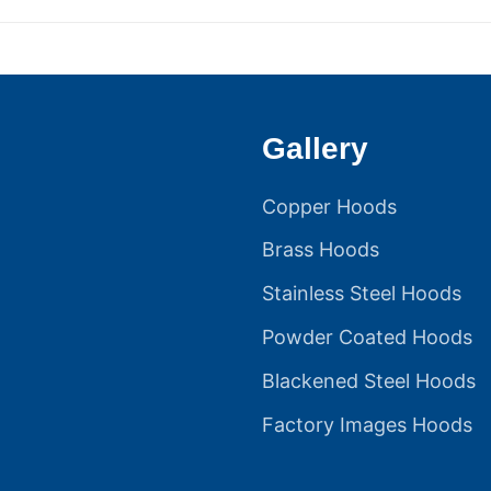
post:
Gallery
Copper Hoods
Brass Hoods
Stainless Steel Hoods
Powder Coated Hoods
Blackened Steel Hoods
Factory Images Hoods