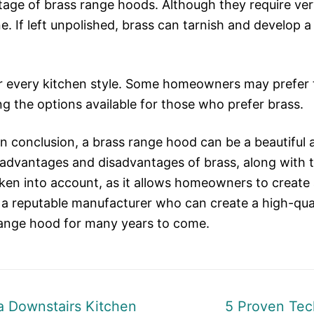
tage of brass range hoods. Although they require very
ne. If left unpolished, brass can tarnish and develop
r every kitchen style. Some homeowners may prefer th
ng the options available for those who prefer brass.
n conclusion, a brass range hood can be a beautiful 
advantages and disadvantages of brass, along with t
ken into account, as it allows homeowners to create 
ng a reputable manufacturer who can create a high-q
 range hood for many years to come.
Next
 a Downstairs Kitchen
5 Proven Tec