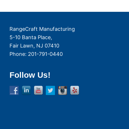
RangeCraft Manufacturing
5-10 Banta Place,
Fair Lawn
,
NJ
07410
Phone:
201-791-0440
Follow Us!