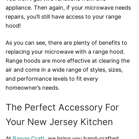
appliance. Then again, if your microwave needs
repairs, you’ll still have access to your range
hood!
As you can see, there are plenty of benefits to
replacing your microwave with a range hood.
Range hoods are more effective at clearing the
air and come in a wide range of styles, sizes,
and performance levels to fit every
homeowner’s needs.
The Perfect Accessory For
Your New Jersey Kitchen
At
Range Craft
, we bring you hand-crafted