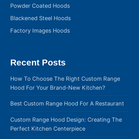
Powder Coated Hoods
Blackened Steel Hoods
Factory Images Hoods
Recent Posts
How To Choose The Right Custom Range
Hood For Your Brand-New Kitchen?
Best Custom Range Hood For A Restaurant
Custom Range Hood Design: Creating The
Perfect Kitchen Centerpiece