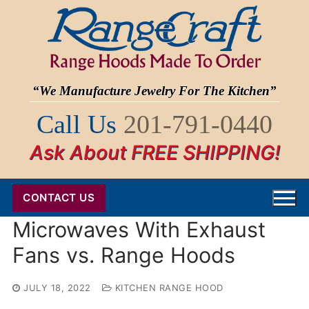
Skip
to
content
“We Manufacture Jewelry For The Kitchen”
Call Us
201-791-0440
Ask About FREE SHIPPING!
CONTACT US
Microwaves With Exhaust
Fans vs. Range Hoods
JULY 18, 2022
KITCHEN RANGE HOOD