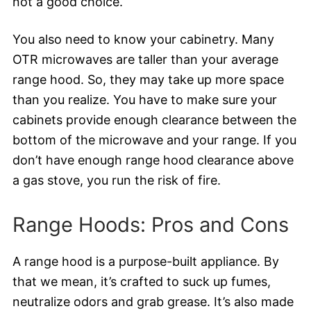
not a good choice.
You also need to know your cabinetry. Many
OTR microwaves are taller than your average
range hood. So, they may take up more space
than you realize. You have to make sure your
cabinets provide enough clearance between the
bottom of the microwave and your range. If you
don’t have enough range hood clearance above
a gas stove, you run the risk of fire.
Range Hoods: Pros and Cons
A range hood is a purpose-built appliance. By
that we mean, it’s crafted to suck up fumes,
neutralize odors and grab grease. It’s also made