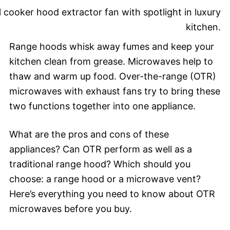
Range hoods whisk away fumes and keep your
kitchen clean from grease. Microwaves help to
thaw and warm up food. Over-the-range (OTR)
microwaves with exhaust fans try to bring these
two functions together into one appliance.
What are the pros and cons of these
appliances? Can OTR perform as well as a
traditional range hood? Which should you
choose: a range hood or a microwave vent?
Here’s everything you need to know about OTR
microwaves before you buy.