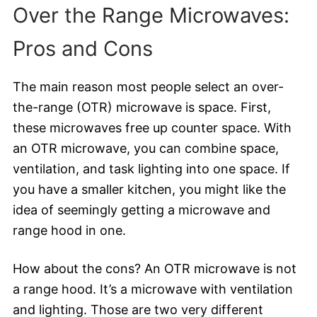
Over the Range Microwaves:
Pros and Cons
The main reason most people select an over-
the-range (OTR) microwave is space. First,
these microwaves free up counter space. With
an OTR microwave, you can combine space,
ventilation, and task lighting into one space. If
you have a smaller kitchen, you might like the
idea of seemingly getting a microwave and
range hood in one.
How about the cons? An OTR microwave is not
a range hood. It’s a microwave with ventilation
and lighting. Those are two very different