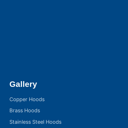
Gallery
Copper Hoods
Brass Hoods
Stainless Steel Hoods