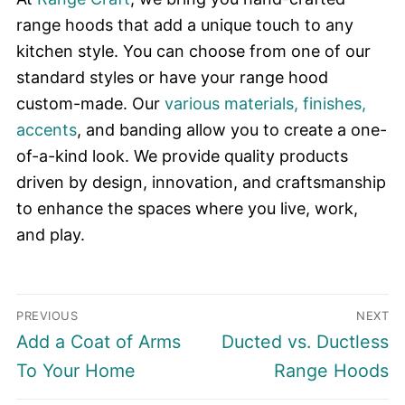
range hoods that add a unique touch to any
kitchen style. You can choose from one of our
standard styles or have your range hood
custom-made. Our
various materials, finishes,
accents
, and banding allow you to create a one-
of-a-kind look. We provide quality products
driven by design, innovation, and craftsmanship
to enhance the spaces where you live, work,
and play.
Post
PREVIOUS
NEXT
navigation
Previous
Next
Add a Coat of Arms
Ducted vs. Ductless
post:
post:
To Your Home
Range Hoods