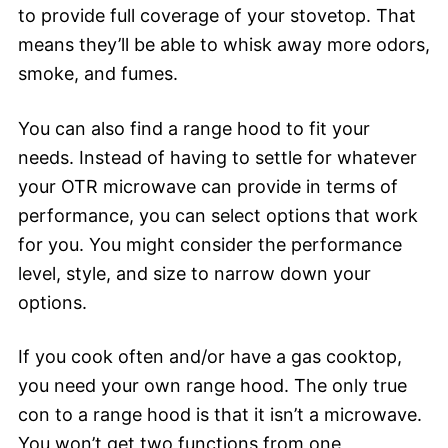
to provide full coverage of your stovetop. That
means they’ll be able to whisk away more odors,
smoke, and fumes.
You can also find a range hood to fit your
needs. Instead of having to settle for whatever
your OTR microwave can provide in terms of
performance, you can select options that work
for you. You might consider the performance
level, style, and size to narrow down your
options.
If you cook often and/or have a gas cooktop,
you need your own range hood. The only true
con to a range hood is that it isn’t a microwave.
You won’t get two functions from one