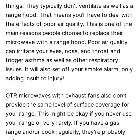
things. They typically don’t ventilate as well as a
range hood. That means you’ll have to deal with
the effects of poor air quality. This is one of the
main reasons people choose to replace their
microwave with a range hood. Poor air quality
can irritate your eyes, nose, and throat and
trigger asthma as well as other respiratory
issues. It will also set off your smoke alarm, only
adding insult to injury!
OTR microwaves with exhaust fans also don’t
provide the same level of surface coverage for
your range. This might be okay if you never use
your range or very rarely. If you have a gas
range and/or cook regularly, they’re probably