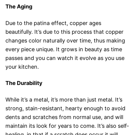
The Aging
Due to the patina effect, copper ages
beautifully. It’s due to this process that copper
changes color naturally over time, thus making
every piece unique. It grows in beauty as time
passes and you can watch it evolve as you use
your kitchen.
The Durability
While it’s a metal, it’s more than just metal. It’s
strong, stain-resistant, hearty enough to avoid
dents and scratches from normal use, and will
maintain its look for years to come. It’s also self-
healing, in that if a scratch does occur it will