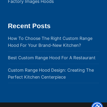
Factory Images Hoods
Recent Posts
How To Choose The Right Custom Range
Hood For Your Brand-New Kitchen?
Best Custom Range Hood For A Restaurant
Custom Range Hood Design: Creating The
Perfect Kitchen Centerpiece