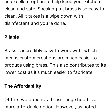
an excellent option to help keep your kitchen
clean and safe. Speaking of, brass is so easy to
clean. All it takes is a wipe down with
disinfectant and you’re done.
Pliable
Brass is incredibly easy to work with, which
means custom creations are much easier to
produce using brass. This also contributes to its
lower cost as it’s much easier to fabricate.
The Affordability
Of the two options, a brass range hood is a
more affordable option. However, as noted