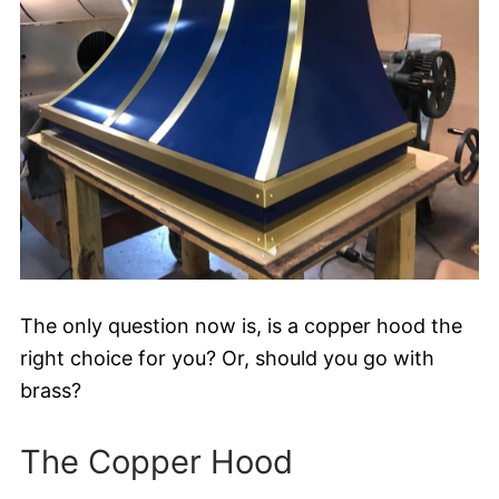
The only question now is, is a copper hood the
right choice for you? Or, should you go with
brass?
The Copper Hood