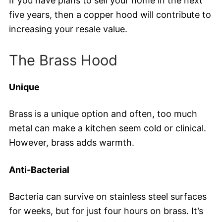
If you have plans to sell your home in the next
five years, then a copper hood will contribute to
increasing your resale value.
The Brass Hood
Unique
Brass is a unique option and often, too much
metal can make a kitchen seem cold or clinical.
However, brass adds warmth.
Anti-Bacterial
Bacteria can survive on stainless steel surfaces
for weeks, but for just four hours on brass. It’s