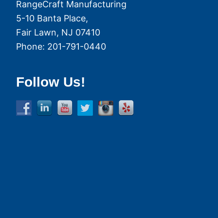
RangeCraft Manufacturing
5-10 Banta Place,
Fair Lawn
,
NJ
07410
Phone:
201-791-0440
Follow Us!