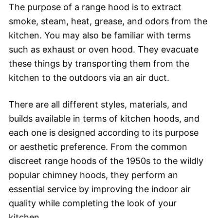
The purpose of a range hood is to extract
smoke, steam, heat, grease, and odors from the
kitchen. You may also be familiar with terms
such as exhaust or oven hood. They evacuate
these things by transporting them from the
kitchen to the outdoors via an air duct.
There are all different styles, materials, and
builds available in terms of kitchen hoods, and
each one is designed according to its purpose
or aesthetic preference. From the common
discreet range hoods of the 1950s to the wildly
popular chimney hoods, they perform an
essential service by improving the indoor air
quality while completing the look of your
kitchen.