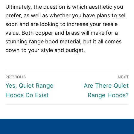
Ultimately, the question is which aesthetic you
prefer, as well as whether you have plans to sell
soon and are looking to increase your resale
value. Both copper and brass will make for a
stunning range hood material, but it all comes
down to your style and budget.
Post
PREVIOUS
NEXT
navigation
Previous
Next
Yes, Quiet Range
Are There Quiet
post:
post:
Hoods Do Exist
Range Hoods?