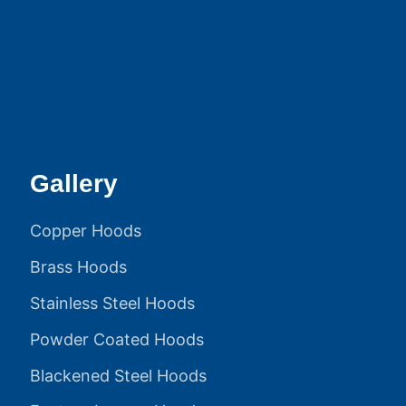
Gallery
Copper Hoods
Brass Hoods
Stainless Steel Hoods
Powder Coated Hoods
Blackened Steel Hoods