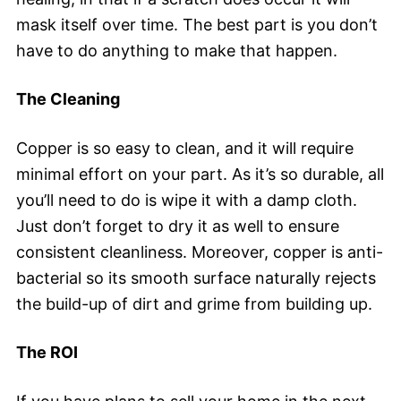
mask itself over time. The best part is you don’t
have to do anything to make that happen.
The Cleaning
Copper is so easy to clean, and it will require
minimal effort on your part. As it’s so durable, all
you’ll need to do is wipe it with a damp cloth.
Just don’t forget to dry it as well to ensure
consistent cleanliness. Moreover, copper is anti-
bacterial so its smooth surface naturally rejects
the build-up of dirt and grime from building up.
The ROI