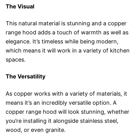
The Visual
This natural material is stunning and a copper
range hood adds a touch of warmth as well as
elegance. It’s timeless while being modern,
which means it will work in a variety of kitchen
spaces.
The Versatility
As copper works with a variety of materials, it
means it’s an incredibly versatile option. A
copper range hood will look stunning, whether
you’re installing it alongside stainless steel,
wood, or even granite.