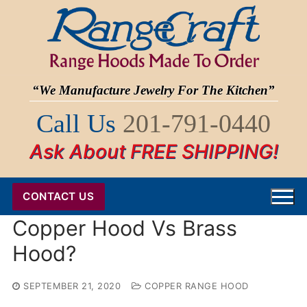
Skip
to
content
“We Manufacture Jewelry For The Kitchen”
Call Us
201-791-0440
Ask About FREE SHIPPING!
CONTACT US
Copper Hood Vs Brass
Hood?
SEPTEMBER 21, 2020
COPPER RANGE HOOD