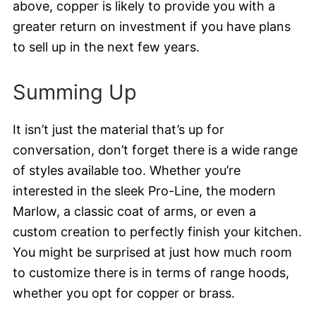
above, copper is likely to provide you with a
greater return on investment if you have plans
to sell up in the next few years.
Summing Up
It isn’t just the material that’s up for
conversation, don’t forget there is a wide range
of styles available too. Whether you’re
interested in the sleek Pro-Line, the modern
Marlow, a classic coat of arms, or even a
custom creation to perfectly finish your kitchen.
You might be surprised at just how much room
to customize there is in terms of range hoods,
whether you opt for copper or brass.