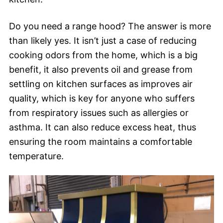
Do you need a range hood? The answer is more
than likely yes. It isn’t just a case of reducing
cooking odors from the home, which is a big
benefit, it also prevents oil and grease from
settling on kitchen surfaces as improves air
quality, which is key for anyone who suffers
from respiratory issues such as allergies or
asthma. It can also reduce excess heat, thus
ensuring the room maintains a comfortable
temperature.