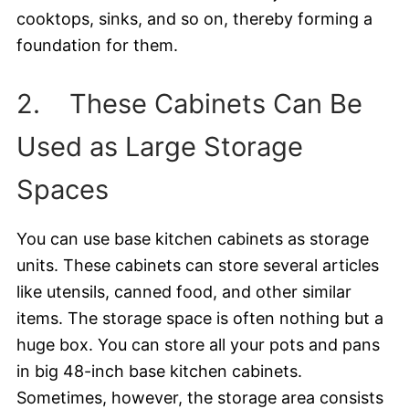
cooktops, sinks, and so on, thereby forming a
foundation for them.
2. These Cabinets Can Be
Used as Large Storage
Spaces
You can use base kitchen cabinets as storage
units. These cabinets can store several articles
like utensils, canned food, and other similar
items. The storage space is often nothing but a
huge box. You can store all your pots and pans
in big 48-inch base kitchen cabinets.
Sometimes, however, the storage area consists