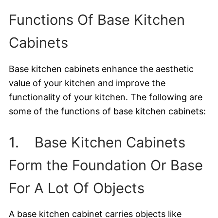
Functions Of Base Kitchen
Cabinets
Base kitchen cabinets enhance the aesthetic
value of your kitchen and improve the
functionality of your kitchen. The following are
some of the functions of base kitchen cabinets:
1. Base Kitchen Cabinets
Form the Foundation Or Base
For A Lot Of Objects
A base kitchen cabinet carries objects like