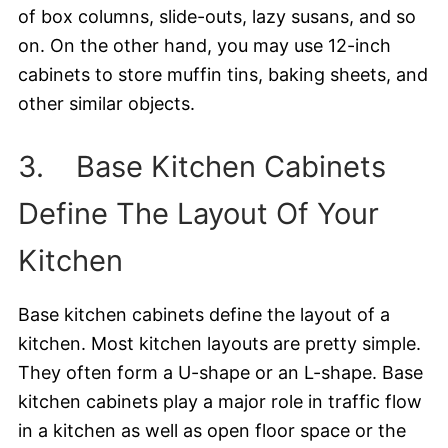
of box columns, slide-outs, lazy susans, and so
on. On the other hand, you may use 12-inch
cabinets to store muffin tins, baking sheets, and
other similar objects.
3. Base Kitchen Cabinets
Define The Layout Of Your
Kitchen
Base kitchen cabinets define the layout of a
kitchen. Most kitchen layouts are pretty simple.
They often form a U-shape or an L-shape. Base
kitchen cabinets play a major role in traffic flow
in a kitchen as well as open floor space or the