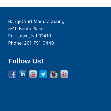
RangeCraft Manufacturing
5-10 Banta Place,
Fair Lawn
,
NJ
07410
Phone:
201-791-0440
Follow Us!