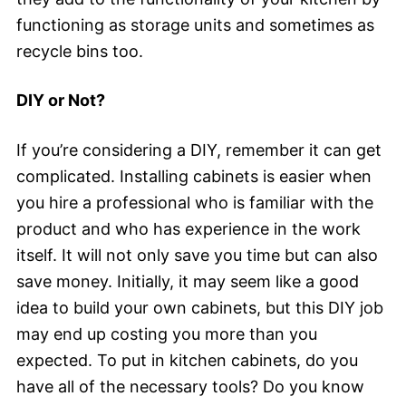
functioning as storage units and sometimes as
recycle bins too.
DIY or Not?
If you’re considering a DIY, remember it can get
complicated. Installing cabinets is easier when
you hire a professional who is familiar with the
product and who has experience in the work
itself. It will not only save you time but can also
save money. Initially, it may seem like a good
idea to build your own cabinets, but this DIY job
may end up costing you more than you
expected. To put in kitchen cabinets, do you
have all of the necessary tools? Do you know