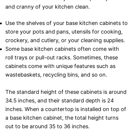
and cranny of your kitchen clean.
Use the shelves of your base kitchen cabinets to
store your pots and pans, utensils for cooking,
crockery, and cutlery, or your cleaning supplies.
Some base kitchen cabinets often come with
roll trays or pull-out racks. Sometimes, these
cabinets come with unique features such as
wastebaskets, recycling bins, and so on.
The standard height of these cabinets is around
34.5 inches, and their standard depth is 24
inches. When a countertop is installed on top of
a base kitchen cabinet, the total height turns
out to be around 35 to 36 inches.