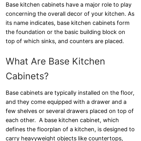
Base kitchen cabinets have a major role to play
concerning the overall decor of your kitchen. As
its name indicates, base kitchen cabinets form
the foundation or the basic building block on
top of which sinks, and counters are placed.
What Are Base Kitchen
Cabinets?
Base cabinets are typically installed on the floor,
and they come equipped with a drawer and a
few shelves or several drawers placed on top of
each other. A base kitchen cabinet, which
defines the floorplan of a kitchen, is designed to
carry heavyweight objects like countertops,