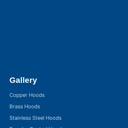
Gallery
Copper Hoods
Brass Hoods
Stainless Steel Hoods