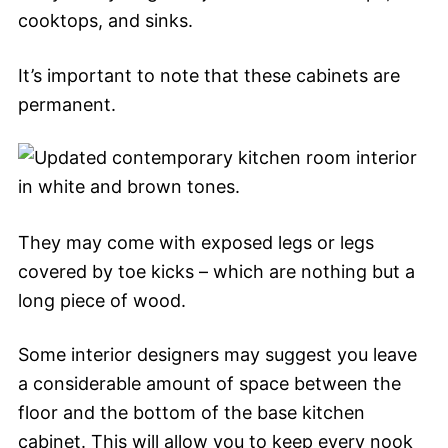
cooktops, and sinks.
It’s important to note that these cabinets are
permanent.
They may come with exposed legs or legs
covered by toe kicks – which are nothing but a
long piece of wood.
Some interior designers may suggest you leave
a considerable amount of space between the
floor and the bottom of the base kitchen
cabinet. This will allow you to keep every nook