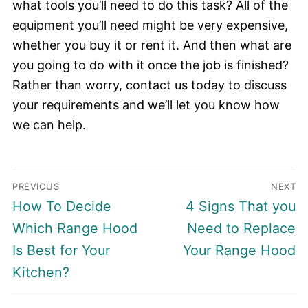
what tools you’ll need to do this task? All of the
equipment you’ll need might be very expensive,
whether you buy it or rent it. And then what are
you going to do with it once the job is finished?
Rather than worry, contact us today to discuss
your requirements and we’ll let you know how
we can help.
Post
PREVIOUS
NEXT
navigation
Previous
Next
How To Decide
4 Signs That you
post:
post:
Which Range Hood
Need to Replace
Is Best for Your
Your Range Hood
Kitchen?