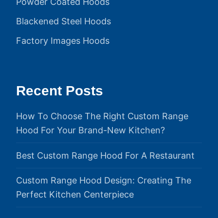
Powder Coated Hoods
Blackened Steel Hoods
Factory Images Hoods
Recent Posts
How To Choose The Right Custom Range
Hood For Your Brand-New Kitchen?
Best Custom Range Hood For A Restaurant
Custom Range Hood Design: Creating The
Perfect Kitchen Centerpiece