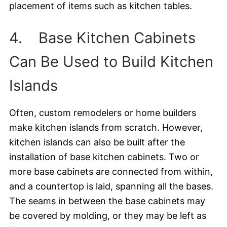
placement of items such as kitchen tables.
4. Base Kitchen Cabinets
Can Be Used to Build Kitchen
Islands
Often, custom remodelers or home builders
make kitchen islands from scratch. However,
kitchen islands can also be built after the
installation of base kitchen cabinets. Two or
more base cabinets are connected from within,
and a countertop is laid, spanning all the bases.
The seams in between the base cabinets may
be covered by molding, or they may be left as