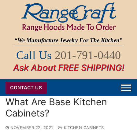
Skip
to
content
“We Manufacture Jewelry For The Kitchen”
Call Us
201-791-0440
Ask About FREE SHIPPING!
CONTACT US
What Are Base Kitchen
Cabinets?
NOVEMBER 22, 2021
KITCHEN CABINETS