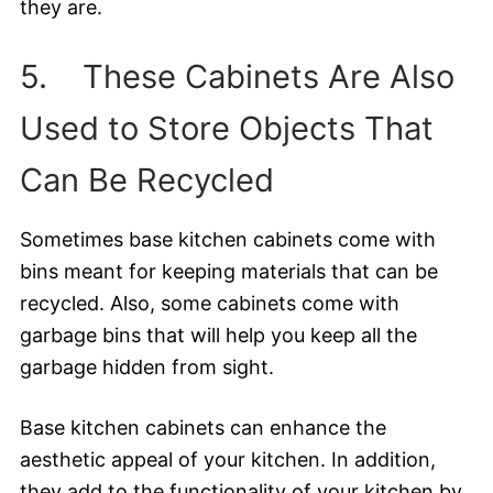
they are.
5. These Cabinets Are Also
Used to Store Objects That
Can Be Recycled
Sometimes base kitchen cabinets come with
bins meant for keeping materials that can be
recycled. Also, some cabinets come with
garbage bins that will help you keep all the
garbage hidden from sight.
Base kitchen cabinets can enhance the
aesthetic appeal of your kitchen. In addition,
they add to the functionality of your kitchen by