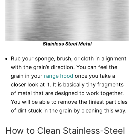
Stainless Steel Metal
Rub your sponge, brush, or cloth in alignment
with the grain’s direction. You can feel the
grain in your
range hood
once you take a
closer look at it. It is basically tiny fragments
of metal that are designed to work together.
You will be able to remove the tiniest particles
of dirt stuck in the grain by cleaning this way.
How to Clean Stainless-Steel