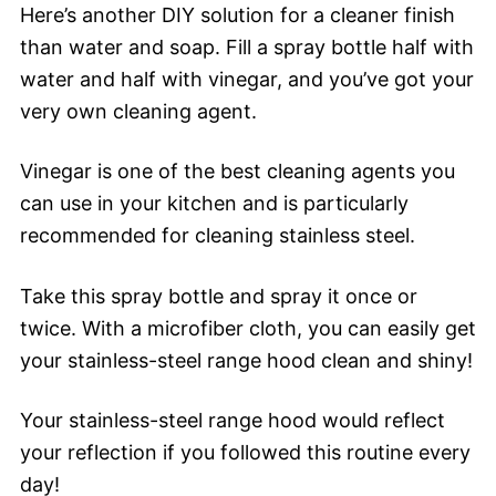
Here’s another DIY solution for a cleaner finish
than water and soap. Fill a spray bottle half with
water and half with vinegar, and you’ve got your
very own cleaning agent.
Vinegar is one of the best cleaning agents you
can use in your kitchen and is particularly
recommended for cleaning stainless steel.
Take this spray bottle and spray it once or
twice. With a microfiber cloth, you can easily get
your stainless-steel range hood clean and shiny!
Your stainless-steel range hood would reflect
your reflection if you followed this routine every
day!