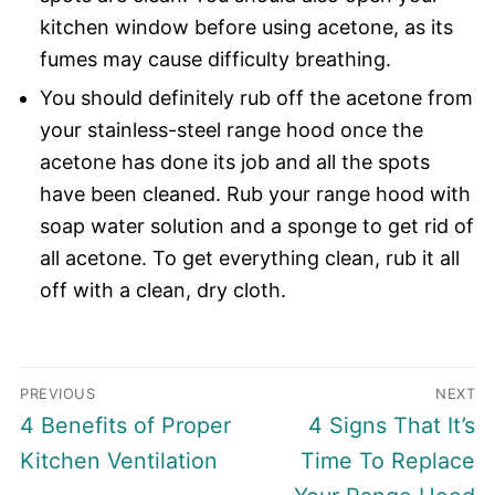
kitchen window before using acetone, as its
fumes may cause difficulty breathing.
You should definitely rub off the acetone from
your stainless-steel range hood once the
acetone has done its job and all the spots
have been cleaned. Rub your range hood with
soap water solution and a sponge to get rid of
all acetone. To get everything clean, rub it all
off with a clean, dry cloth.
Post
PREVIOUS
NEXT
navigation
Previous
Next
4 Benefits of Proper
4 Signs That It’s
post:
post:
Kitchen Ventilation
Time To Replace