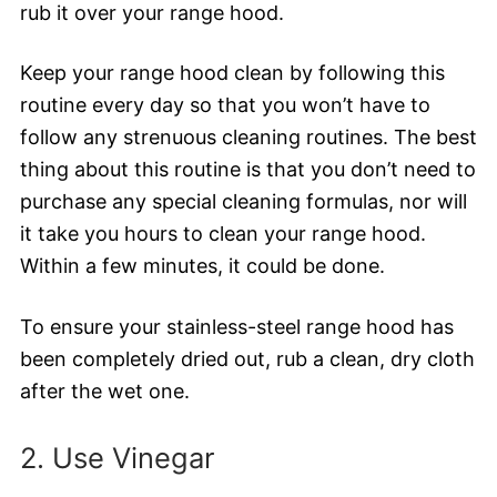
rub it over your range hood.
Keep your range hood clean by following this
routine every day so that you won’t have to
follow any strenuous cleaning routines. The best
thing about this routine is that you don’t need to
purchase any special cleaning formulas, nor will
it take you hours to clean your range hood.
Within a few minutes, it could be done.
To ensure your stainless-steel range hood has
been completely dried out, rub a clean, dry cloth
after the wet one.
2. Use Vinegar