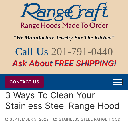
Skip
to
content
“We Manufacture Jewelry For The Kitchen”
Call Us
201-791-0440
Ask About FREE SHIPPING!
CONTACT US
3 Ways To Clean Your
Stainless Steel Range Hood
SEPTEMBER 5, 2022
STAINLESS STEEL RANGE HOOD