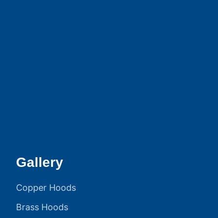
Gallery
Copper Hoods
Brass Hoods