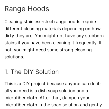
Range Hoods
Cleaning stainless-steel range hoods require
different cleaning materials depending on how
dirty they are. You might not have any stubborn
stains if you have been cleaning it frequently. If
not, you might need some strong cleaning
solutions.
1. The DIY Solution
This is a DIY project because anyone can do it;
all you need is a dish soap solution and a
microfiber cloth. After that, dampen your
microfiber cloth in the soap solution and gently