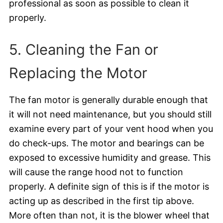
professional as soon as possible to clean it
properly.
5. Cleaning the Fan or
Replacing the Motor
The fan motor is generally durable enough that
it will not need maintenance, but you should still
examine every part of your vent hood when you
do check-ups. The motor and bearings can be
exposed to excessive humidity and grease. This
will cause the range hood not to function
properly. A definite sign of this is if the motor is
acting up as described in the first tip above.
More often than not, it is the blower wheel that