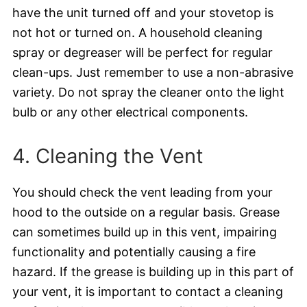
have the unit turned off and your stovetop is
not hot or turned on. A household cleaning
spray or degreaser will be perfect for regular
clean-ups. Just remember to use a non-abrasive
variety. Do not spray the cleaner onto the light
bulb or any other electrical components.
4. Cleaning the Vent
You should check the vent leading from your
hood to the outside on a regular basis. Grease
can sometimes build up in this vent, impairing
functionality and potentially causing a fire
hazard. If the grease is building up in this part of
your vent, it is important to contact a cleaning