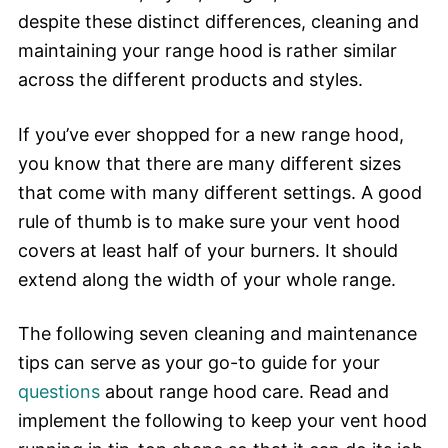
despite these distinct differences, cleaning and
maintaining your range hood is rather similar
across the different products and styles.
If you’ve ever shopped for a new range hood,
you know that there are many different sizes
that come with many different settings. A good
rule of thumb is to make sure your vent hood
covers at least half of your burners. It should
extend along the width of your whole range.
The following seven cleaning and maintenance
tips can serve as your go-to guide for your
questions
about range hood care. Read and
implement the following to keep your vent hood