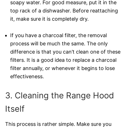
soapy water. For good measure, put it in the
top rack of a dishwasher. Before reattaching
it, make sure it is completely dry.
If you have a charcoal filter, the removal
process will be much the same. The only
difference is that you can’t clean one of these
filters. It is a good idea to replace a charcoal
filter annually, or whenever it begins to lose
effectiveness.
3. Cleaning the Range Hood
Itself
This process is rather simple. Make sure you