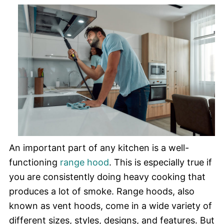
An important part of any kitchen is a well-
functioning
range hood
. This is especially true if
you are consistently doing heavy cooking that
produces a lot of smoke. Range hoods, also
known as vent hoods, come in a wide variety of
different sizes, styles, designs, and features. But