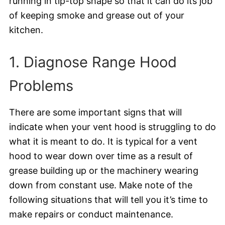
running in tip-top shape so that it can do its job
of keeping smoke and grease out of your
kitchen.
1. Diagnose Range Hood
Problems
There are some important signs that will
indicate when your vent hood is struggling to do
what it is meant to do. It is typical for a vent
hood to wear down over time as a result of
grease building up or the machinery wearing
down from constant use. Make note of the
following situations that will tell you it’s time to
make repairs or conduct maintenance.