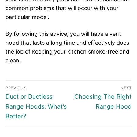
common problems that will occur with your
particular model.
By following this advice, you will have a vent
hood that lasts a long time and effectively does
the job of keeping your kitchen smoke-free and
clean.
Post
PREVIOUS
NEXT
navigation
Previous
Next
Duct or Ductless
Choosing The Right
post:
post:
Range Hoods: What’s
Range Hood
Better?