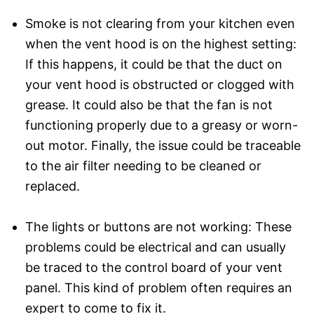
Smoke is not clearing from your kitchen even
when the vent hood is on the highest setting:
If this happens, it could be that the duct on
your vent hood is obstructed or clogged with
grease. It could also be that the fan is not
functioning properly due to a greasy or worn-
out motor. Finally, the issue could be traceable
to the air filter needing to be cleaned or
replaced.
The lights or buttons are not working: These
problems could be electrical and can usually
be traced to the control board of your vent
panel. This kind of problem often requires an
expert to come to fix it.