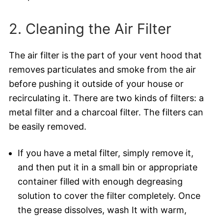
2. Cleaning the Air Filter
The air filter is the part of your vent hood that
removes particulates and smoke from the air
before pushing it outside of your house or
recirculating it. There are two kinds of filters: a
metal filter and a charcoal filter. The filters can
be easily removed.
If you have a metal filter, simply remove it,
and then put it in a small bin or appropriate
container filled with enough degreasing
solution to cover the filter completely. Once
the grease dissolves, wash It with warm,