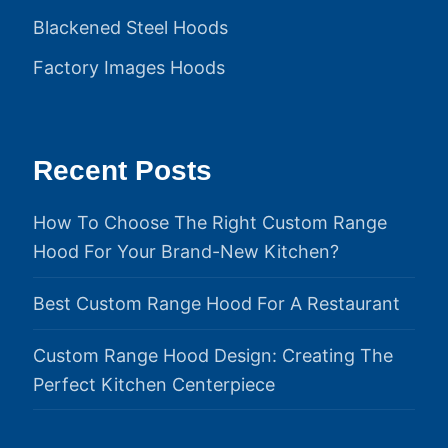
Blackened Steel Hoods
Factory Images Hoods
Recent Posts
How To Choose The Right Custom Range
Hood For Your Brand-New Kitchen?
Best Custom Range Hood For A Restaurant
Custom Range Hood Design: Creating The
Perfect Kitchen Centerpiece