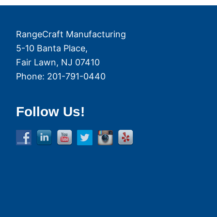
RangeCraft Manufacturing
5-10 Banta Place,
Fair Lawn
,
NJ
07410
Phone:
201-791-0440
Follow Us!