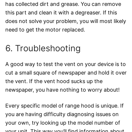
has collected dirt and grease. You can remove
this part and clean it with a degreaser. If this
does not solve your problem, you will most likely
need to get the motor replaced.
6. Troubleshooting
A good way to test the vent on your device is to
cut a small square of newspaper and hold it over
the vent. If the vent hood sucks up the
newspaper, you have nothing to worry about!
Every specific model of range hood is unique. If
you are having difficulty diagnosing issues on
your own, try looking up the model number of
your unit. This way you’ll find information about