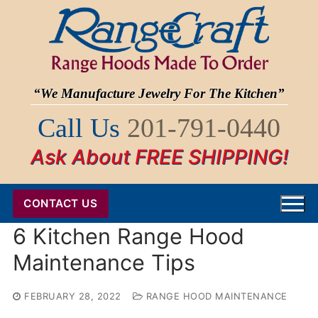
Skip
to
content
“We Manufacture Jewelry For The Kitchen”
Call Us
201-791-0440
Ask About FREE SHIPPING!
CONTACT US
6 Kitchen Range Hood
Maintenance Tips
FEBRUARY 28, 2022
RANGE HOOD MAINTENANCE