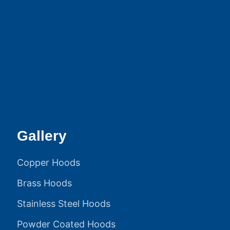
Gallery
Copper Hoods
Brass Hoods
Stainless Steel Hoods
Powder Coated Hoods