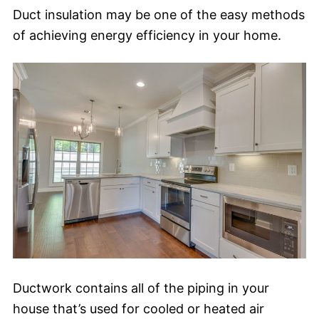
Duct insulation may be one of the easy methods
of achieving energy efficiency in your home.
Ductwork contains all of the piping in your
house that’s used for cooled or heated air