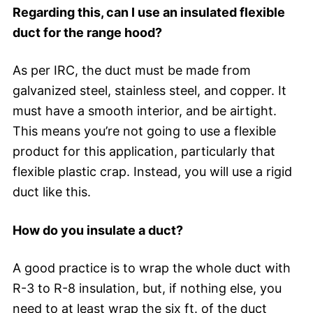
Regarding this, can I use an insulated flexible
duct for the range hood?
As per IRC, the duct must be made from
galvanized steel, stainless steel, and copper. It
must have a smooth interior, and be airtight.
This means you’re not going to use a flexible
product for this application, particularly that
flexible plastic crap. Instead, you will use a rigid
duct like this.
How do you insulate a duct?
A good practice is to wrap the whole duct with
R-3 to R-8 insulation, but, if nothing else, you
need to at least wrap the six ft. of the duct