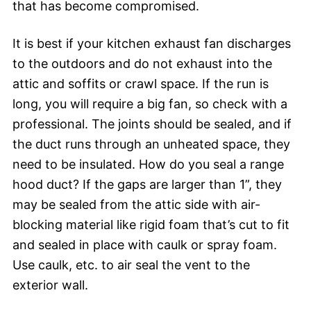
that has become compromised.
It is best if your kitchen exhaust fan discharges
to the outdoors and do not exhaust into the
attic and soffits or crawl space. If the run is
long, you will require a big fan, so check with a
professional. The joints should be sealed, and if
the duct runs through an unheated space, they
need to be insulated. How do you seal a range
hood duct? If the gaps are larger than 1”, they
may be sealed from the attic side with air-
blocking material like rigid foam that’s cut to fit
and sealed in place with caulk or spray foam.
Use caulk, etc. to air seal the vent to the
exterior wall.