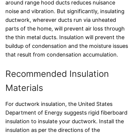
around range hood ducts reduces nuisance
noise and vibration. But significantly, insulating
ductwork, wherever ducts run via unheated
parts of the home, will prevent air loss through
the thin metal ducts. Insulation will prevent the
buildup of condensation and the moisture issues
that result from condensation accumulation.
Recommended Insulation
Materials
For ductwork insulation, the United States
Department of Energy suggests rigid fiberboard
insulation to insulate your ductwork. Install the
insulation as per the directions of the