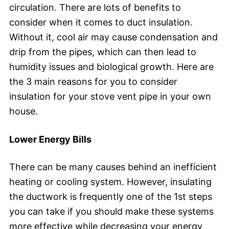
circulation. There are lots of benefits to
consider when it comes to duct insulation.
Without it, cool air may cause condensation and
drip from the pipes, which can then lead to
humidity issues and biological growth. Here are
the 3 main reasons for you to consider
insulation for your stove vent pipe in your own
house.
Lower Energy Bills
There can be many causes behind an inefficient
heating or cooling system. However, insulating
the ductwork is frequently one of the 1st steps
you can take if you should make these systems
more effective while decreasing your energy