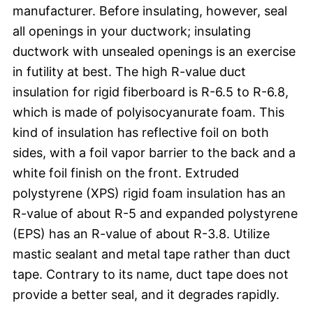
manufacturer. Before insulating, however, seal
all openings in your ductwork; insulating
ductwork with unsealed openings is an exercise
in futility at best. The high R-value duct
insulation for rigid fiberboard is R-6.5 to R-6.8,
which is made of polyisocyanurate foam. This
kind of insulation has reflective foil on both
sides, with a foil vapor barrier to the back and a
white foil finish on the front. Extruded
polystyrene (XPS) rigid foam insulation has an
R-value of about R-5 and expanded polystyrene
(EPS) has an R-value of about R-3.8. Utilize
mastic sealant and metal tape rather than duct
tape. Contrary to its name, duct tape does not
provide a better seal, and it degrades rapidly.