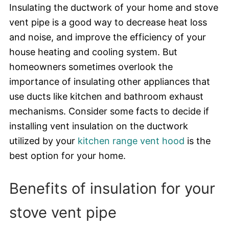
Insulating the ductwork of your home and stove
vent pipe is a good way to decrease heat loss
and noise, and improve the efficiency of your
house heating and cooling system. But
homeowners sometimes overlook the
importance of insulating other appliances that
use ducts like kitchen and bathroom exhaust
mechanisms. Consider some facts to decide if
installing vent insulation on the ductwork
utilized by your
kitchen range vent hood
is the
best option for your home.
Benefits of insulation for your
stove vent pipe