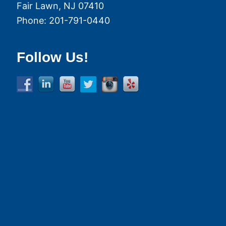
Fair Lawn
,
NJ
07410
Phone:
201-791-0440
Follow Us!