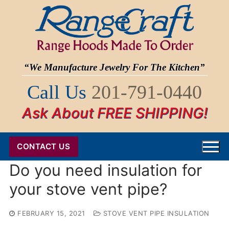
Skip
to
content
“We Manufacture Jewelry For The Kitchen”
Call Us
201-791-0440
Ask About FREE SHIPPING!
CONTACT US
Do you need insulation for
your stove vent pipe?
FEBRUARY 15, 2021
STOVE VENT PIPE INSULATION