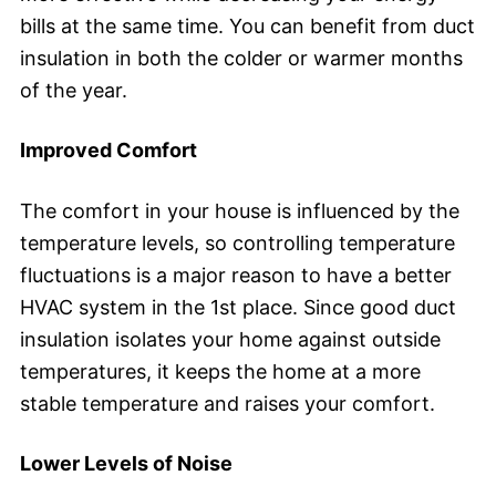
bills at the same time. You can benefit from duct
insulation in both the colder or warmer months
of the year.
Improved Comfort
The comfort in your house is influenced by the
temperature levels, so controlling temperature
fluctuations is a major reason to have a better
HVAC system in the 1st place. Since good duct
insulation isolates your home against outside
temperatures, it keeps the home at a more
stable temperature and raises your comfort.
Lower Levels of Noise