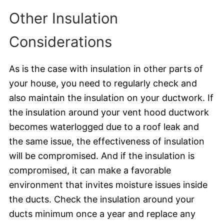
Other Insulation
Considerations
As is the case with insulation in other parts of
your house, you need to regularly check and
also maintain the insulation on your ductwork. If
the insulation around your vent hood ductwork
becomes waterlogged due to a roof leak and
the same issue, the effectiveness of insulation
will be compromised. And if the insulation is
compromised, it can make a favorable
environment that invites moisture issues inside
the ducts. Check the insulation around your
ducts minimum once a year and replace any