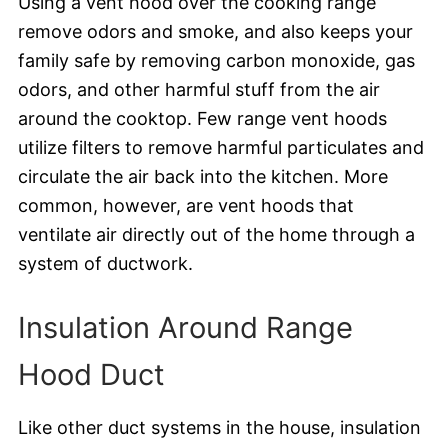
Using a vent hood over the cooking range
remove odors and smoke, and also keeps your
family safe by removing carbon monoxide, gas
odors, and other harmful stuff from the air
around the cooktop. Few range vent hoods
utilize filters to remove harmful particulates and
circulate the air back into the kitchen. More
common, however, are vent hoods that
ventilate air directly out of the home through a
system of ductwork.
Insulation Around Range
Hood Duct
Like other duct systems in the house, insulation