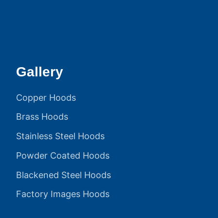
Gallery
Copper Hoods
Brass Hoods
Stainless Steel Hoods
Powder Coated Hoods
Blackened Steel Hoods
Factory Images Hoods