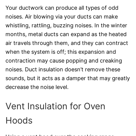
Your ductwork can produce all types of odd
noises. Air blowing via your ducts can make
whistling, rattling, buzzing noises. In the winter
months, metal ducts can expand as the heated
air travels through them, and they can contract
when the system is off; this expansion and
contraction may cause popping and creaking
noises. Duct insulation doesn’t remove these
sounds, but it acts as a damper that may greatly
decrease the noise level.
Vent Insulation for Oven
Hoods