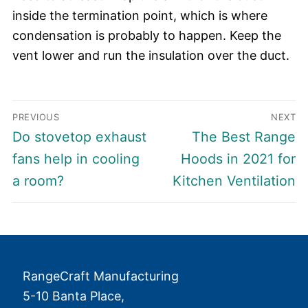
inside the termination point, which is where
condensation is probably to happen. Keep the
vent lower and run the insulation over the duct.
Post
PREVIOUS
NEXT
navigation
Previous
Next
Do stovetop exhaust
The Best Range
post:
post:
fans help in cooling
Hoods in 2021 for
a room?
Kitchen Ventilation
RangeCraft Manufacturing
5-10 Banta Place,