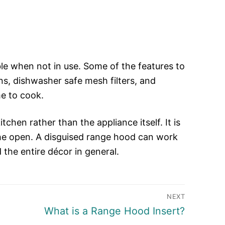
le when not in use. Some of the features to
ns, dishwasher safe mesh filters, and
me to cook.
chen rather than the appliance itself. It is
 the open. A disguised range hood can work
 the entire décor in general.
NEXT
Next
What is a Range Hood Insert?
post: