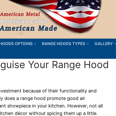
HOODS OPTIONS
RANGE HOODS TYPES
GALLERY
sguise Your Range Hood
nvestment because of their functionality and
nly does a range hood promote good air
egant showpiece in your kitchen. However, not all
tchen décor without spicing them up a little.