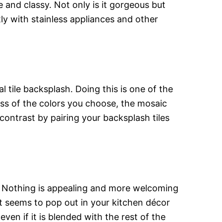
 and classy. Not only is it gorgeous but
ly with stainless appliances and other
 tile backsplash. Doing this is one of the
ess of the colors you choose, the mosaic
contrast by pairing your backsplash tiles
n. Nothing is appealing and more welcoming
at seems to pop out in your kitchen décor
en if it is blended with the rest of the