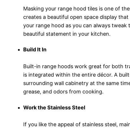
Masking your range hood tiles is one of the
creates a beautiful open space display that 
your range hood as you can always tweak thi
beautiful statement in your kitchen.
Build It In
Built-in range hoods work great for both tr
is integrated within the entire décor. A b
surrounding wall cabinetry at the same time.
grease, and odors from cooking.
Work the Stainless Steel
If you like the appeal of stainless steel, m