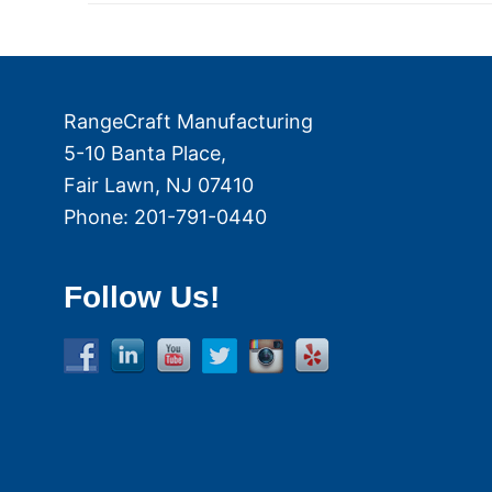
RangeCraft Manufacturing
5-10 Banta Place,
Fair Lawn
,
NJ
07410
Phone:
201-791-0440
Follow Us!