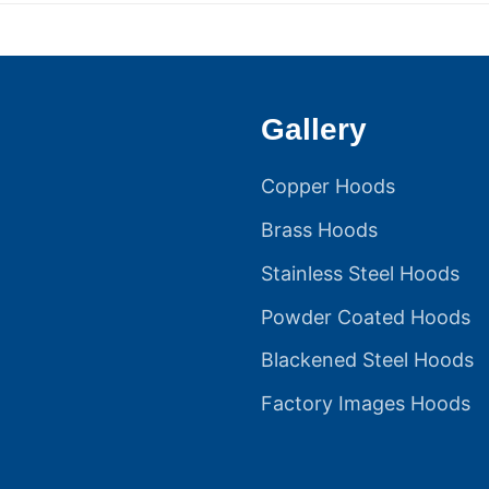
Gallery
Copper Hoods
Brass Hoods
Stainless Steel Hoods
Powder Coated Hoods
Blackened Steel Hoods
Factory Images Hoods