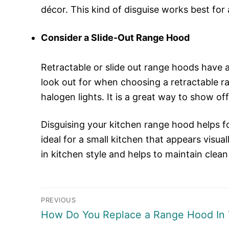
décor. This kind of disguise works best for 
Consider a Slide-Out Range Hood
Retractable or slide out range hoods have 
look out for when choosing a retractable ra
halogen lights. It is a great way to show off
Disguising your kitchen range hood helps foc
ideal for a small kitchen that appears visu
in kitchen style and helps to maintain clean
Post
PREVIOUS
Previous
How Do You Replace a Range Hood In 
navigation
post: