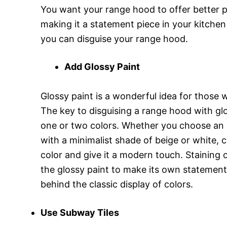
You want your range hood to offer better p
making it a statement piece in your kitchen
you can disguise your range hood.
Add Glossy Paint
Glossy paint is a wonderful idea for those
The key to disguising a range hood with glo
one or two colors. Whether you choose an 
with a minimalist shade of beige or white, c
color and give it a modern touch. Staining 
the glossy paint to make its own statement
behind the classic display of colors.
Use Subway Tiles