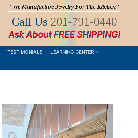
“We Manufacture Jewelry For The Kitchen”
Call Us
201-791-0440
Ask About FREE SHIPPING!
TESTIMONIALS
LEARNING CENTER