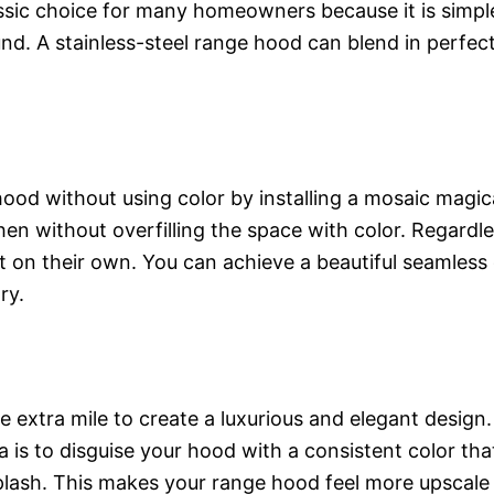
ssic choice for many homeowners because it is simple
und. A stainless-steel range hood can blend in perfect
od without using color by installing a mosaic magical
en without overfilling the space with color. Regardl
t on their own. You can achieve a beautiful seamless 
ry.
he extra mile to create a luxurious and elegant desig
a is to disguise your hood with a consistent color th
plash. This makes your range hood feel more upscale ev