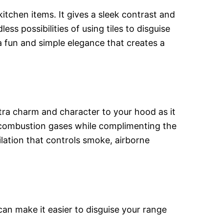
itchen items. It gives a sleek contrast and
s possibilities of using tiles to disguise
a fun and simple elegance that creates a
xtra charm and character to your hood as it
nd combustion gases while complimenting the
tilation that controls smoke, airborne
can make it easier to disguise your range