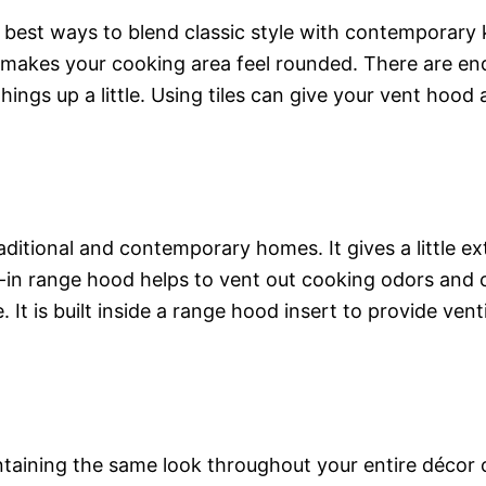
 best ways to blend classic style with contemporary k
makes your cooking area feel rounded. There are endles
ngs up a little. Using tiles can give your vent hood 
aditional and contemporary homes. It gives a little e
uilt-in range hood helps to vent out cooking odors a
 It is built inside a range hood insert to provide ven
aintaining the same look throughout your entire décor 