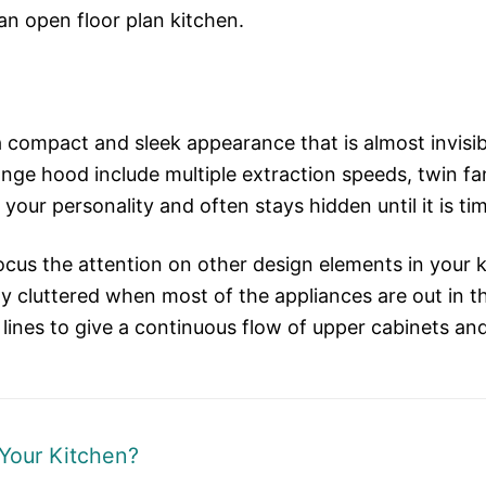
an open floor plan kitchen.
a compact and sleek appearance that is almost invisib
nge hood include multiple extraction speeds, twin fa
 your personality and often stays hidden until it is ti
us the attention on other design elements in your kit
ally cluttered when most of the appliances are out in
 lines to give a continuous flow of upper cabinets and
Your Kitchen?