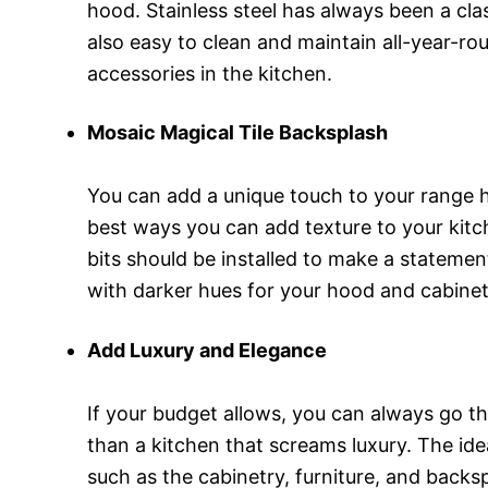
hood. Stainless steel has always been a cla
also easy to clean and maintain all-year-ro
accessories in the kitchen.
Mosaic Magical Tile Backsplash
You can add a unique touch to your range ho
best ways you can add texture to your kitch
bits should be installed to make a statemen
with darker hues for your hood and cabinet
Add Luxury and Elegance
If your budget allows, you can always go t
than a kitchen that screams luxury. The ide
such as the cabinetry, furniture, and backs