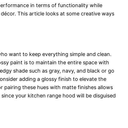
erformance in terms of functionality while
 décor. This article looks at some creative ways
 who want to keep everything simple and clean.
ssy paint is to maintain the entire space with
edgy shade such as gray, navy, and black or go
onsider adding a glossy finish to elevate the
or pairing these hues with matte finishes allows
 since your kitchen range hood will be disguised