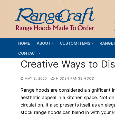
Skip
to
content
HOME
ABOUT
CUSTOM ITEMS
RANGE 
CONTACT
Creative Ways to Di
MAY 8, 2020
HIDDEN RANGE HOOD
Range hoods are considered a significant i
aesthetic appeal in a kitchen space. Not o
circulation, it also presents itself as an el
stock range hoods can blend in with your ki