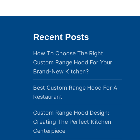
Recent Posts
How To Choose The Right
Custom Range Hood For Your
Brand-New Kitchen?
Best Custom Range Hood For A
Restaurant
Custom Range Hood Design:
Creating The Perfect Kitchen
Centerpiece