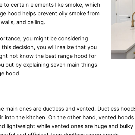
e to certain elements like smoke, which
nge hood helps prevent oily smoke from
walls, and ceiling.
portance, you might be considering
this decision, you will realize that you
ght not know the best range hood for
you out by explaining seven main things
ge hood.
he main ones are ductless and vented. Ductless hoods
 air into the kitchen. On the other hand, vented hoods 
nd lightweight while vented ones are huge and bulky 
rful and efficient than ductless range hoods.