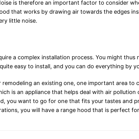
Noise is therefore an important factor to consider w
od that works by drawing air towards the edges inst
ry little noise.
uire a complex installation process. You might thus n
quite easy to install, and you can do everything by yo
remodeling an existing one, one important area to co
ch is an appliance that helps deal with air pollutio
 you want to go for one that fits your tastes and 
ations, you will have a range hood that is perfect for