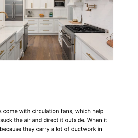
 come with circulation fans, which help
suck the air and direct it outside. When it
because they carry a lot of ductwork in