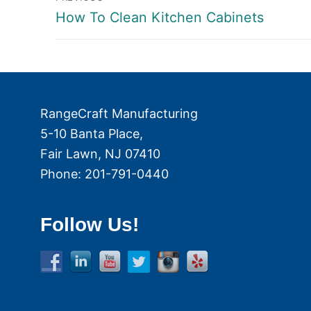
Previous
How To Clean Kitchen Cabinets
navigation
post:
RangeCraft Manufacturing
5-10 Banta Place,
Fair Lawn
,
NJ
07410
Phone:
201-791-0440
Follow Us!