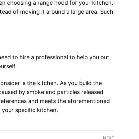
hen choosing a range hood for your kitchen.
ead of moving it around a large area. Such
eed to hire a professional to help you out.
urself.
nsider is the kitchen. As you build the
n caused by smoke and particles released
preferences and meets the aforementioned
 your specific kitchen.
NEXT