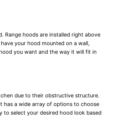
d. Range hoods are installed right above
o have your hood mounted on a wall,
ood you want and the way it will fit in
chen due to their obstructive structure.
et has a wide array of options to choose
y to select your desired hood look based