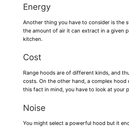
Energy
Another thing you have to consider is the 
the amount of air it can extract in a given 
kitchen.
Cost
Range hoods are of different kinds, and thu
costs. On the other hand, a complex hood c
this fact in mind, you have to look at your
Noise
You might select a powerful hood but it en