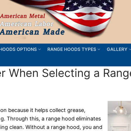
HOODS OPTIONS
RANGE HOODS TYPES
GALLERY
er When Selecting a Ran
on because it helps collect grease,
. Through this, a range hood eliminates
oking clean. Without a range hood, you and