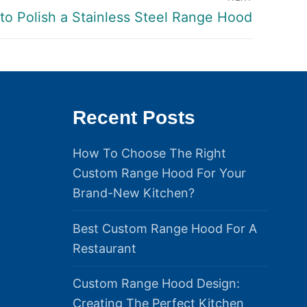
to Polish a Stainless Steel Range Hood
Recent Posts
How To Choose The Right
Custom Range Hood For Your
Brand-New Kitchen?
Best Custom Range Hood For A
Restaurant
Custom Range Hood Design:
Creating The Perfect Kitchen