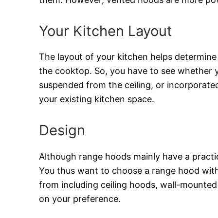
Your Kitchen Layout
The layout of your kitchen helps determine
the cooktop. So, you have to see whether 
suspended from the ceiling, or incorporated
your existing kitchen space.
Design
Although range hoods mainly have a practica
You thus want to choose a range hood with t
from including ceiling hoods, wall-mounted
on your preference.