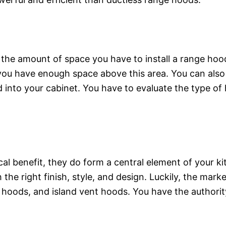
 the amount of space you have to install a range hoo
you have enough space above this area. You can als
 into your cabinet. You have to evaluate the type of h
l benefit, they do form a central element of your kit
he right finish, style, and design. Luckily, the mark
 hoods, and island vent hoods. You have the authorit