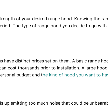
strength of your desired range hood. Knowing the ra
period. The type of range hood you decide to go with w
s have distinct prices set on them. A basic range ho
an cost thousands prior to installation. A large hood
 personal budget and t
he kind of hood you want to ha
ds up emitting too much noise that could be unbearab