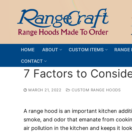
Skip
to
content
HOME
ABOUT
CUSTOM ITEMS
RANGE 
CONTACT
7 Factors to Consid
MARCH 21, 2022
CUSTOM RANGE HOODS
A range hood is an important kitchen additi
smoke, and odor that emanate from cooking
air pollution in the kitchen and keeps it lo