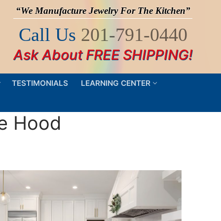
“We Manufacture Jewelry For The Kitchen”
Call Us
201-791-0440
Ask About FREE SHIPPING!
TESTIMONIALS
LEARNING CENTER
ge Hood