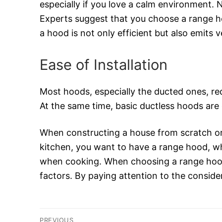
especially if you love a calm environment. 
Experts suggest that you choose a range ho
a hood is not only efficient but also emits ve
Ease of Installation
Most hoods, especially the ducted ones, req
At the same time, basic ductless hoods are 
When constructing a house from scratch or 
kitchen, you want to have a range hood, whi
when cooking. When choosing a range hood,
factors. By paying attention to the consider
Post
PREVIOUS