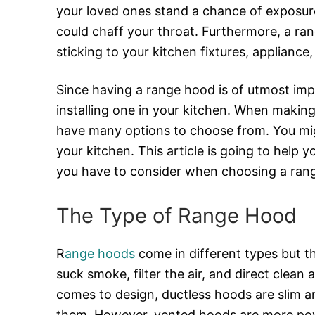
your loved ones stand a chance of exposur
could chaff your throat. Furthermore, a ra
sticking to your kitchen fixtures, appliance, 
Since having a range hood is of utmost im
installing one in your kitchen. When making 
have many options to choose from. You mi
your kitchen. This article is going to help 
you have to consider when choosing a ran
The Type of Range Hood
R
ange hoods
come in different types but t
suck smoke, filter the air, and direct clean
comes to design, ductless hoods are slim a
them. However, vented hoods are more powe