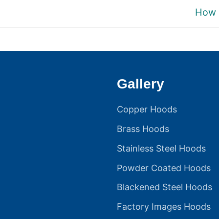
Next
How 
post:
Gallery
Copper Hoods
Brass Hoods
Stainless Steel Hoods
Powder Coated Hoods
Blackened Steel Hoods
Factory Images Hoods