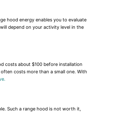
nge hood energy enables you to evaluate
ill depend on your activity level in the
od costs about $100 before installation
 often costs more than a small one. With
ve.
le. Such a range hood is not worth it,