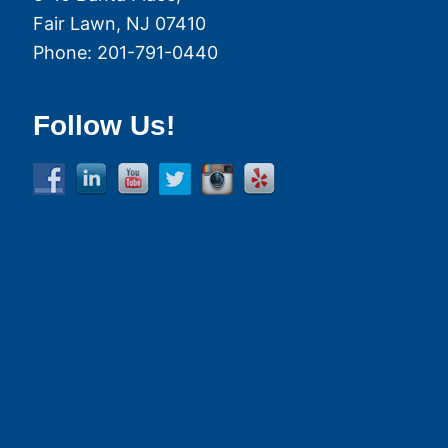
Fair Lawn
,
NJ
07410
Phone:
201-791-0440
Follow Us!