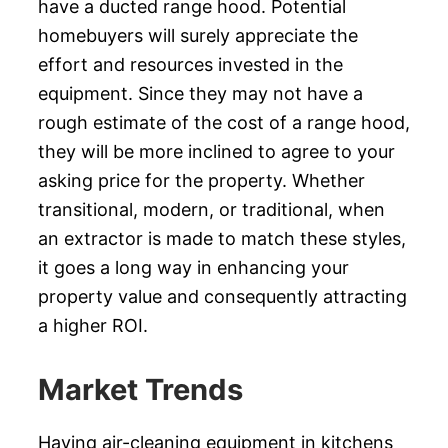
have a ducted range hood. Potential
homebuyers will surely appreciate the
effort and resources invested in the
equipment. Since they may not have a
rough estimate of the cost of a range hood,
they will be more inclined to agree to your
asking price for the property. Whether
transitional, modern, or traditional, when
an extractor is made to match these styles,
it goes a long way in enhancing your
property value and consequently attracting
a higher ROI.
Market Trends
Having air-cleaning equipment in kitchens