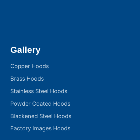
Gallery
Copper Hoods
Brass Hoods
Stainless Steel Hoods
Powder Coated Hoods
Blackened Steel Hoods
Factory Images Hoods