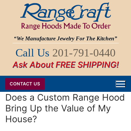
Skip
to
content
“We Manufacture Jewelry For The Kitchen”
Call Us
201-791-0440
Ask About FREE SHIPPING!
CONTACT US
Does a Custom Range Hood
Bring Up the Value of My
House?