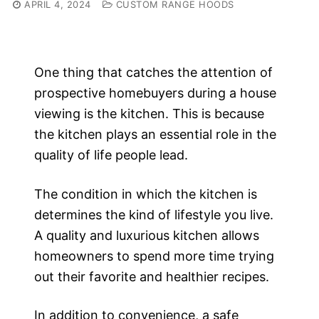
APRIL 4, 2024
CUSTOM RANGE HOODS
One thing that catches the attention of
prospective homebuyers during a house
viewing is the kitchen. This is because
the kitchen plays an essential role in the
quality of life people lead.
The condition in which the kitchen is
determines the kind of lifestyle you live.
A quality and luxurious kitchen allows
homeowners to spend more time trying
out their favorite and healthier recipes.
In addition to convenience, a safe