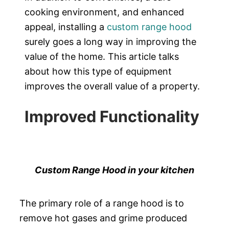
cooking environment, and enhanced
appeal, installing a
custom range hood
surely goes a long way in improving the
value of the home. This article talks
about how this type of equipment
improves the overall value of a property.
Improved Functionality
Custom Range Hood in your kitchen
The primary role of a range hood is to
remove hot gases and grime produced