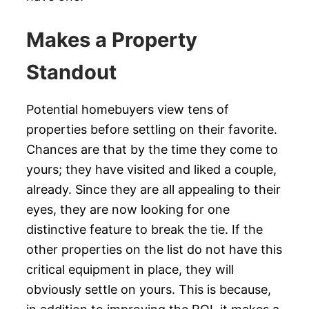
Makes a Property
Standout
Potential homebuyers view tens of
properties before settling on their favorite.
Chances are that by the time they come to
yours; they have visited and liked a couple,
already. Since they are all appealing to their
eyes, they are now looking for one
distinctive feature to break the tie. If the
other properties on the list do not have this
critical equipment in place, they will
obviously settle on yours. This is because,