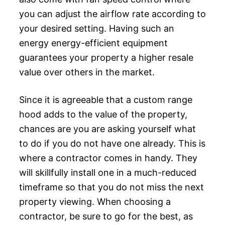
you can adjust the airflow rate according to
your desired setting. Having such an
energy energy-efficient equipment
guarantees your property a higher resale
value over others in the market.
Since it is agreeable that a custom range
hood adds to the value of the property,
chances are you are asking yourself what
to do if you do not have one already. This is
where a contractor comes in handy. They
will skillfully install one in a much-reduced
timeframe so that you do not miss the next
property viewing. When choosing a
contractor, be sure to go for the best, as