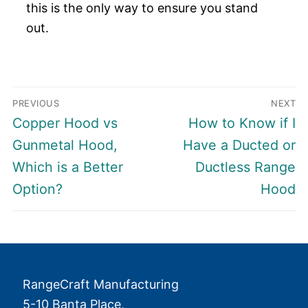
this is the only way to ensure you stand
out.
Post
PREVIOUS
NEXT
navigation
Previous
Next
Copper Hood vs
How to Know if I
post:
post:
Gunmetal Hood,
Have a Ducted or
Which is a Better
Ductless Range
Option?
Hood
RangeCraft Manufacturing
5-10 Banta Place,