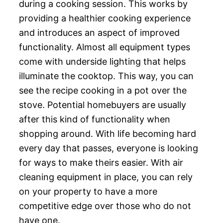
during a cooking session. This works by
providing a healthier cooking experience
and introduces an aspect of improved
functionality. Almost all equipment types
come with underside lighting that helps
illuminate the cooktop. This way, you can
see the recipe cooking in a pot over the
stove. Potential homebuyers are usually
after this kind of functionality when
shopping around. With life becoming hard
every day that passes, everyone is looking
for ways to make theirs easier. With air
cleaning equipment in place, you can rely
on your property to have a more
competitive edge over those who do not
have one.