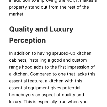
in addition to improving the ROI, it makes a
property stand out from the rest of the
market.
Quality and Luxury
Perception
In addition to having spruced-up kitchen
cabinets, installing a good and custom
range hood adds to the first impression of
a kitchen. Compared to one that lacks this
essential feature, a kitchen with this
essential equipment gives potential
homebuyers an aspect of quality and
luxury. This is especially true when you