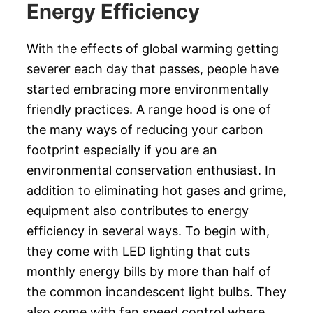
Energy Efficiency
With the effects of global warming getting
severer each day that passes, people have
started embracing more environmentally
friendly practices. A range hood is one of
the many ways of reducing your carbon
footprint especially if you are an
environmental conservation enthusiast. In
addition to eliminating hot gases and grime,
equipment also contributes to energy
efficiency in several ways. To begin with,
they come with LED lighting that cuts
monthly energy bills by more than half of
the common incandescent light bulbs. They
also come with fan speed control where