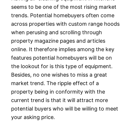
seems to be one of the most rising market
trends. Potential homebuyers often come
across properties with custom range hoods
when perusing and scrolling through
property magazine pages and articles
online. It therefore implies among the key
features potential homebuyers will be on
the lookout for is this type of equipment.
Besides, no one wishes to miss a great
market trend. The ripple effect of a
property being in conformity with the
current trend is that it will attract more
potential buyers who will be willing to meet
your asking price.