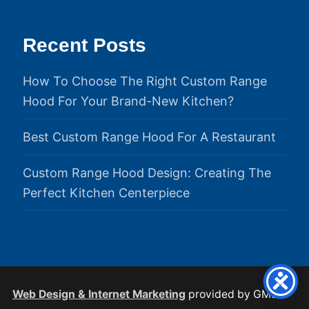
Recent Posts
How To Choose The Right Custom Range
Hood For Your Brand-New Kitchen?
Best Custom Range Hood For A Restaurant
Custom Range Hood Design: Creating The
Perfect Kitchen Centerpiece
Web Design & Internet Marketing
provided by GMS.