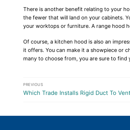
There is another benefit relating to your h
the fewer that will land on your cabinets. 
your worktops or furniture. A range hood h
Of course, a kitchen hood is also an impress
it offers. You can make it a showpiece or ch
many to choose from, you are sure to find 
Post
PREVIOUS
Previous
Which Trade Installs Rigid Duct To Ve
navigation
post: