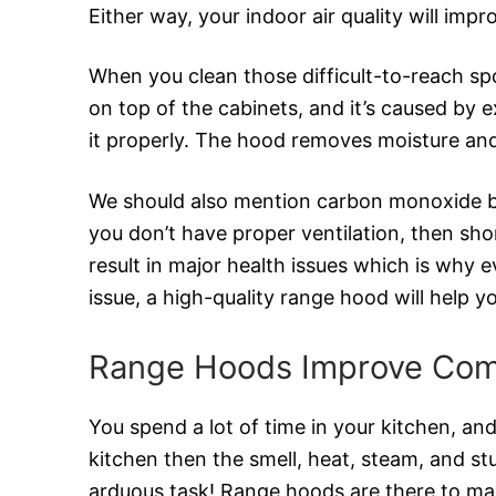
Either way, your indoor air quality will impr
When you clean those difficult-to-reach spot
on top of the cabinets, and it’s caused by
it properly. The hood removes moisture an
We should also mention carbon monoxide bec
you don’t have proper ventilation, then s
result in major health issues which is why 
issue, a high-quality range hood will help 
Range Hoods Improve Com
You spend a lot of time in your kitchen, and
kitchen then the smell, heat, steam, and st
arduous task! Range hoods are there to make