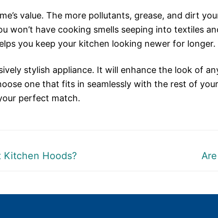
ome’s value. The more pollutants, grease, and dirt yo
You won’t have cooking smells seeping into textiles an
elps you keep your kitchen looking newer for longer.
ively stylish appliance. It will enhance the look of an
oose one that fits in seamlessly with the rest of your
your perfect match.
Nex
nt Kitchen Hoods?
Are
post