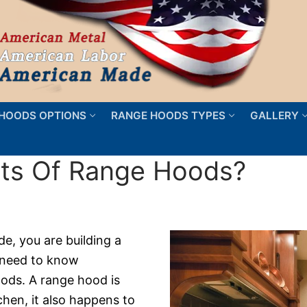
HOODS OPTIONS
RANGE HOODS TYPES
GALLERY
its Of Range Hoods?
de, you are building a
 need to know
ods. A range hood is
tchen, it also happens to