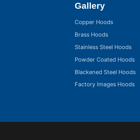
Gallery
Copper Hoods
Brass Hoods
Stainless Steel Hoods
Powder Coated Hoods
Blackened Steel Hoods
Factory Images Hoods