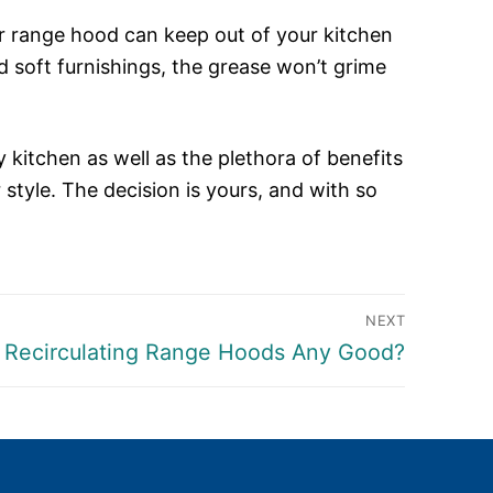
ur range hood can keep out of your kitchen
d soft furnishings, the grease won’t grime
y kitchen as well as the plethora of benefits
 style. The decision is yours, and with so
NEXT
t
 Recirculating Range Hoods Any Good?
: