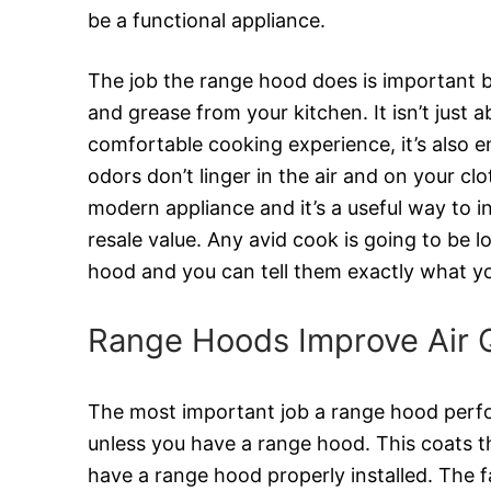
be a functional appliance.
The job the range hood does is important b
and grease from your kitchen. It isn’t just 
comfortable cooking experience, it’s also 
odors don’t linger in the air and on your cl
modern appliance and it’s a useful way to 
resale value. Any avid cook is going to be l
hood and you can tell them exactly what yo
Range Hoods Improve Air Q
The most important job a range hood perfor
unless you have a range hood. This coats the
have a range hood properly installed. The fan