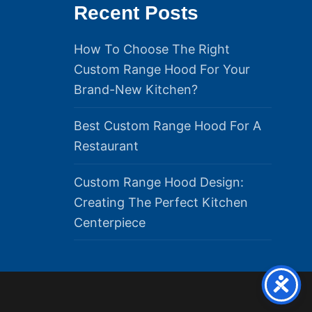
Recent Posts
How To Choose The Right
Custom Range Hood For Your
Brand-New Kitchen?
Best Custom Range Hood For A
Restaurant
Custom Range Hood Design:
Creating The Perfect Kitchen
Centerpiece