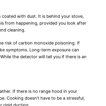
 coated with dust. It is behind your stove,
his from happening, provided you look after
nd cleaning.
e risk of carbon monoxide poisoning. If
u-like symptoms. Long-term exposure can
le the detector will tell you if there is an
ather. If there is no range hood in your
be. Cooking doesn’t have to be a stressful,
 rigid ducting.