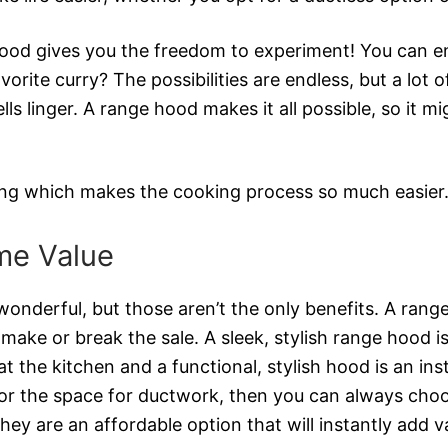
hood gives you the freedom to experiment! You can e
rite curry? The possibilities are endless, but a lot 
 linger. A range hood makes it all possible, so it mi
ting which makes the cooking process so much easier
me Value
wonderful, but those aren’t the only benefits. A rang
make or break the sale. A sleek, stylish range hood i
at the kitchen and a functional, stylish hood is an ins
r the space for ductwork, then you can always choos
they are an affordable option that will instantly add v