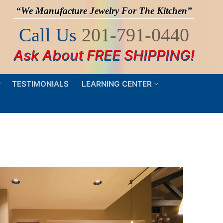
“We Manufacture Jewelry For The Kitchen”
Call Us
201-791-0440
Ask About FREE SHIPPING!
TESTIMONIALS
LEARNING CENTER