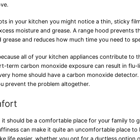
ove.
s in your kitchen you might notice a thin, sticky film
 excess moisture and grease. A range hood prevents t
d grease and reduces how much time you need to spe
ause all of your kitchen appliances contribute to th
hort-term carbon monoxide exposure can result in fl
every home should have a carbon monoxide detector. Whi
you prevent the problem altogether.
fort
 it should be a comfortable place for your family to g
uffiness can make it quite an uncomfortable place to 
 life easier, whether you opt for a ductless option or