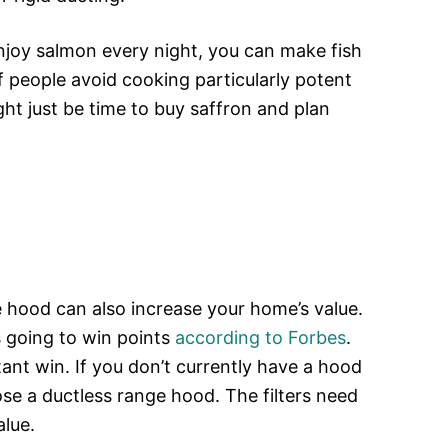
njoy salmon every night, you can make fish
of people avoid cooking particularly potent
ght just be time to buy saffron and plan
.
e hood can also increase your home’s value.
s going to win points
according to Forbes
.
tant win. If you don’t currently have a hood
e a ductless range hood. The filters need
alue.