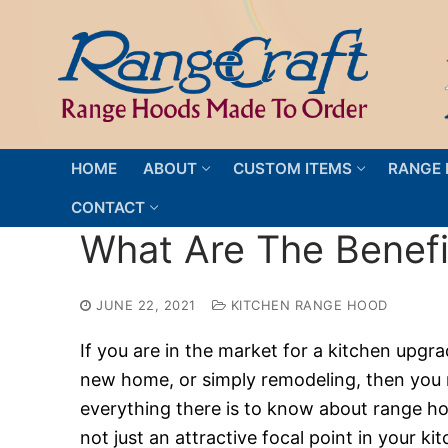
Skip
to
content
HOME
ABOUT
CUSTOM ITEMS
RANGE 
CONTACT
What Are The Benef
JUNE 22, 2021
KITCHEN RANGE HOOD
If you are in the market for a kitchen upgra
new home, or simply remodeling, then you
everything there is to know about range ho
not just an attractive focal point in your ki