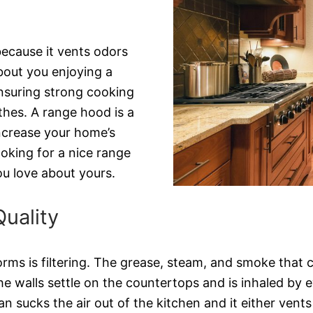
ecause it vents odors
about you enjoying a
ensuring strong cooking
othes. A range hood is a
increase your home’s
ooking for a nice range
u love about yours.
uality
ms is filtering. The grease, steam, and smoke that c
 walls settle on the countertops and is inhaled by eve
 sucks the air out of the kitchen and it either vents it