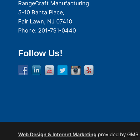
RangeCraft Manufacturing
5-10 Banta Place,
Fair Lawn
,
NJ
07410
Phone:
201-791-0440
Follow Us!
Web Design & Internet Marketing
provided by GMS.