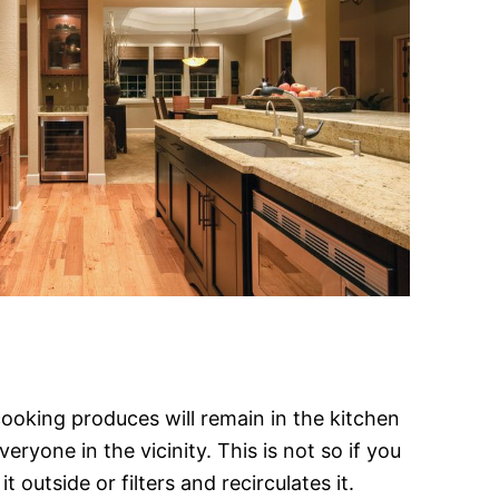
ooking produces will remain in the kitchen
ryone in the vicinity. This is not so if you
 outside or filters and recirculates it.