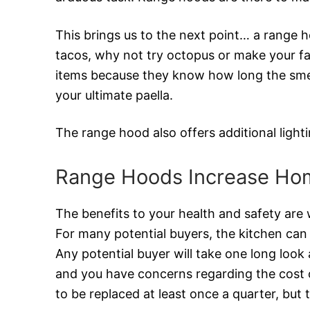
This brings us to the next point… a range 
tacos, why not try octopus or make your favo
items because they know how long the smells
your ultimate paella.
The range hood also offers additional ligh
Range Hoods Increase Ho
The benefits to your health and safety are 
For many potential buyers, the kitchen can 
Any potential buyer will take one long look 
and you have concerns regarding the cost o
to be replaced at least once a quarter, but 