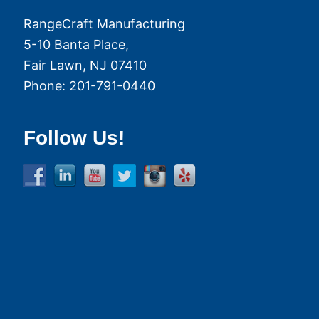
RangeCraft Manufacturing
5-10 Banta Place,
Fair Lawn
,
NJ
07410
Phone:
201-791-0440
Follow Us!