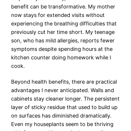
benefit can be transformative. My mother
now stays for extended visits without
experiencing the breathing difficulties that
previously cut her time short. My teenage
son, who has mild allergies, reports fewer
symptoms despite spending hours at the
kitchen counter doing homework while I
cook.
Beyond health benefits, there are practical
advantages I never anticipated. Walls and
cabinets stay cleaner longer. The persistent
layer of sticky residue that used to build up
on surfaces has diminished dramatically.
Even my houseplants seem to be thriving