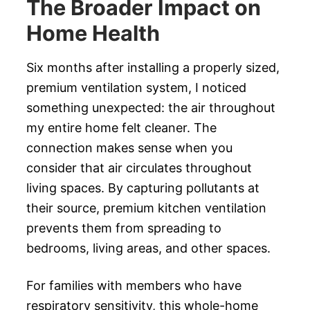
The Broader Impact on
Home Health
Six months after installing a properly sized,
premium ventilation system, I noticed
something unexpected: the air throughout
my entire home felt cleaner. The
connection makes sense when you
consider that air circulates throughout
living spaces. By capturing pollutants at
their source, premium kitchen ventilation
prevents them from spreading to
bedrooms, living areas, and other spaces.
For families with members who have
respiratory sensitivity, this whole-home