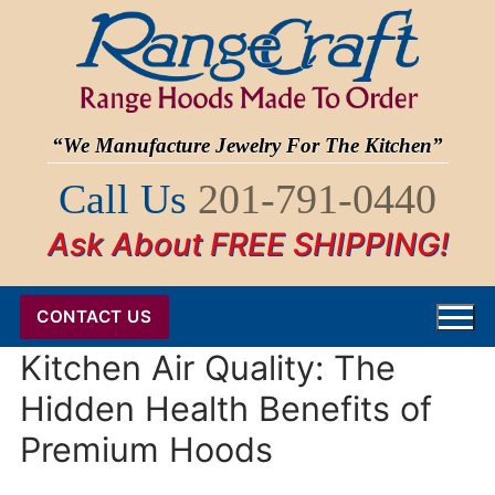
Skip
to
content
“We Manufacture Jewelry For The Kitchen”
Call Us
201-791-0440
Ask About FREE SHIPPING!
CONTACT US
Kitchen Air Quality: The
Hidden Health Benefits of
Premium Hoods