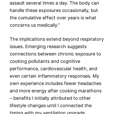
assault several times a day. The body can
handle these exposures occasionally, but
the cumulative effect over years is what
concerns us medically.”
The implications extend beyond respiratory
issues. Emerging research suggests
connections between chronic exposure to
cooking pollutants and cognitive
performance, cardiovascular health, and
even certain inflammatory responses. My
own experience includes fewer headaches
and more energy after cooking marathons
– benefits I initially attributed to other
lifestyle changes until I connected the
timing with my ventilation upgrade.