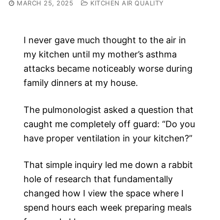
MARCH 25, 2025
KITCHEN AIR QUALITY
I never gave much thought to the air in
my kitchen until my mother’s asthma
attacks became noticeably worse during
family dinners at my house.
The pulmonologist asked a question that
caught me completely off guard: “Do you
have proper ventilation in your kitchen?”
That simple inquiry led me down a rabbit
hole of research that fundamentally
changed how I view the space where I
spend hours each week preparing meals