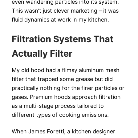
even wandering particles into its system.
This wasn’t just clever marketing – it was
fluid dynamics at work in my kitchen.
Filtration Systems That
Actually Filter
My old hood had a flimsy aluminum mesh
filter that trapped some grease but did
practically nothing for the finer particles or
gases. Premium hoods approach filtration
as a multi-stage process tailored to
different types of cooking emissions.
When James Foretti, a kitchen designer