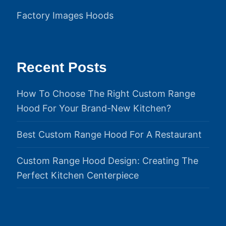
Factory Images Hoods
Recent Posts
How To Choose The Right Custom Range
Hood For Your Brand-New Kitchen?
Best Custom Range Hood For A Restaurant
Custom Range Hood Design: Creating The
Perfect Kitchen Centerpiece