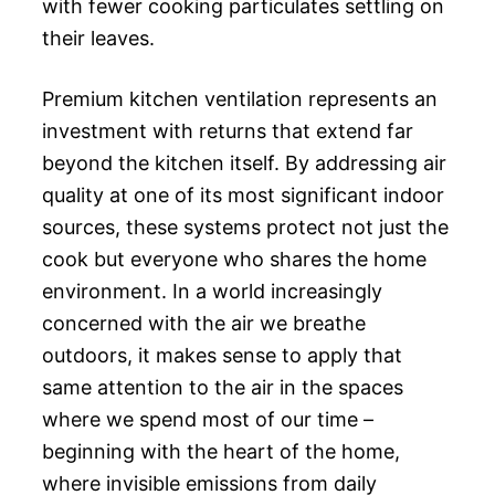
with fewer cooking particulates settling on
their leaves.
Premium kitchen ventilation represents an
investment with returns that extend far
beyond the kitchen itself. By addressing air
quality at one of its most significant indoor
sources, these systems protect not just the
cook but everyone who shares the home
environment. In a world increasingly
concerned with the air we breathe
outdoors, it makes sense to apply that
same attention to the air in the spaces
where we spend most of our time –
beginning with the heart of the home,
where invisible emissions from daily