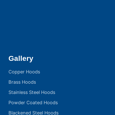
Gallery
Copper Hoods
Brass Hoods
Stainless Steel Hoods
Powder Coated Hoods
Blackened Steel Hoods