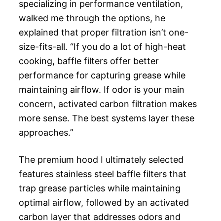
specializing in performance ventilation,
walked me through the options, he
explained that proper filtration isn’t one-
size-fits-all. “If you do a lot of high-heat
cooking, baffle filters offer better
performance for capturing grease while
maintaining airflow. If odor is your main
concern, activated carbon filtration makes
more sense. The best systems layer these
approaches.”
The premium hood I ultimately selected
features stainless steel baffle filters that
trap grease particles while maintaining
optimal airflow, followed by an activated
carbon layer that addresses odors and