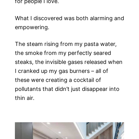
for people I love.
What I discovered was both alarming and
empowering.
The steam rising from my pasta water,
the smoke from my perfectly seared
steaks, the invisible gases released when
I cranked up my gas burners – all of
these were creating a cocktail of
pollutants that didn’t just disappear into
thin air.