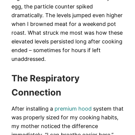
egg, the particle counter spiked
dramatically. The levels jumped even higher
when I browned meat for a weekend pot
roast. What struck me most was how these
elevated levels persisted long after cooking
ended – sometimes for hours if left
unaddressed.
The Respiratory
Connection
After installing a
premium hood
system that
was properly sized for my cooking habits,
my mother noticed the difference
immediately. “I can breathe easier here,”