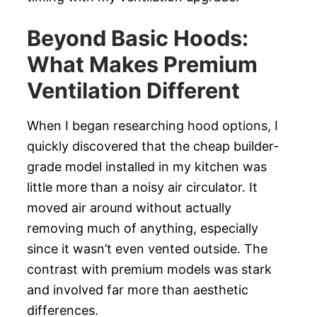
Beyond Basic Hoods:
What Makes Premium
Ventilation Different
When I began researching hood options, I
quickly discovered that the cheap builder-
grade model installed in my kitchen was
little more than a noisy air circulator. It
moved air around without actually
removing much of anything, especially
since it wasn’t even vented outside. The
contrast with premium models was stark
and involved far more than aesthetic
differences.