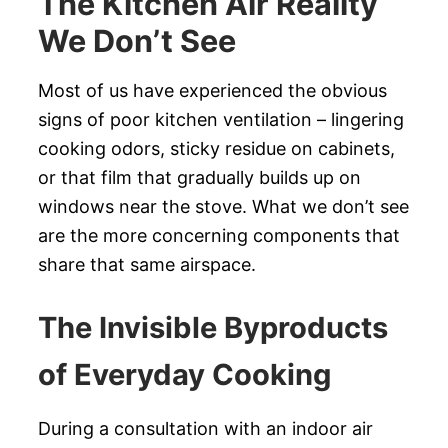
The Kitchen Air Reality
We Don’t See
Most of us have experienced the obvious
signs of poor kitchen ventilation – lingering
cooking odors, sticky residue on cabinets,
or that film that gradually builds up on
windows near the stove. What we don’t see
are the more concerning components that
share that same airspace.
The Invisible Byproducts
of Everyday Cooking
During a consultation with an indoor air