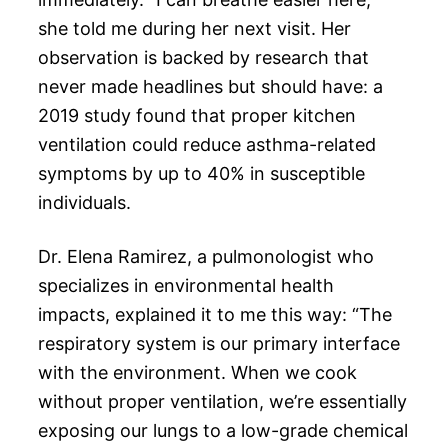
she told me during her next visit. Her
observation is backed by research that
never made headlines but should have: a
2019 study found that proper kitchen
ventilation could reduce asthma-related
symptoms by up to 40% in susceptible
individuals.
Dr. Elena Ramirez, a pulmonologist who
specializes in environmental health
impacts, explained it to me this way: “The
respiratory system is our primary interface
with the environment. When we cook
without proper ventilation, we’re essentially
exposing our lungs to a low-grade chemical