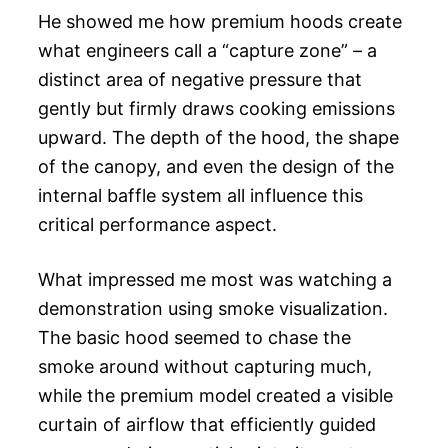
He showed me how premium hoods create
what engineers call a “capture zone” – a
distinct area of negative pressure that
gently but firmly draws cooking emissions
upward. The depth of the hood, the shape
of the canopy, and even the design of the
internal baffle system all influence this
critical performance aspect.
What impressed me most was watching a
demonstration using smoke visualization.
The basic hood seemed to chase the
smoke around without capturing much,
while the premium model created a visible
curtain of airflow that efficiently guided