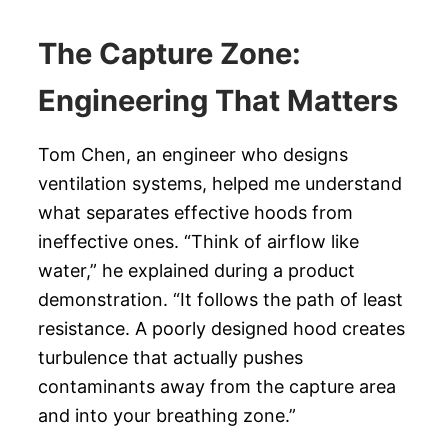
The Capture Zone:
Engineering That Matters
Tom Chen, an engineer who designs
ventilation systems, helped me understand
what separates effective hoods from
ineffective ones. “Think of airflow like
water,” he explained during a product
demonstration. “It follows the path of least
resistance. A poorly designed hood creates
turbulence that actually pushes
contaminants away from the capture area
and into your breathing zone.”