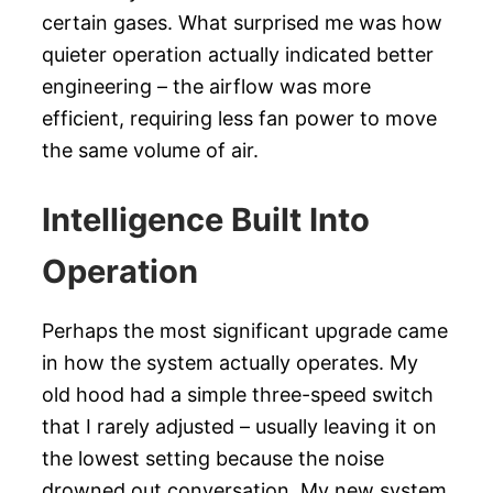
certain gases. What surprised me was how
quieter operation actually indicated better
engineering – the airflow was more
efficient, requiring less fan power to move
the same volume of air.
Intelligence Built Into
Operation
Perhaps the most significant upgrade came
in how the system actually operates. My
old hood had a simple three-speed switch
that I rarely adjusted – usually leaving it on
the lowest setting because the noise
drowned out conversation. My new system