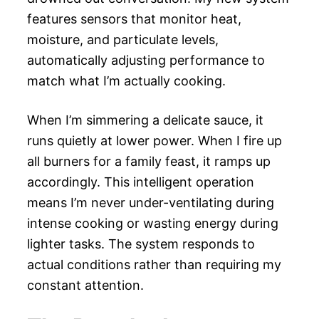
features sensors that monitor heat,
moisture, and particulate levels,
automatically adjusting performance to
match what I’m actually cooking.
When I’m simmering a delicate sauce, it
runs quietly at lower power. When I fire up
all burners for a family feast, it ramps up
accordingly. This intelligent operation
means I’m never under-ventilating during
intense cooking or wasting energy during
lighter tasks. The system responds to
actual conditions rather than requiring my
constant attention.