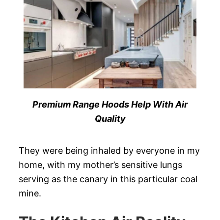
Premium Range Hoods Help With Air
Quality
They were being inhaled by everyone in my
home, with my mother’s sensitive lungs
serving as the canary in this particular coal
mine.