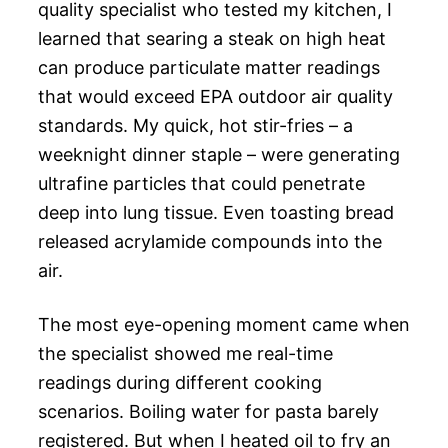
quality specialist who tested my kitchen, I
learned that searing a steak on high heat
can produce particulate matter readings
that would exceed EPA outdoor air quality
standards. My quick, hot stir-fries – a
weeknight dinner staple – were generating
ultrafine particles that could penetrate
deep into lung tissue. Even toasting bread
released acrylamide compounds into the
air.
The most eye-opening moment came when
the specialist showed me real-time
readings during different cooking
scenarios. Boiling water for pasta barely
registered. But when I heated oil to fry an