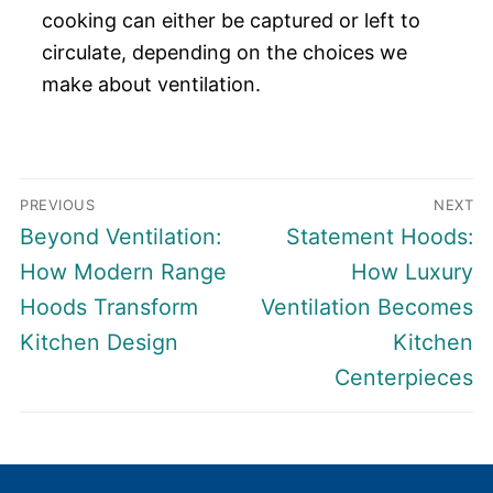
cooking can either be captured or left to
circulate, depending on the choices we
make about ventilation.
Post
PREVIOUS
NEXT
navigation
Previous
Next
Beyond Ventilation:
Statement Hoods:
post:
post:
How Modern Range
How Luxury
Hoods Transform
Ventilation Becomes
Kitchen Design
Kitchen
Centerpieces